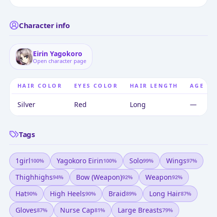
Character info
Eirin Yagokoro
Open character page
HAIR COLOR
EYES COLOR
HAIR LENGTH
AGE
Silver
Red
Long
—
Tags
1girl
Yagokoro Eirin
Solo
Wings
100
%
100
%
99
%
97
%
Thighhighs
Bow (weapon)
Weapon
94
%
92
%
92
%
Hat
High Heels
Braid
Long Hair
90
%
90
%
89
%
87
%
Gloves
Nurse Cap
Large Breasts
87
%
81
%
79
%