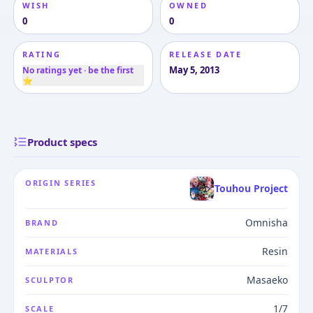
WISH
OWNED
0
0
RATING
RELEASE DATE
May 5, 2013
No ratings yet · be the first
⭐
Product specs
ORIGIN SERIES
Touhou Project
Omnisha
BRAND
Resin
MATERIALS
Masaeko
SCULPTOR
1/7
SCALE