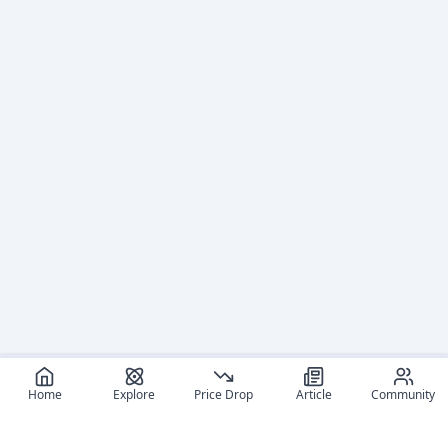
Home
Explore
Price Drop
Article
Community