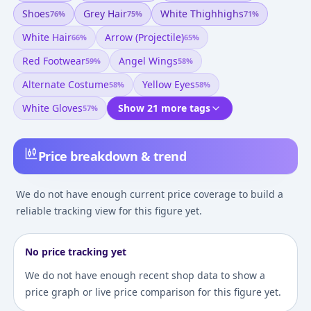
Shoes
Grey Hair
White Thighhighs
76
%
75
%
71
%
White Hair
Arrow (projectile)
66
%
65
%
Red Footwear
Angel Wings
59
%
58
%
Alternate Costume
Yellow Eyes
58
%
58
%
White Gloves
Show 21 more tags
57
%
Price breakdown & trend
We do not have enough current price coverage to build a
reliable tracking view for this figure yet.
No price tracking yet
We do not have enough recent shop data to show a
price graph or live price comparison for this figure yet.