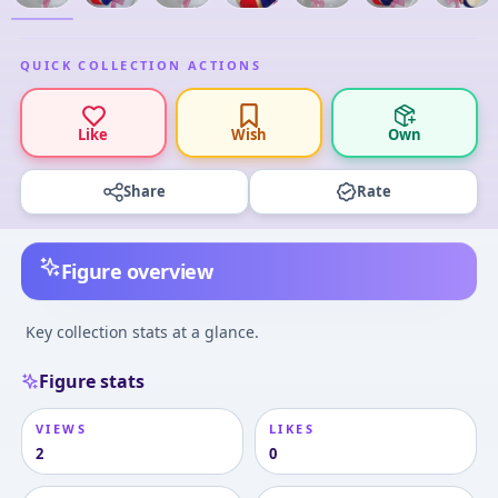
QUICK COLLECTION ACTIONS
Like
Wish
Own
Share
Rate
Figure overview
Key collection stats at a glance.
Figure stats
VIEWS
LIKES
2
0