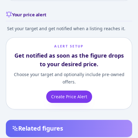
Your price alert
Set your target and get notified when a listing reaches it.
ALERT SETUP
Get notified as soon as the figure drops
to your desired price.
Choose your target and optionally include pre-owned
offers.
Create Price Alert
Related figures