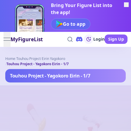
Bring Your Figure List into
the app!
Go to app
MyFigureList
Login
Sign Up
open navigation menu
Home
/
Touhou Project
/
Eirin Yagokoro
/
Touhou Project - Yagokoro Eirin - 1/7
Touhou Project - Yagokoro Eirin - 1/7