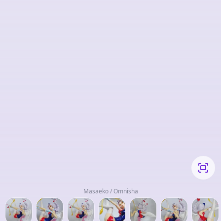
Masaeko / Omnisha