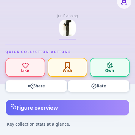
Jun Planning
QUICK COLLECTION ACTIONS
Like
Wish
Own
Share
Rate
Figure overview
Key collection stats at a glance.