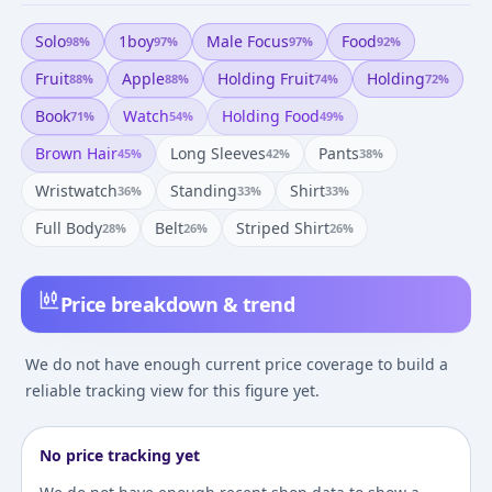
Solo
1boy
Male Focus
Food
98
%
97
%
97
%
92
%
Fruit
Apple
Holding Fruit
Holding
88
%
88
%
74
%
72
%
Book
Watch
Holding Food
71
%
54
%
49
%
Brown Hair
Long Sleeves
Pants
45
%
42
%
38
%
Wristwatch
Standing
Shirt
36
%
33
%
33
%
Full Body
Belt
Striped Shirt
28
%
26
%
26
%
Price breakdown & trend
We do not have enough current price coverage to build a
reliable tracking view for this figure yet.
No price tracking yet