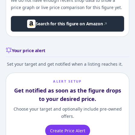
We do not have enough recent shop data to show a
price graph or live price comparison for this figure yet.
Search for this figure on Amazon
Your price alert
Set your target and get notified when a listing reaches it.
ALERT SETUP
Get notified as soon as the figure drops
to your desired price.
Choose your target and optionally include pre-owned
offers.
Create Price Alert