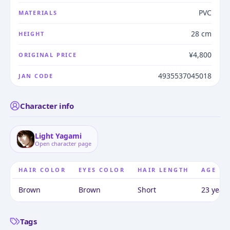
PVC
MATERIALS
28 cm
HEIGHT
¥4,800
ORIGINAL PRICE
4935537045018
JAN CODE
Character info
Light Yagami
Open character page
HAIR COLOR
EYES COLOR
HAIR LENGTH
AGE
Brown
Brown
Short
23 years
Tags