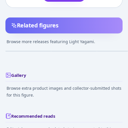
Related figures
Nendoroid Death
Nendoroid - Death
Nendoroid IT/
Note Light Yagami 2.0
Note: Light Yagami
Pennywise
Browse more releases featuring Light Yagami.
¥16,580
–
¥22,279
¥2,460
–
¥5,440
¥8,911
–
¥13,19
avg
avg
Jun 1, 2023
Apr 1, 2008
Jul 1, 2020
Gallery
Browse extra product images and collector-submitted shots
for this figure.
Recommended reads