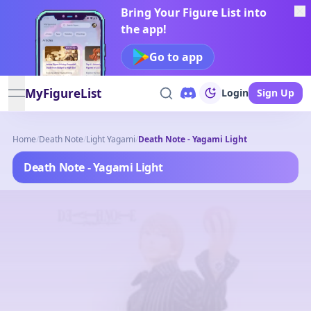
Bring Your Figure List into
the app!
Go to app
MyFigureList
Login
Sign Up
open navigation menu
Home
/
Death Note
/
Light Yagami
/
Death Note - Yagami Light
Death Note - Yagami Light