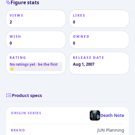
Figure stats
VIEWS
LIKES
2
0
WISH
OWNED
0
0
RATING
RELEASE DATE
Aug 1, 2007
No ratings yet · be the first
⭐
Product specs
ORIGIN SERIES
Death Note
JUN Planning
BRAND