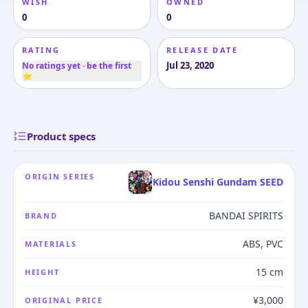
WISH
OWNED
0
0
RATING
RELEASE DATE
Jul 23, 2020
No ratings yet · be the first
⭐
Product specs
ORIGIN SERIES
Kidou Senshi Gundam SEED
BANDAI SPIRITS
BRAND
ABS, PVC
MATERIALS
15 cm
HEIGHT
¥3,000
ORIGINAL PRICE