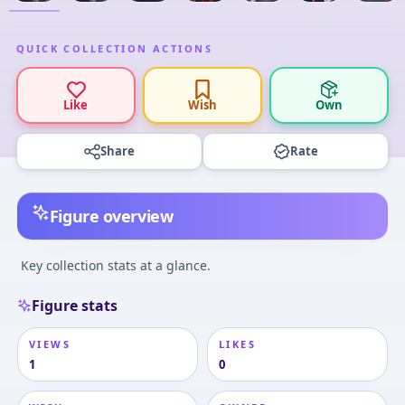
QUICK COLLECTION ACTIONS
Like
Wish
Own
Share
Rate
Figure overview
Key collection stats at a glance.
Figure stats
VIEWS
LIKES
1
0