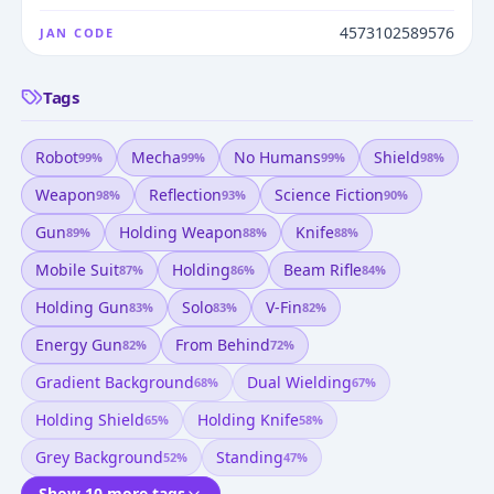
4573102589576
JAN CODE
Tags
Robot
Mecha
No Humans
Shield
99
%
99
%
99
%
98
%
Weapon
Reflection
Science Fiction
98
%
93
%
90
%
Gun
Holding Weapon
Knife
89
%
88
%
88
%
Mobile Suit
Holding
Beam Rifle
87
%
86
%
84
%
Holding Gun
Solo
V-Fin
83
%
83
%
82
%
Energy Gun
From Behind
82
%
72
%
Gradient Background
Dual Wielding
68
%
67
%
Holding Shield
Holding Knife
65
%
58
%
Grey Background
Standing
52
%
47
%
Show 10 more tags