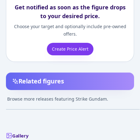
Get notified as soon as the figure drops
to your desired price.
Choose your target and optionally include pre-owned
offers.
Create Price Alert
Related figures
Kidou Senshi Gundam
Kidou Senshi Gundam
Kidou Senshi 
SEED - GAT-X105 Strike
SEED - GAT-X105 Strike
SEED - GAT-X105
Browse more releases featuring Strike Gundam.
Gundam - Metal Build
Gundam - GAT-
Gundam - Inter
¥14,815
–
¥14,815
¥31,780
–
¥38,562
avg
avg
X105+AQM/E-X01 Aile
Structure
Strike Gundam - Metal
Jun 22, 2019
Aug 11, 2018
Jan 18, 2022
Build
Gallery