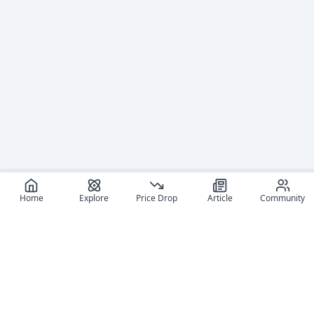
Home
Explore
Price Drop
Article
Community