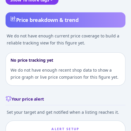
Price breakdown & trend
We do not have enough current price coverage to build a
reliable tracking view for this figure yet.
No price tracking yet
We do not have enough recent shop data to show a
price graph or live price comparison for this figure yet.
Your price alert
Set your target and get notified when a listing reaches it.
ALERT SETUP