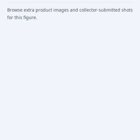
Browse extra product images and collector-submitted shots
for this figure.