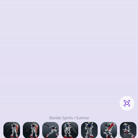
Bandai Spirits / Sunrise