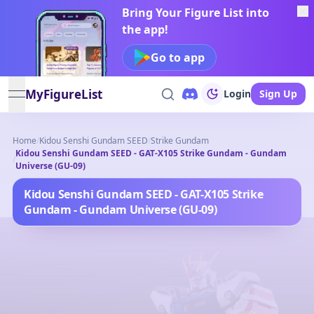
Bring Your Figure List into
the app!
Go to app
MyFigureList
Login
Sign Up
open navigation menu
Home
/
Kidou Senshi Gundam SEED
/
Strike Gundam
Kidou Senshi Gundam SEED - GAT-X105 Strike Gundam - Gundam
/
Universe (GU-09)
Kidou Senshi Gundam SEED - GAT-X105 Strike
Gundam - Gundam Universe (GU-09)