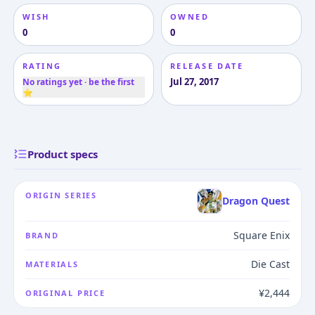
WISH
OWNED
0
0
RATING
RELEASE DATE
Jul 27, 2017
No ratings yet · be the first
⭐
Product specs
ORIGIN SERIES
Dragon Quest
Square Enix
BRAND
Die Cast
MATERIALS
¥2,444
ORIGINAL PRICE