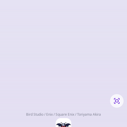
Bird Studio / Enix / Square Enix / Toriyama Akira