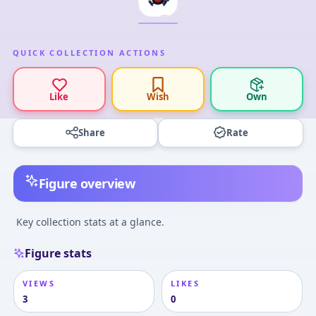
QUICK COLLECTION ACTIONS
Like
Wish
Own
Share
Rate
Figure overview
Key collection stats at a glance.
Figure stats
VIEWS
LIKES
3
0