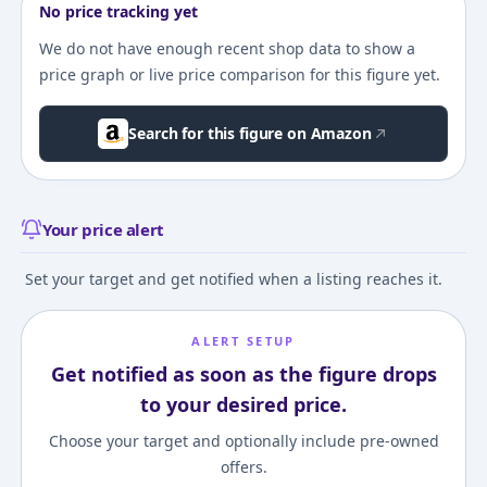
No price tracking yet
We do not have enough recent shop data to show a
price graph or live price comparison for this figure yet.
Search for this figure on Amazon
Your price alert
Set your target and get notified when a listing reaches it.
ALERT SETUP
Get notified as soon as the figure drops
to your desired price.
Choose your target and optionally include pre-owned
offers.