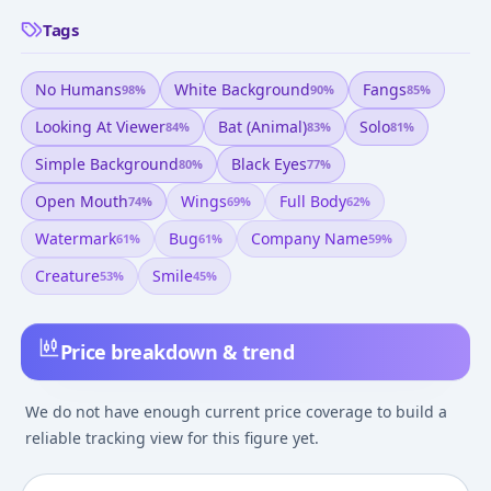
Tags
No Humans
White Background
Fangs
98
%
90
%
85
%
Looking At Viewer
Bat (animal)
Solo
84
%
83
%
81
%
Simple Background
Black Eyes
80
%
77
%
Open Mouth
Wings
Full Body
74
%
69
%
62
%
Watermark
Bug
Company Name
61
%
61
%
59
%
Creature
Smile
53
%
45
%
Price breakdown & trend
We do not have enough current price coverage to build a
reliable tracking view for this figure yet.