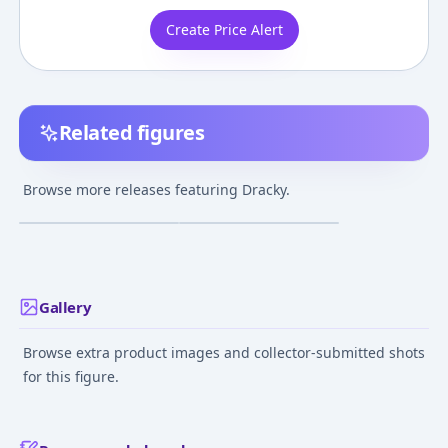
Create Price Alert
Related figures
Dragon Quest - Dracky
Dragon Quest - Dracky
- Dragon Quest Sofubi
- Dragon Quest
Browse more releases featuring Dracky.
Monster - 039
Monster Museum -
¥5,029
–
¥5,029
¥2,688
–
¥2,688
avg
avg
002
Jul 1, 2011
Apr 1, 2012
Gallery
Browse extra product images and collector-submitted shots
for this figure.