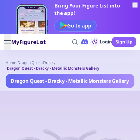
Bring Your Figure List into
the app!
Go to app
MyFigureList
Login
Sign Up
open navigation menu
Home
/
Dragon Quest
/
Dracky
/
Dragon Quest - Dracky - Metallic Monsters Gallery
Dragon Quest - Dracky - Metallic Monsters Gallery