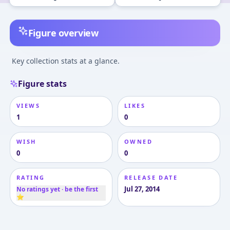
Figure overview
Key collection stats at a glance.
Figure stats
VIEWS
LIKES
1
0
WISH
OWNED
0
0
RATING
RELEASE DATE
Jul 27, 2014
No ratings yet · be the first
⭐