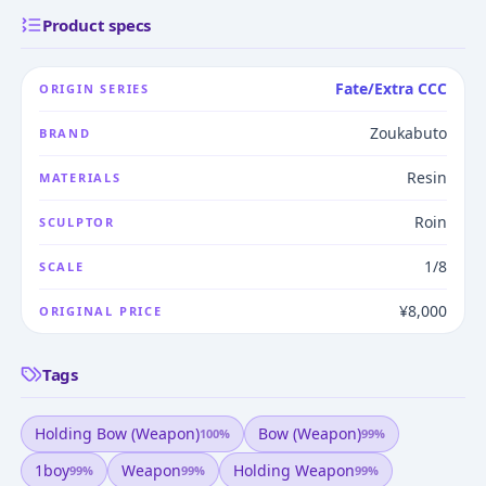
Product specs
Fate/Extra CCC
ORIGIN SERIES
Zoukabuto
BRAND
Resin
MATERIALS
Roin
SCULPTOR
1/8
SCALE
¥8,000
ORIGINAL PRICE
Tags
Holding Bow (weapon)
Bow (weapon)
100
%
99
%
1boy
Weapon
Holding Weapon
99
%
99
%
99
%