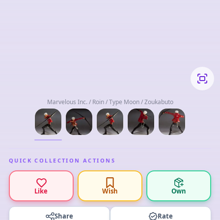
Marvelous Inc. / Roin / Type Moon / Zoukabuto
QUICK COLLECTION ACTIONS
Like
Wish
Own
Share
Rate