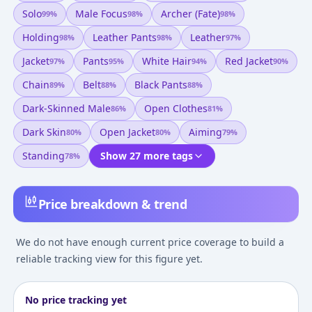
Solo
Male Focus
Archer (fate)
99
%
98
%
98
%
Holding
Leather Pants
Leather
98
%
98
%
97
%
Jacket
Pants
White Hair
Red Jacket
97
%
95
%
94
%
90
%
Chain
Belt
Black Pants
89
%
88
%
88
%
Dark-Skinned Male
Open Clothes
86
%
81
%
Dark Skin
Open Jacket
Aiming
80
%
80
%
79
%
Standing
Show 27 more tags
78
%
Price breakdown & trend
We do not have enough current price coverage to build a
reliable tracking view for this figure yet.
No price tracking yet