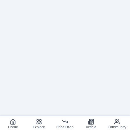
Home
Explore
Price Drop
Article
Community