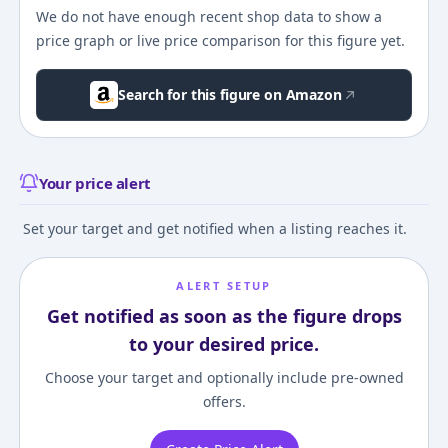
We do not have enough recent shop data to show a
price graph or live price comparison for this figure yet.
Search for this figure on Amazon
Your price alert
Set your target and get notified when a listing reaches it.
ALERT SETUP
Get notified as soon as the figure drops
to your desired price.
Choose your target and optionally include pre-owned
offers.