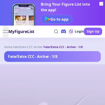
Bring Your Figure List into
the app!
Go to app
MyFigureList
Login
Sign Up
open navigation menu
Home
/
Fate/Extra CCC
/
Archer
/
Fate/Extra CCC - Archer - 1/8
Fate/Extra CCC - Archer - 1/8