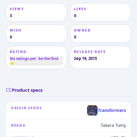
VIEWS
LIKES
3
0
WISH
OWNED
0
0
RATING
RELEASE DATE
Sep 19, 2015
No ratings yet · be the first
⭐
Product specs
ORIGIN SERIES
Transformers
Takara Tomy
BRAND