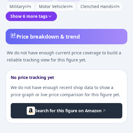
Military
Motor Vehicle
Clenched Hands
43
%
43
%
43
%
Show 6 more tags
Price breakdown & trend
We do not have enough current price coverage to build a
reliable tracking view for this figure yet.
No price tracking yet
We do not have enough recent shop data to show a
price graph or live price comparison for this figure yet.
Search for this figure on Amazon