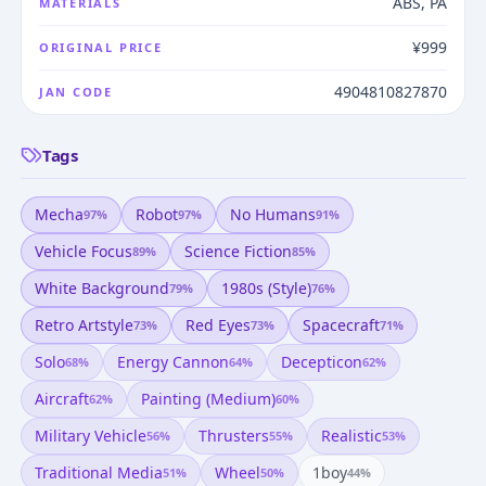
ABS, PA
MATERIALS
¥999
ORIGINAL PRICE
4904810827870
JAN CODE
Tags
Mecha
Robot
No Humans
97
%
97
%
91
%
Vehicle Focus
Science Fiction
89
%
85
%
White Background
1980s (style)
79
%
76
%
Retro Artstyle
Red Eyes
Spacecraft
73
%
73
%
71
%
Solo
Energy Cannon
Decepticon
68
%
64
%
62
%
Aircraft
Painting (medium)
62
%
60
%
Military Vehicle
Thrusters
Realistic
56
%
55
%
53
%
Traditional Media
Wheel
1boy
51
%
50
%
44
%