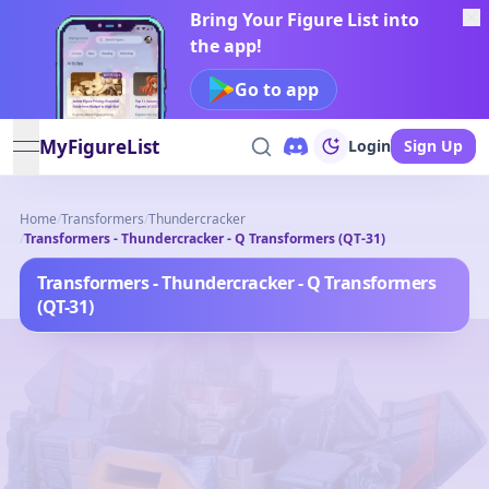
Bring Your Figure List into
the app!
Go to app
MyFigureList
Login
Sign Up
open navigation menu
Home
/
Transformers
/
Thundercracker
/
Transformers - Thundercracker - Q Transformers (QT-31)
Transformers - Thundercracker - Q Transformers
(QT-31)