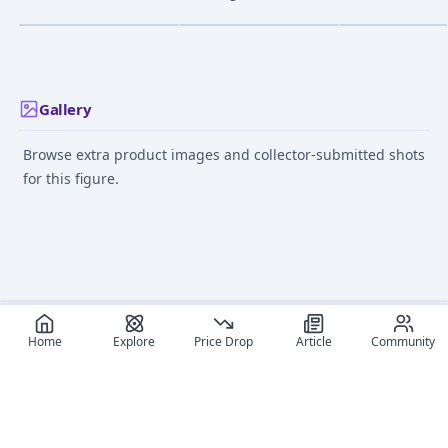
Bishoujo Statue - 1/7
Alternity (A-04) -
Transformers:
¥23,751
–
¥23,751
¥4,500
–
¥4,500
¥31,170
–
¥31,17
avg
avg
Mitsuoka Orochi Sonic
Masterpiece (MP-52+)
Blue
- Ver. 2.0
Jun 19, 2024
Aug 1, 2010
Sep 1, 2021
Gallery
Browse extra product images and collector-submitted shots
for this figure.
Home
Explore
Price Drop
Article
Community