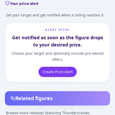
Your price alert
Set your target and get notified when a listing reaches it.
ALERT SETUP
Get notified as soon as the figure drops
to your desired price.
Choose your target and optionally include pre-owned
offers.
Create Price Alert
Related figures
Transformers -
Transformers -
Transformers -
Thundercracker -
Thundercracker -
Thundercracker 
Browse more releases featuring Thundercracker.