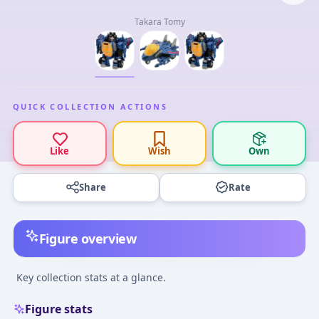
Takara Tomy
QUICK COLLECTION ACTIONS
Like
Wish
Own
Share
Rate
Figure overview
Key collection stats at a glance.
Figure stats