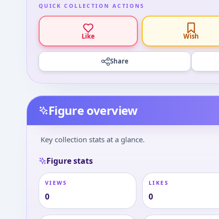
QUICK COLLECTION ACTIONS
Like
Wish
Share
Figure overview
Key collection stats at a glance.
Figure stats
VIEWS
LIKES
0
0