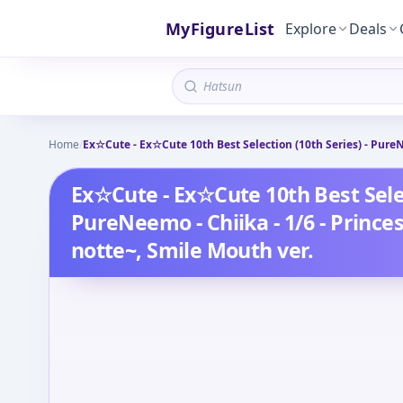
MyFigureList
Explore
Deals
Home
/
Ex☆Cute - Ex☆Cute 10th Best Selection (10th Series) - PureN
Ex☆Cute - Ex☆Cute 10th Best Selec
PureNeemo - Chiika - 1/6 - Prince
notte~, Smile Mouth ver.