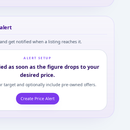
alert
and get notified when a listing reaches it.
ALERT SETUP
ied as soon as the figure drops to your
desired price.
r target and optionally include pre-owned offers.
Create Price Alert