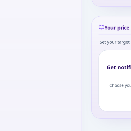
Your price 
Set your target 
Get notif
Choose you