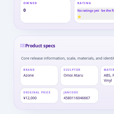
OWNED
RATING
0
No ratings yet · be the fi
⭐
Product specs
Core release information, scale, materials, and identif
BRAND
SCULPTOR
MATE
Azone
Omoi Ataru
ABS, P
Vinyl
ORIGINAL PRICE
JANCODE
¥12,000
4580116046667