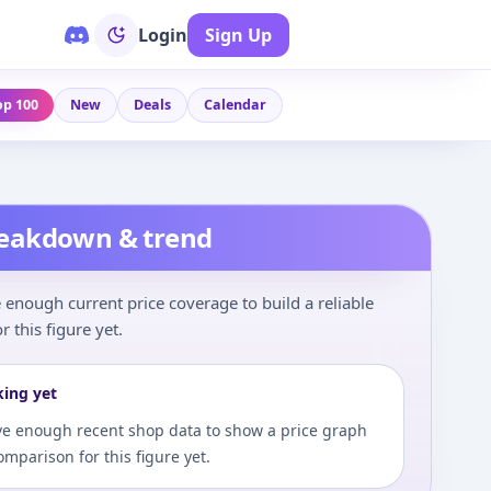
Login
Sign Up
op 100
New
Deals
Calendar
reakdown & trend
enough current price coverage to build a reliable
r this figure yet.
king yet
e enough recent shop data to show a price graph
comparison for this figure yet.