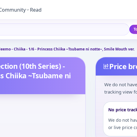
Community
Read
T
eemo - Chiika - 1/6 - Princess Chiika ~Tsubame ni notte~, Smile Mouth ver.
tion (10th Series) -
Price b
ss Chiika ~Tsubame ni
We do not have 
tracking view fo
No price trac
We do not hav
or live price 