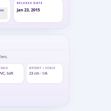
RELEASE DATE
Jan 23, 2015
rst
iers.
RIALS
HEIGHT / SCALE
VC, Soft
23 cm · 1/6