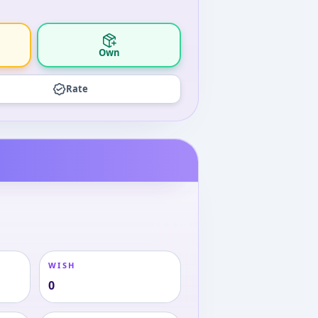
Own
Rate
WISH
0