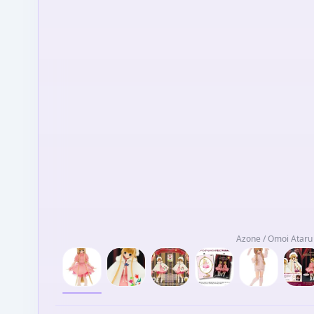
Azone / Omoi Ataru