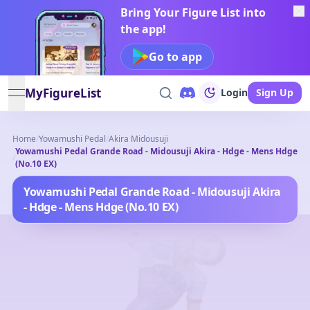
Bring Your Figure List into
the app!
Go to app
MyFigureList
Login
Sign Up
open navigation menu
Home
/
Yowamushi Pedal
/
Akira Midousuji
Yowamushi Pedal Grande Road - Midousuji Akira - Hdge - Mens Hdge
/
(No.10 EX)
Yowamushi Pedal Grande Road - Midousuji Akira
- Hdge - Mens Hdge (No.10 EX)