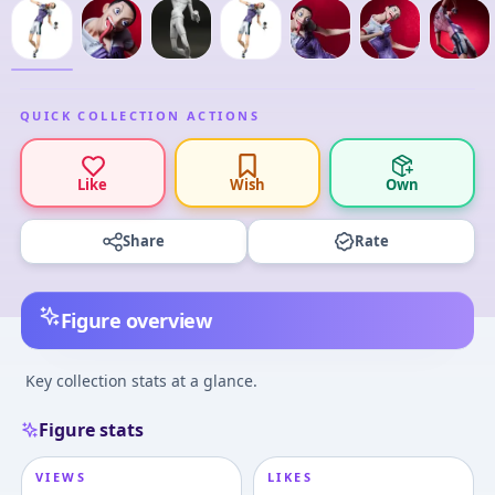
QUICK COLLECTION ACTIONS
Like
Wish
Own
Share
Rate
Figure overview
Key collection stats at a glance.
Figure stats
VIEWS
LIKES