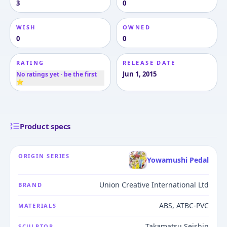
3
0
WISH
OWNED
0
0
RATING
RELEASE DATE
Jun 1, 2015
No ratings yet · be the first
⭐
Product specs
ORIGIN SERIES
Yowamushi Pedal
Union Creative International Ltd
BRAND
ABS, ATBC-PVC
MATERIALS
Takamatsu Seishin
SCULPTOR