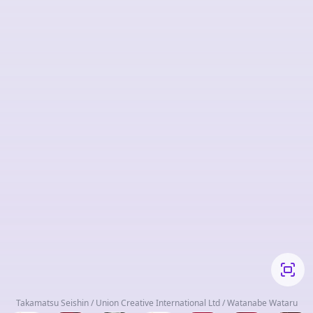
Takamatsu Seishin / Union Creative International Ltd / Watanabe Wataru