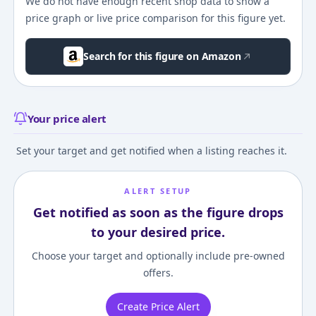
We do not have enough recent shop data to show a
price graph or live price comparison for this figure yet.
Search for this figure on Amazon
Your price alert
Set your target and get notified when a listing reaches it.
ALERT SETUP
Get notified as soon as the figure drops
to your desired price.
Choose your target and optionally include pre-owned
offers.
Create Price Alert