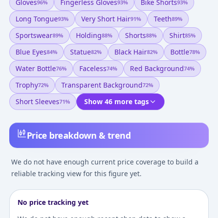
Gloves
Fingerless Gloves
Bike Shorts
96
%
93
%
93
%
Long Tongue
Very Short Hair
Teeth
93
%
91
%
89
%
Sportswear
Holding
Shorts
Shirt
89
%
88
%
88
%
85
%
Blue Eyes
Statue
Black Hair
Bottle
84
%
82
%
82
%
78
%
Water Bottle
Faceless
Red Background
76
%
74
%
74
%
Trophy
Transparent Background
72
%
72
%
Short Sleeves
Show 46 more tags
71
%
Price breakdown & trend
We do not have enough current price coverage to build a
reliable tracking view for this figure yet.
No price tracking yet