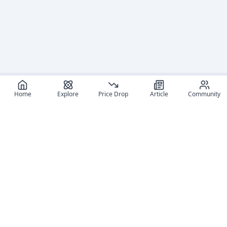
Home
Explore
Price Drop
Article
Community