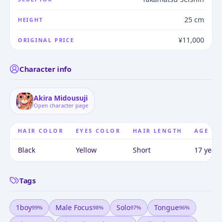
25 cm
HEIGHT
¥11,000
ORIGINAL PRICE
Character info
Akira Midousuji
Open character page
HAIR COLOR
EYES COLOR
HAIR LENGTH
AGE
Black
Yellow
Short
17 years
Tags
1boy
Male Focus
Solo
Tongue
99
%
98
%
97
%
96
%