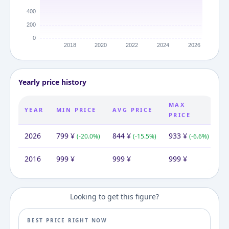
Yearly price history
MAX
YEAR
MIN PRICE
AVG PRICE
PRICE
2026
799
¥
844
¥
933
¥
(
-20.0
%)
(
-15.5
%)
(
-6.6
%)
2016
999
¥
999
¥
999
¥
Looking to get this figure?
BEST PRICE RIGHT NOW