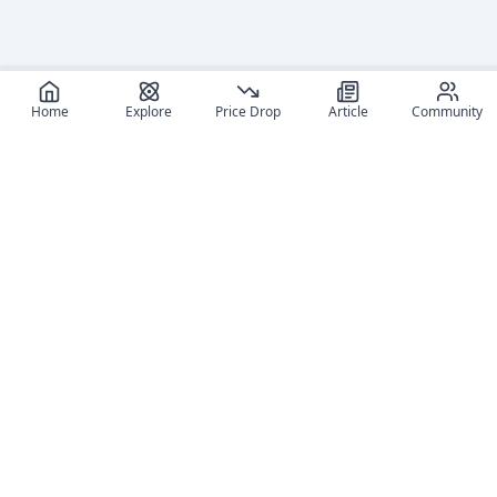
Home
Explore
Price Drop
Article
Community
Recommended reads
Editorial coverage and related stories connected to this