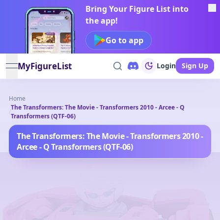
Bring Your Figure List into
the app!
Go to app
MyFigureList
Login
Sign Up
open navigation menu
Home
The Transformers: The Movie - Transformers 2010 - Arcee - Q
/
Transformers (QTF-06)
The Transformers: The Movie - Transformers 2010 -
Arcee - Q Transformers (QTF-06)