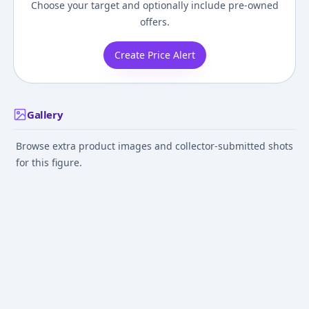
Choose your target and optionally include pre-owned
offers.
Create Price Alert
Gallery
Browse extra product images and collector-submitted shots
for this figure.