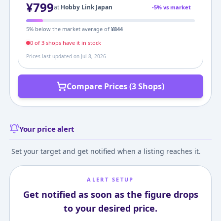
¥
799
at
Hobby Link Japan
-
5
% vs market
5
% below the market average of
¥
844
0
of
3
shop
s
have it in stock
Prices last updated on
Jul 8, 2026
Compare Prices (3 Shops)
Your price alert
Set your target and get notified when a listing reaches it.
ALERT SETUP
Get notified as soon as the figure drops
to your desired price.