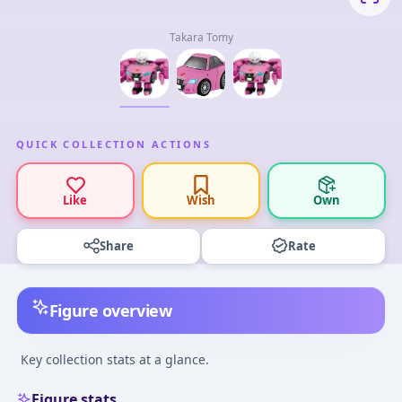
Takara Tomy
QUICK COLLECTION ACTIONS
Like
Wish
Own
Share
Rate
Figure overview
Key collection stats at a glance.
Figure stats