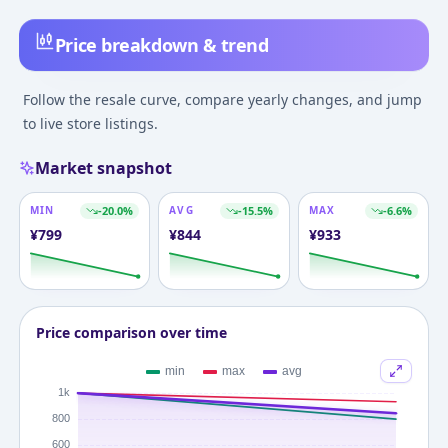
Price breakdown & trend
Follow the resale curve, compare yearly changes, and jump
to live store listings.
Market snapshot
MIN
-20.0
%
AVG
-15.5
%
MAX
-6.6
%
¥
799
¥
844
¥
933
Price comparison over time