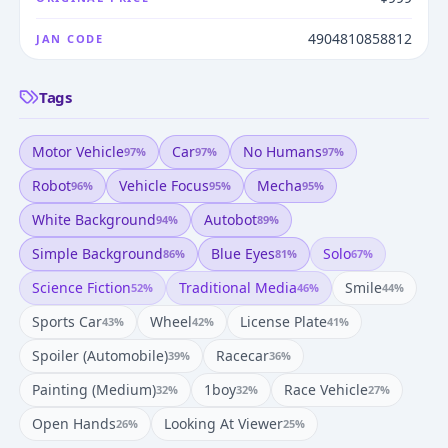
4904810858812
JAN CODE
Tags
Motor Vehicle
Car
No Humans
97
%
97
%
97
%
Robot
Vehicle Focus
Mecha
96
%
95
%
95
%
White Background
Autobot
94
%
89
%
Simple Background
Blue Eyes
Solo
86
%
81
%
67
%
Science Fiction
Traditional Media
Smile
52
%
46
%
44
%
Sports Car
Wheel
License Plate
43
%
42
%
41
%
Spoiler (automobile)
Racecar
39
%
36
%
Painting (medium)
1boy
Race Vehicle
32
%
32
%
27
%
Open Hands
Looking At Viewer
26
%
25
%