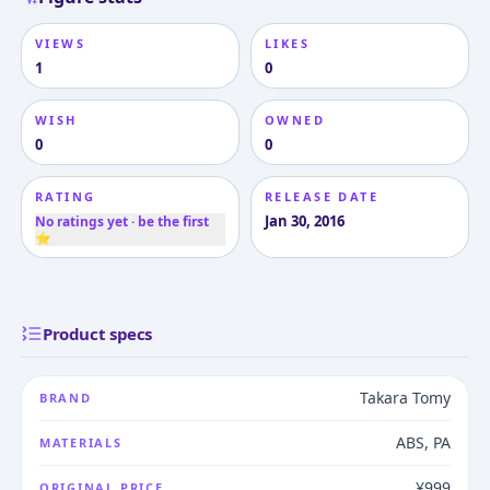
VIEWS
LIKES
1
0
WISH
OWNED
0
0
RATING
RELEASE DATE
Jan 30, 2016
No ratings yet · be the first
⭐
Product specs
Takara Tomy
BRAND
ABS, PA
MATERIALS
¥999
ORIGINAL PRICE