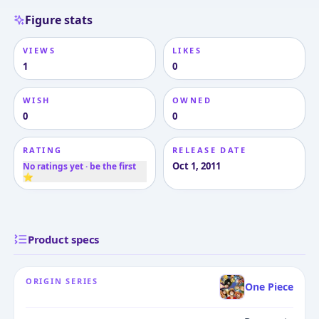
Figure stats
VIEWS
LIKES
1
0
WISH
OWNED
0
0
RATING
RELEASE DATE
Oct 1, 2011
No ratings yet · be the first
⭐
Product specs
ORIGIN SERIES
One Piece