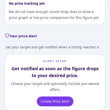
No price tracking yet
We do not have enough recent shop data to show a
price graph or live price comparison for this figure yet.
Your price alert
Set your target and get notified when a listing reaches it.
ALERT SETUP
Get notified as soon as the figure drops
to your desired price.
Choose your target and optionally include pre-owned
offers.
Create Price Alert