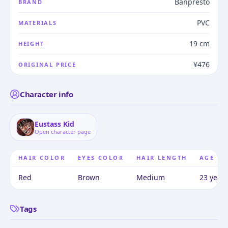
Banpresto
BRAND
PVC
MATERIALS
19 cm
HEIGHT
¥476
ORIGINAL PRICE
Character info
Eustass Kid
Open character page
HAIR COLOR
EYES COLOR
HAIR LENGTH
AGE
Red
Brown
Medium
23 years
Tags