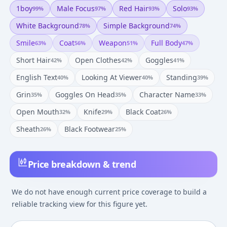
1boy
Male Focus
Red Hair
Solo
99
%
97
%
93
%
93
%
White Background
Simple Background
78
%
74
%
Smile
Coat
Weapon
Full Body
63
%
56
%
51
%
47
%
Short Hair
Open Clothes
Goggles
42
%
42
%
41
%
English Text
Looking At Viewer
Standing
40
%
40
%
39
%
Grin
Goggles On Head
Character Name
35
%
35
%
33
%
Open Mouth
Knife
Black Coat
32
%
29
%
26
%
Sheath
Black Footwear
26
%
25
%
Price breakdown & trend
We do not have enough current price coverage to build a
reliable tracking view for this figure yet.