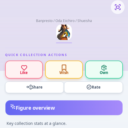
Banpresto / Oda Eiichiro / Shueisha
QUICK COLLECTION ACTIONS
Like
Wish
Own
Share
Rate
Figure overview
Key collection stats at a glance.