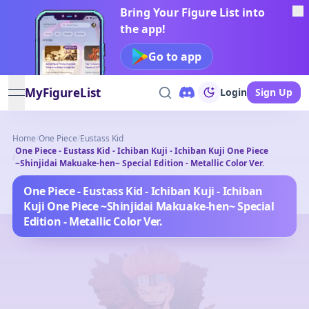
Bring Your Figure List into
the app!
Go to app
MyFigureList
Login
Sign Up
open navigation menu
Home
/
One Piece
/
Eustass Kid
One Piece - Eustass Kid - Ichiban Kuji - Ichiban Kuji One Piece
/
~Shinjidai Makuake-hen~ Special Edition - Metallic Color Ver.
One Piece - Eustass Kid - Ichiban Kuji - Ichiban
Kuji One Piece ~Shinjidai Makuake-hen~ Special
Edition - Metallic Color Ver.