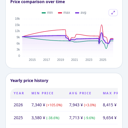
Price comparison over time
Yearly price history
YEAR
MIN PRICE
AVG PRICE
MAX PRICE
2026
7,340
¥
7,943
¥
8,415
¥
(
+
105.0
%)
(
+
3.0
%)
(
-12.8
2025
3,580
¥
7,713
¥
9,654
¥
(
-38.6
%)
(
-9.6
%)
(
-36.2