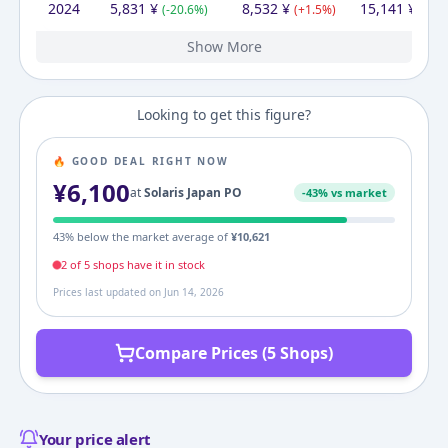
2024
5,831
¥
8,532
¥
15,141
¥
(
-20.6
%)
(
+
1.5
%)
(
+
55
Show More
2023
2022
2021
2020
2019
2013
7,340
7,340
6,800
6,800
7,340
9,350
¥
¥
¥
¥
¥
¥
9,350
¥
7,830
8,409
7,340
8,164
9,346
9,350
¥
¥
¥
¥
¥
¥
10,517
8,957
12,740
7,340
9,722
¥
¥
¥
¥
¥
(
(
(
(
(
+
+
+
-7.4
-21.5
0.0
7.9
0.0
%)
%)
%)
%)
%)
(
(
(
(
-16.2
+
-10.1
+
(
-0.0
14.6
4.3
%)
%)
%)
%)
%)
(
(
-29.7
(
-30.2
(
(
+
+
+
32.5
17.4
36.3
%)
%)
%)
%)
%
Looking to get this figure?
🔥 GOOD DEAL RIGHT NOW
¥
6,100
at
Solaris Japan PO
-
43
% vs market
43
% below the market average of
¥
10,621
2
of
5
shop
s
have it in stock
Prices last updated on
Jun 14, 2026
Compare Prices (5 Shops)
Your price alert