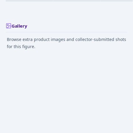
Edition 1/2.5
Dec 1, 2013
Dec 1, 2014
May 1, 2014
Gallery
Browse extra product images and collector-submitted shots
for this figure.