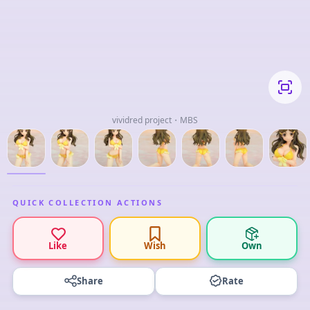
vividred project・MBS
QUICK COLLECTION ACTIONS
Like
Wish
Own
Share
Rate