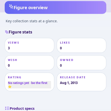
Figure overview
Key collection stats at a glance.
Figure stats
VIEWS
LIKES
3
0
WISH
OWNED
0
0
RATING
RELEASE DATE
Aug 1, 2013
No ratings yet · be the first
⭐
Product specs