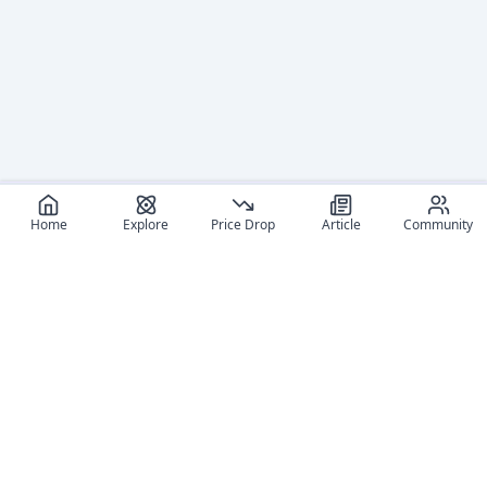
Home
Explore
Price Drop
Article
Community