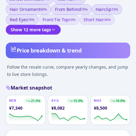
Hair Ornament
From Behind
Hairclip
80
%
75
%
72
%
Red Eyes
Front-Tie Top
Short Hair
70
%
53
%
46
%
Show 12 more tags
Price breakdown & trend
Follow the resale curve, compare yearly changes, and jump
to live store listings.
Market snapshot
MIN
-21.5
%
AVG
-15.0
%
MAX
-10.0
%
¥
7,340
¥
8,082
¥
8,500