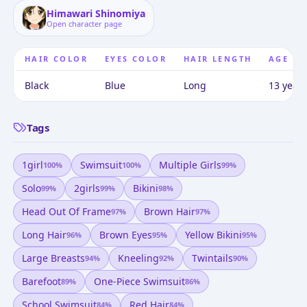
Himawari Shinomiya
Open character page
HAIR COLOR
EYES COLOR
HAIR LENGTH
AGE
Black
Blue
Long
13 years
Tags
1girl
Swimsuit
Multiple Girls
100
%
100
%
99
%
Solo
2girls
Bikini
99
%
99
%
98
%
Head Out Of Frame
Brown Hair
97
%
97
%
Long Hair
Brown Eyes
Yellow Bikini
96
%
95
%
95
%
Large Breasts
Kneeling
Twintails
94
%
92
%
90
%
Barefoot
One-Piece Swimsuit
89
%
86
%
School Swimsuit
Red Hair
84
%
84
%