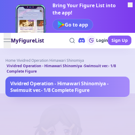
Bring Your Figure List into
the app!
Go to app
MyFigureList
Login
Sign Up
open navigation menu
Home
/
Vividred Operation
/
Himawari Shinomiya
Vividred Operation - Himawari Shinomiya -Swimsuit ver.- 1/8
/
Complete Figure
Vividred Operation - Himawari Shinomiya -
Swimsuit ver.- 1/8 Complete Figure