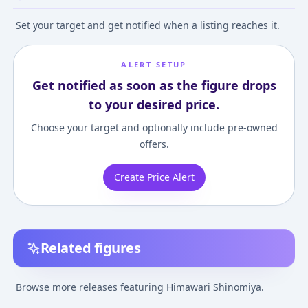
Set your target and get notified when a listing reaches it.
ALERT SETUP
Get notified as soon as the figure drops
to your desired price.
Choose your target and optionally include pre-owned
offers.
Create Price Alert
Related figures
BEACH QUEENS -
Vividred Operation -
Vividred Operat
Vividred Operation:
Super Figure:
Vivid Yellow Co
Browse more releases featuring Himawari Shinomiya.
Himawari Shinomiya
Himawari Shinomiya -
Figure
¥9,632
–
¥9,632
¥138,570
–
¥138,570
¥12,770
–
¥14,55
avg
avg
1/10 Complete Figure
Swimsuit ver.- Regular