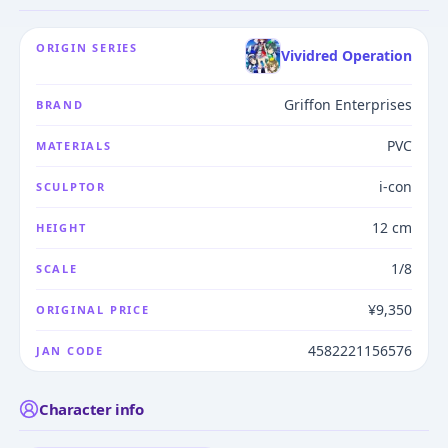
ORIGIN SERIES
Vividred Operation
Griffon Enterprises
BRAND
PVC
MATERIALS
i-con
SCULPTOR
12 cm
HEIGHT
1/8
SCALE
¥9,350
ORIGINAL PRICE
4582221156576
JAN CODE
Character info