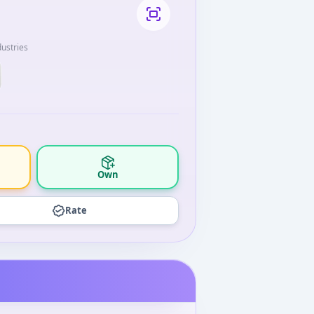
ustries
Own
Rate