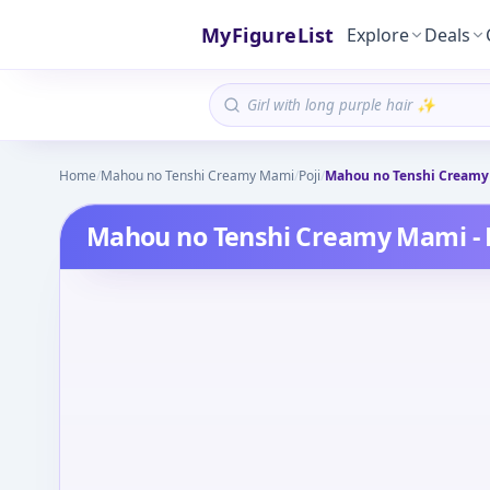
MyFigureList
Explore
Deals
Home
/
Mahou no Tenshi Creamy Mami
/
Poji
/
Mahou no Tenshi Creamy M
Mahou no Tenshi Creamy Mami - Po