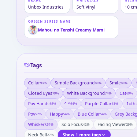
BRAND
MATERIALS
HEIGH
Unbox Industries
Soft Vinyl
10 c
ORIGIN SERIES NAME
Mahou no Tenshi Creamy Mami
Tags
Collar
Simple Background
Smile
93
%
86
%
86
%
Closed Eyes
White Background
Cat
79
%
74
%
69
%
Pov Hands
^ ^
Purple Collar
1oth
65
%
64
%
61
%
Pov
Happy
Blue Collar
Grey Back
57
%
54
%
54
%
Whiskers
Solo Focus
Facing Viewer
51
%
42
%
29
%
Neck Bell
Show 1 more tags
27
%