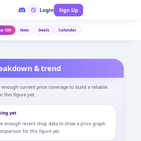
Login
Sign Up
op 100
New
Deals
Calendar
reakdown & trend
enough current price coverage to build a reliable
r this figure yet.
king yet
e enough recent shop data to show a price graph
comparison for this figure yet.