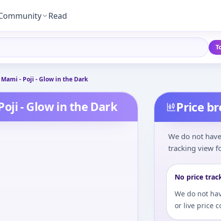
Community
Read
T
ami - Poji - Glow in the Dark
ji - Glow in the Dark
Price b
We do not have 
tracking view fo
No price trac
We do not hav
or live price 