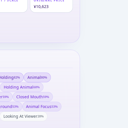
T / SCALE
ORIGINAL PRICE
m
¥10,623
Holding
Animal
82
%
80
%
Holding Animal
68
%
er
Closed Mouth
59
%
59
%
ground
Animal Focus
53
%
53
%
Looking At Viewer
28
%