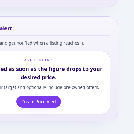
alert
and get notified when a listing reaches it.
ALERT SETUP
ied as soon as the figure drops to your
desired price.
r target and optionally include pre-owned offers.
Create Price Alert