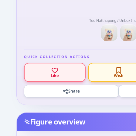
Too Natthapong / Unbox Ind
QUICK COLLECTION ACTIONS
Like
Wish
Share
Figure overview