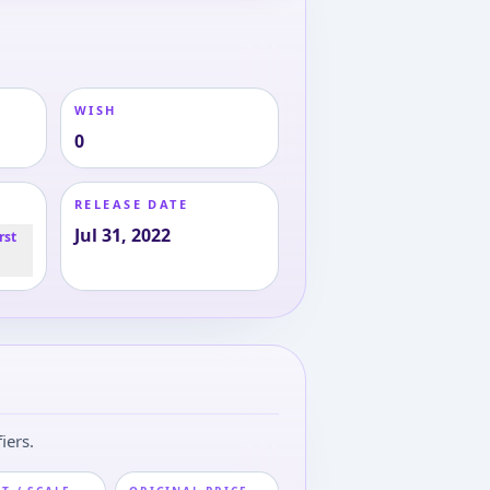
WISH
0
RELEASE DATE
Jul 31, 2022
rst
iers.