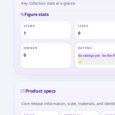
Key collection stats at a glance.
Figure stats
VIEWS
LIKES
1
0
OWNED
RATING
0
No ratings yet · be the fi
⭐
Product specs
Core release information, scale, materials, and identif