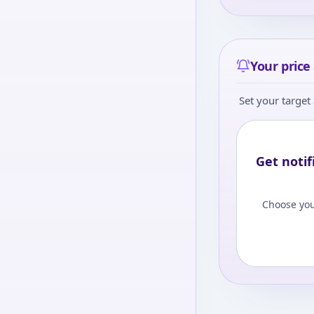
Your price 
Set your target 
Get notif
Choose you