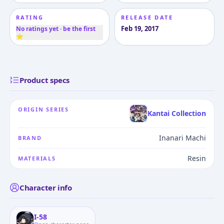
RATING
RELEASE DATE
Feb 19, 2017
No ratings yet · be the first
⭐
Product specs
ORIGIN SERIES
Kantai Collection
Inanari Machi
BRAND
Resin
MATERIALS
Character info
I-58