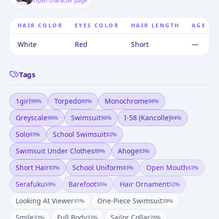
Open character page
HAIR COLOR
EYES COLOR
HAIR LENGTH
AGE
White
Red
Short
—
Tags
1girl
Torpedo
Monochrome
99
%
99
%
98
%
Greyscale
Swimsuit
I-58 (kancolle)
96
%
96
%
94
%
Solo
School Swimsuit
93
%
92
%
Swimsuit Under Clothes
Ahoge
89
%
83
%
Short Hair
School Uniform
Open Mouth
83
%
83
%
63
%
Serafuku
Barefoot
Hair Ornament
59
%
55
%
52
%
Looking At Viewer
One-Piece Swimsuit
41
%
39
%
Smile
Full Body
Sailor Collar
33
%
33
%
28
%