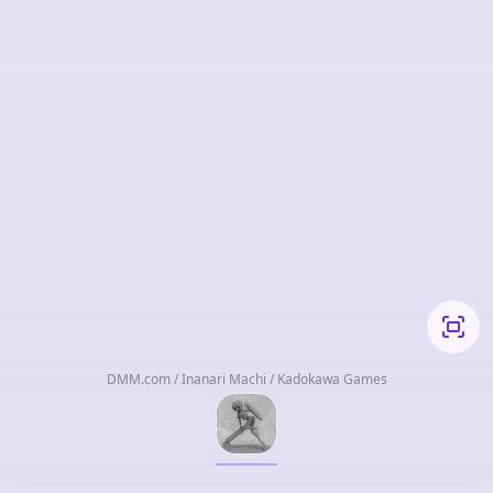
DMM.com / Inanari Machi / Kadokawa Games