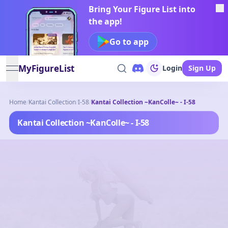
Bring Your Figure List into
the app!
Go to app
MyFigureList
Login
Sign Up
open navigation menu
Home
/
Kantai Collection
/
I-58
/
Kantai Collection ~KanColle~ - I-58
Kantai Collection ~KanColle~ - I-58