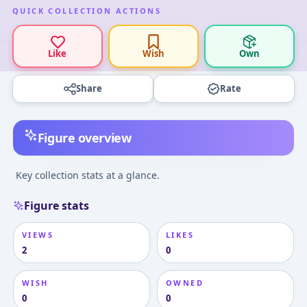
QUICK COLLECTION ACTIONS
Like
Wish
Own
Share
Rate
Figure overview
Key collection stats at a glance.
Figure stats
VIEWS
LIKES
2
0
WISH
OWNED
0
0