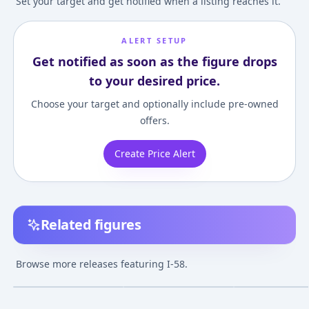
Set your target and get notified when a listing reaches it.
ALERT SETUP
Get notified as soon as the figure drops
to your desired price.
Choose your target and optionally include pre-owned
offers.
Create Price Alert
Related figures
Kantai Collection -Kan
Kantai Collection
Kantai Collectio
Colle- I-58 Half-
~Kan Colle~ - I-58 - SQ
~Kan Colle~ - I-5
Browse more releases featuring I-58.
Damage Ver. 1/8
- Suichuu Biyori
¥6,377
–
¥10,979
avg
Complete Figure
Nov 1, 2014
Jan 19, 2017
Feb 9, 2014