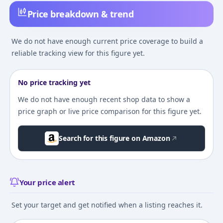
Price breakdown & trend
We do not have enough current price coverage to build a
reliable tracking view for this figure yet.
No price tracking yet
We do not have enough recent shop data to show a
price graph or live price comparison for this figure yet.
Search for this figure on Amazon
Your price alert
Set your target and get notified when a listing reaches it.