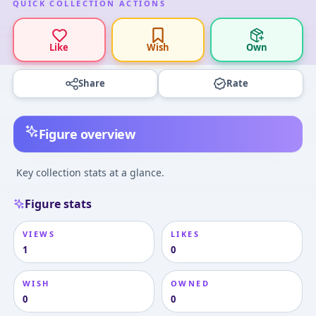
QUICK COLLECTION ACTIONS
Like
Wish
Own
Share
Rate
Figure overview
Key collection stats at a glance.
Figure stats
VIEWS
LIKES
1
0
WISH
OWNED
0
0