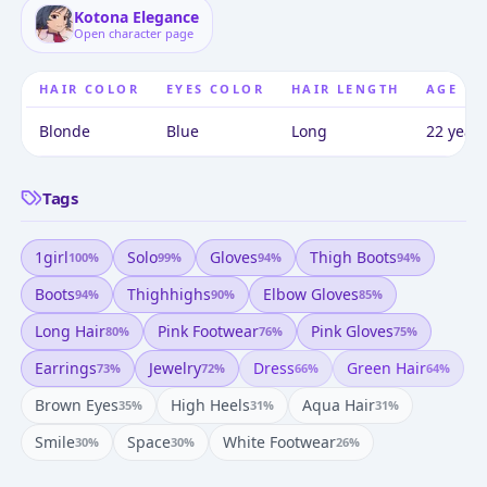
Kotona Elegance
Open character page
HAIR COLOR
EYES COLOR
HAIR LENGTH
AGE
Blonde
Blue
Long
22 years
Tags
1girl
Solo
Gloves
Thigh Boots
100
%
99
%
94
%
94
%
Boots
Thighhighs
Elbow Gloves
94
%
90
%
85
%
Long Hair
Pink Footwear
Pink Gloves
80
%
76
%
75
%
Earrings
Jewelry
Dress
Green Hair
73
%
72
%
66
%
64
%
Brown Eyes
High Heels
Aqua Hair
35
%
31
%
31
%
Smile
Space
White Footwear
30
%
30
%
26
%