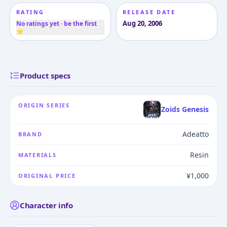
RATING
RELEASE DATE
Aug 20, 2006
No ratings yet · be the first
⭐
Product specs
ORIGIN SERIES
Zoids Genesis
Adeatto
BRAND
Resin
MATERIALS
¥1,000
ORIGINAL PRICE
Character info