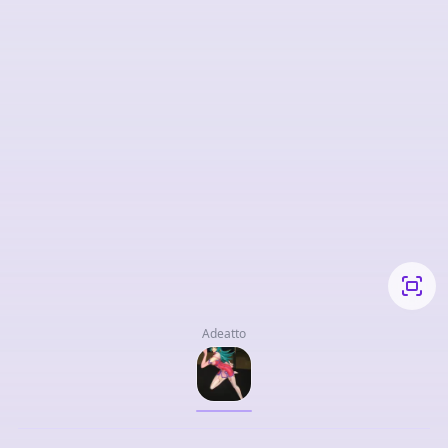
Adeatto