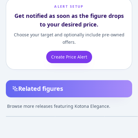
ALERT SETUP
Get notified as soon as the figure drops
to your desired price.
Choose your target and optionally include pre-owned
offers.
Create Price Alert
Related figures
SRDX - ZOIDS:
ZOIDS Genesis -
Nendoroid - Zoi
Genesis: Kotona
Kotona Elegance
Genesis: Kotona
Browse more releases featuring Kotona Elegance.
Elegance Complete
Swimsuit Ver. 1/7
Elegance
¥4,596
–
¥4,596
¥13,933
–
¥13,933
¥6,072
–
¥6,072
avg
avg
Figure
Complete Figure
Apr 1, 2006
Dec 1, 2006
Nov 1, 2009