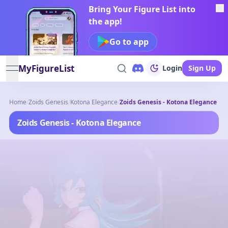
Bring Your Figure List into
the app!
Go to app
MyFigureList
Login
Sign Up
open navigation menu
Home
/
Zoids Genesis
/
Kotona Elegance
/
Zoids Genesis - Kotona Elegance
Zoids Genesis - Kotona Elegance