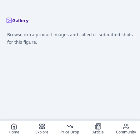
Gallery
Browse extra product images and collector-submitted shots
for this figure.
Home
Explore
Price Drop
Article
Community