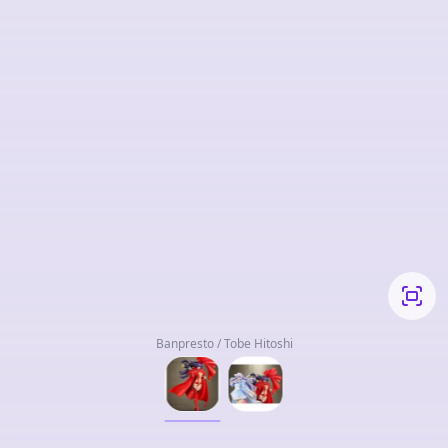
Banpresto / Tobe Hitoshi