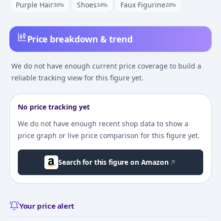
Purple Hair
Shoes
Faux Figurine
38
%
34
%
28
%
Price breakdown & trend
We do not have enough current price coverage to build a
reliable tracking view for this figure yet.
No price tracking yet
We do not have enough recent shop data to show a
price graph or live price comparison for this figure yet.
Search for this figure on Amazon
Your price alert