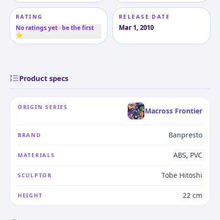
RATING
RELEASE DATE
Mar 1, 2010
No ratings yet · be the first
⭐
Product specs
ORIGIN SERIES
Macross Frontier
Banpresto
BRAND
ABS, PVC
MATERIALS
Tobe Hitoshi
SCULPTOR
22 cm
HEIGHT