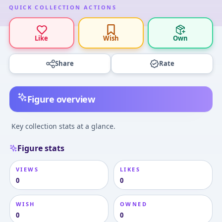
QUICK COLLECTION ACTIONS
Like
Wish
Own
Share
Rate
Figure overview
Key collection stats at a glance.
Figure stats
VIEWS
LIKES
0
0
WISH
OWNED
0
0