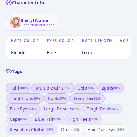
Character info
Sheryl Nome
Open character page
HAIR COLOR
EYES COLOR
HAIR LENGTH
AGE
Blonde
Blue
Long
—
Tags
1girl
Multiple Girls
Solo
2girls
100
%
99
%
99
%
98
%
Thighhighs
Boots
Long Hair
89
%
87
%
82
%
Blue Eyes
Large Breasts
Thigh Boots
73
%
67
%
66
%
Cape
Blue Hair
High Heels
61
%
52
%
50
%
Revealing Clothes
Dress
Hair Over Eyes
46
%
42
%
39
%