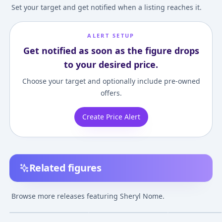
Set your target and get notified when a listing reaches it.
ALERT SETUP
Get notified as soon as the figure drops
to your desired price.
Choose your target and optionally include pre-owned
offers.
Create Price Alert
Related figures
Macross Frontier
Alpha Omega Macross
Figuarts ZERO -
Sheryl Nome -
Frontier Sheryl Nome
Macross Frontier
Browse more releases featuring Sheryl Nome.
Anniversary Stage
Gorgeous Ver.
Sheryl Nome (Sh
¥40,629
–
¥40,629
¥46,879
–
¥58,068
¥10,252
–
¥10,77
avg
avg
Ver.- 1/7 Complete
Complete Figure
Valkyria) Compl
Figure
Figure
May 1, 2024
Dec 1, 2020
Apr 1, 2012