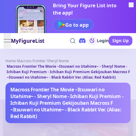
Bring Your Figure List into
the app!
Go to app
MyFigureList
Login
Sign Up
open navigation menu
Home
/
Macross Frontier
/
Sheryl Nome
Macross Frontier The Movie ~Itsuwari no Utahime~ - Sheryl Nome -
/
Ichiban Kuji Premium - Ichiban Kuji Premium Gekijouban Macross F
~Itsuwari no Utahime~ - Black Rabbit Ver. (Alias: Red Rabbit)
Macross Frontier The Movie ~Itsuwari no
Utahime~ - Sheryl Nome - Ichiban Kuji Premium -
Ichiban Kuji Premium Gekijouban Macross F
~Itsuwari no Utahime~ - Black Rabbit Ver. (Alias:
Red Rabbit)