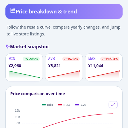
Price breakdown & trend
Follow the resale curve, compare yearly changes, and jump
to live store listings.
Market snapshot
MIN
-20.0
%
AVG
+
57.5
%
MAX
+
199.4
%
¥
2,960
¥
5,821
¥
11,044
Price comparison over time