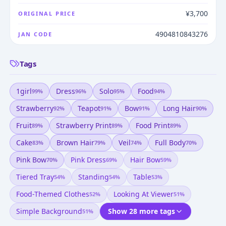
¥3,700
ORIGINAL PRICE
4904810843276
JAN CODE
Tags
1girl
Dress
Solo
Food
99
%
96
%
95
%
94
%
Strawberry
Teapot
Bow
Long Hair
92
%
91
%
91
%
90
%
Fruit
Strawberry Print
Food Print
89
%
89
%
89
%
Cake
Brown Hair
Veil
Full Body
83
%
79
%
74
%
70
%
Pink Bow
Pink Dress
Hair Bow
70
%
69
%
59
%
Tiered Tray
Standing
Table
54
%
54
%
53
%
Food-Themed Clothes
Looking At Viewer
52
%
51
%
Simple Background
Show 28 more tags
51
%