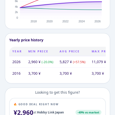
Yearly price history
YEAR
MIN PRICE
AVG PRICE
MAX PRICE
2026
2,960
¥
5,827
¥
11,079
¥
(
-20.0
%)
(
+
57.5
%)
(
+
199
2016
3,700
¥
3,700
¥
3,700
¥
Looking to get this figure?
🔥 GOOD DEAL RIGHT NOW
¥
2,960
at
Hobby Link Japan
-
49
% vs market