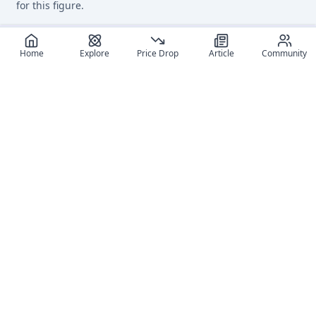
for this figure.
Home
Explore
Price Drop
Article
Community
Recommended reads
Editorial coverage and related stories connected to this
figure.