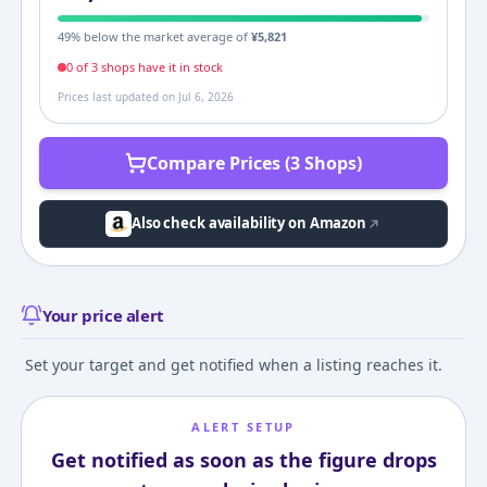
49
% below the market average of
¥
5,821
0
of
3
shop
s
have it in stock
Prices last updated on
Jul 6, 2026
Compare Prices (3 Shops)
Also check availability on Amazon
Your price alert
Set your target and get notified when a listing reaches it.
ALERT SETUP
Get notified as soon as the figure drops