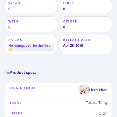
VIEWS
LIKES
0
0
WISH
OWNED
0
0
RATING
RELEASE DATE
Apr 23, 2016
No ratings yet · be the first
⭐
Product specs
ORIGIN SERIES
Licca-chan
Takara Tomy
BRAND
5 cm
HEIGHT