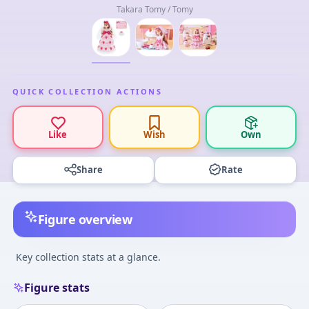
Takara Tomy / Tomy
QUICK COLLECTION ACTIONS
Like
Wish
Own
Share
Rate
Figure overview
Key collection stats at a glance.
Figure stats