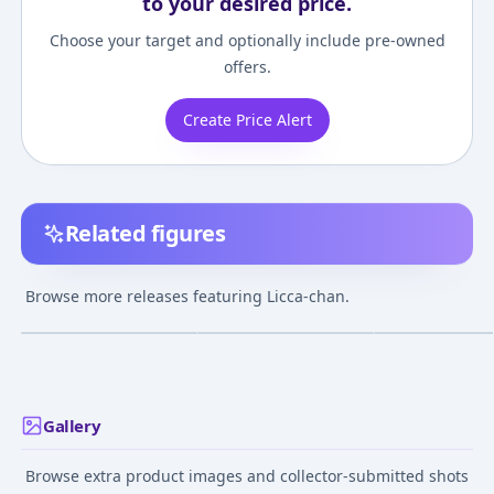
to your desired price.
Choose your target and optionally include pre-owned
offers.
Create Price Alert
Related figures
Licca-chan -
Licca-chan - LD-13 -
Licca-chan - LD-
Thumbelina - Fantasy
Happy Tapioca Time
Kawaii Licca-ch
Browse more releases featuring Licca-chan.
Series
¥3,500
–
¥3,500
¥2,560
–
¥3,565
¥2,568
–
¥7,872
avg
avg
Jul 21, 2011
May 16, 2020
Apr 5, 2012
Gallery
Browse extra product images and collector-submitted shots