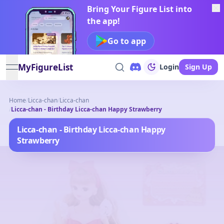
Bring Your Figure List into
the app!
Go to app
MyFigureList
Login
Sign Up
open navigation menu
Home
/
Licca-chan
/
Licca-chan
/
Licca-chan - Birthday Licca-chan Happy Strawberry
Licca-chan - Birthday Licca-chan Happy
Strawberry