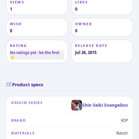
VIEWS
LIKES
1
0
WISH
OWNED
0
0
RATING
RELEASE DATE
Jul 26, 2015
No ratings yet · be the first
⭐
Product specs
ORIGIN SERIES
Shin Seiki Evangelion
KIP
BRAND
Resin
MATERIALS