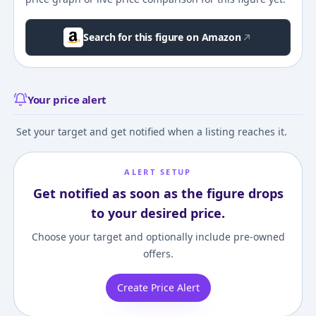
Search for this figure on Amazon
Your price alert
Set your target and get notified when a listing reaches it.
ALERT SETUP
Get notified as soon as the figure drops
to your desired price.
Choose your target and optionally include pre-owned
offers.
Create Price Alert