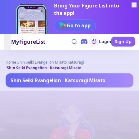
Bring Your Figure List into
the app!
Go to app
MyFigureList
Login
Sign Up
open navigation menu
Home
/
Shin Seiki Evangelion
/
Misato Katsuragi
/
Shin Seiki Evangelion - Katsuragi Misato
Shin Seiki Evangelion - Katsuragi Misato