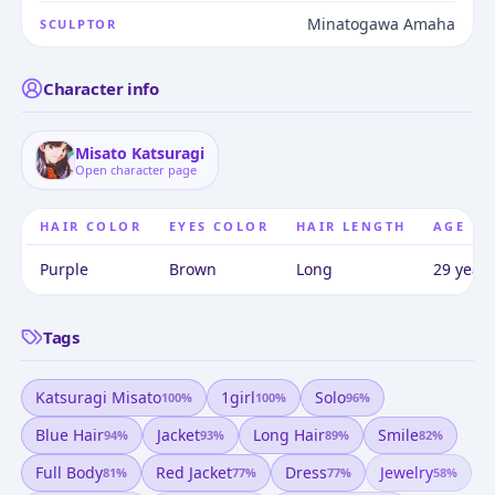
Minatogawa Amaha
SCULPTOR
Character info
Misato Katsuragi
Open character page
HAIR COLOR
EYES COLOR
HAIR LENGTH
AGE
Purple
Brown
Long
29 years
Tags
Katsuragi Misato
1girl
Solo
100
%
100
%
96
%
Blue Hair
Jacket
Long Hair
Smile
94
%
93
%
89
%
82
%
Full Body
Red Jacket
Dress
Jewelry
81
%
77
%
77
%
58
%