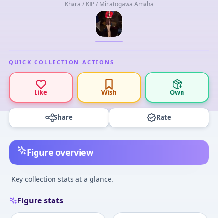
Khara / KIP / Minatogawa Amaha
QUICK COLLECTION ACTIONS
Like
Wish
Own
Share
Rate
Figure overview
Key collection stats at a glance.
Figure stats