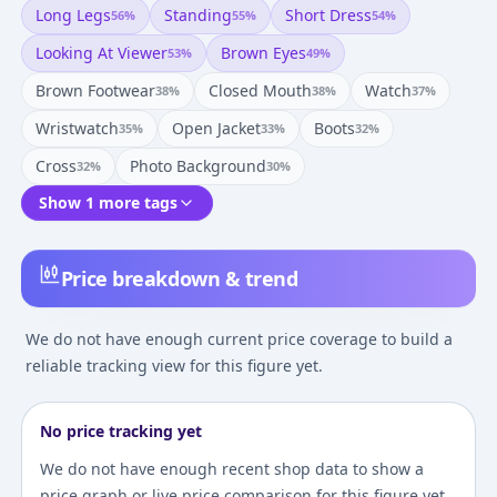
Long Legs
Standing
Short Dress
56
%
55
%
54
%
Looking At Viewer
Brown Eyes
53
%
49
%
Brown Footwear
Closed Mouth
Watch
38
%
38
%
37
%
Wristwatch
Open Jacket
Boots
35
%
33
%
32
%
Cross
Photo Background
32
%
30
%
Show 1 more tags
Price breakdown & trend
We do not have enough current price coverage to build a
reliable tracking view for this figure yet.
No price tracking yet
We do not have enough recent shop data to show a
price graph or live price comparison for this figure yet.