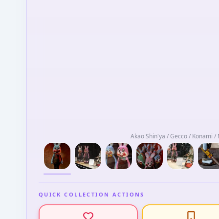
Akao Shin'ya / Gecco / Konami 
QUICK COLLECTION ACTIONS