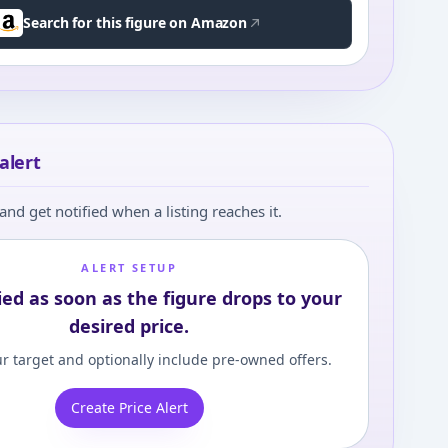
Search for this figure on Amazon
alert
and get notified when a listing reaches it.
ALERT SETUP
ied as soon as the figure drops to your
desired price.
r target and optionally include pre-owned offers.
Create Price Alert