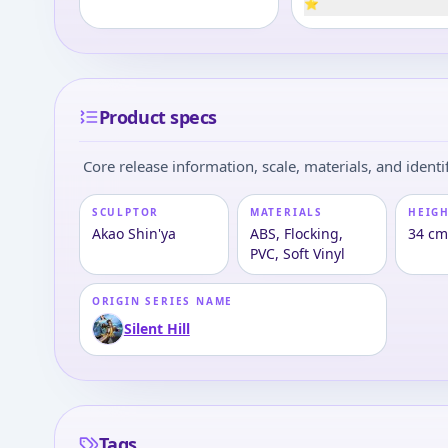
⭐
Product specs
Core release information, scale, materials, and identif
SCULPTOR
MATERIALS
HEIGH
Akao Shin'ya
ABS, Flocking,
34 cm 
PVC, Soft Vinyl
ORIGIN SERIES NAME
Silent Hill
Tags