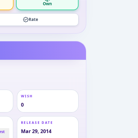
Own
Rate
WISH
0
RELEASE DATE
Mar 29, 2014
rst