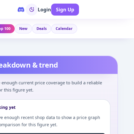
Login
Sign Up
op 100
New
Deals
Calendar
reakdown & trend
enough current price coverage to build a reliable
r this figure yet.
king yet
e enough recent shop data to show a price graph
comparison for this figure yet.