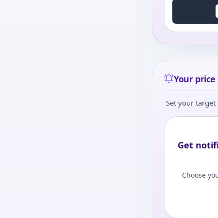
Your price 
Set your target 
Get notif
Choose you