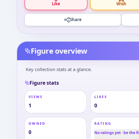
Like
Wish
Share
Figure overview
Key collection stats at a glance.
Figure stats
VIEWS
LIKES
1
0
OWNED
RATING
0
No ratings yet · be the fi