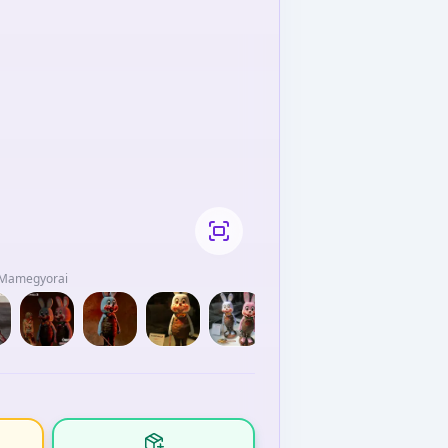
/ Mamegyorai