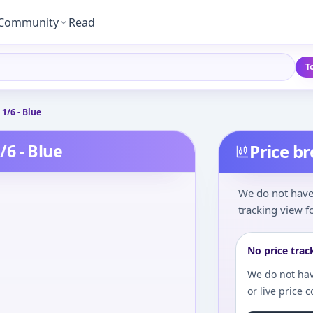
Community
Read
T
 1/6 - Blue
/6 - Blue
Price b
We do not have 
tracking view fo
No price trac
We do not hav
or live price 