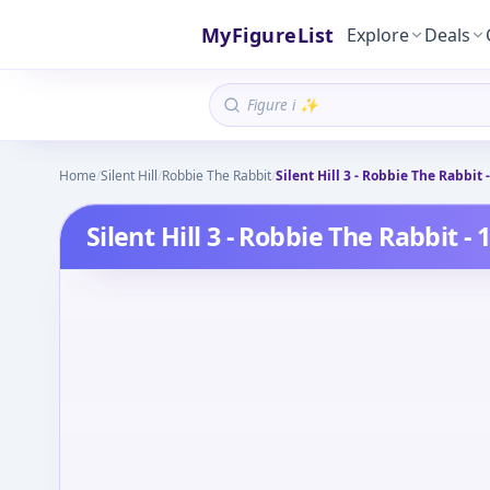
MyFigureList
Explore
Deals
Home
/
Silent Hill
/
Robbie The Rabbit
/
Silent Hill 3 - Robbie The Rabbit -
Silent Hill 3 - Robbie The Rabbit - 1