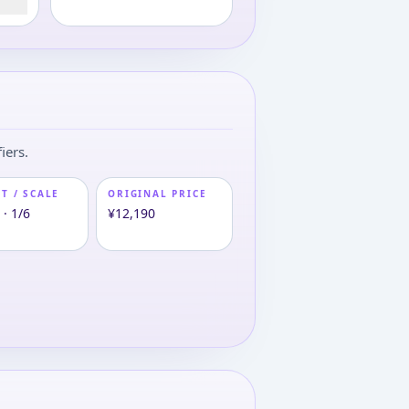
iers.
T / SCALE
ORIGINAL PRICE
· 1/6
¥12,190