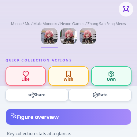
Minoa / Mu / Muki Monooki / Nexon Games / Zhang San Feng Meow
QUICK COLLECTION ACTIONS
Like
Wish
Own
Share
Rate
Figure overview
Key collection stats at a glance.