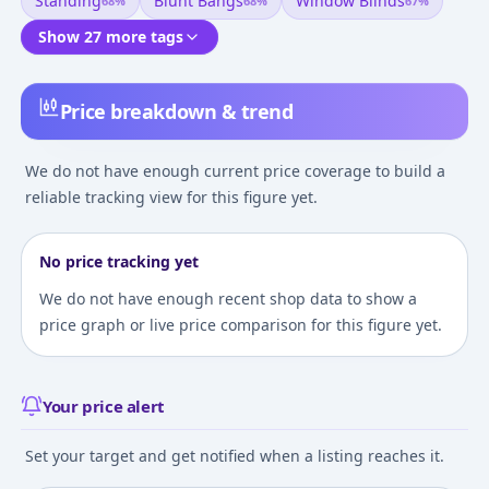
Standing
Blunt Bangs
Window Blinds
68
%
68
%
67
%
Show 27 more tags
Price breakdown & trend
We do not have enough current price coverage to build a
reliable tracking view for this figure yet.
No price tracking yet
We do not have enough recent shop data to show a
price graph or live price comparison for this figure yet.
Your price alert
Set your target and get notified when a listing reaches it.