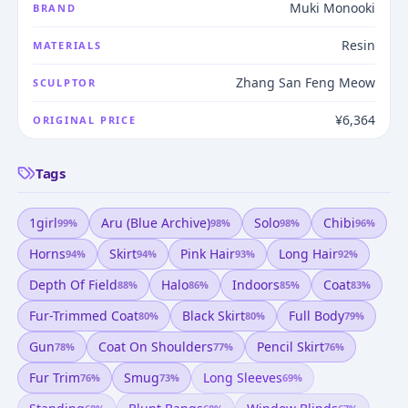
Muki Monooki
BRAND
Resin
MATERIALS
Zhang San Feng Meow
SCULPTOR
¥6,364
ORIGINAL PRICE
Tags
1girl
Aru (blue Archive)
Solo
Chibi
99
%
98
%
98
%
96
%
Horns
Skirt
Pink Hair
Long Hair
94
%
94
%
93
%
92
%
Depth Of Field
Halo
Indoors
Coat
88
%
86
%
85
%
83
%
Fur-Trimmed Coat
Black Skirt
Full Body
80
%
80
%
79
%
Gun
Coat On Shoulders
Pencil Skirt
78
%
77
%
76
%
Fur Trim
Smug
Long Sleeves
76
%
73
%
69
%