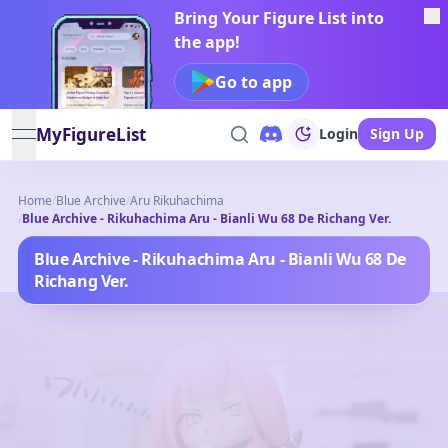
Bring Your Figure List into
the app!
Go to app
MyFigureList
Login
Sign Up
open navigation menu
Home
/
Blue Archive
/
Aru Rikuhachima
/
Blue Archive - Rikuhachima Aru - Bianli Wu 68 De Richang Ver.
Blue Archive - Rikuhachima Aru - Bianli Wu 68 De
Richang Ver.