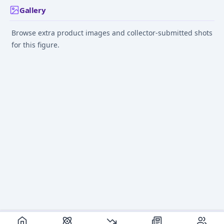
Gallery
Browse extra product images and collector-submitted shots
for this figure.