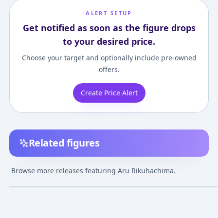
ALERT SETUP
Get notified as soon as the figure drops
to your desired price.
Choose your target and optionally include pre-owned
offers.
Create Price Alert
Related figures
Blue Archive -
Blue Archive -
Blue Archive -
Rikuhachima Aru -
Rikuhachima Aru
Rikuhachima A
Browse more releases featuring Aru Rikuhachima.
Bust - Doujin Figure -
¥300,000
–
¥300,000
¥25,000
–
¥25,000
¥17,000
–
¥17,00
avg
avg
1/3
Oct 25, 2022
Feb 9, 2025
Jul 28, 2024