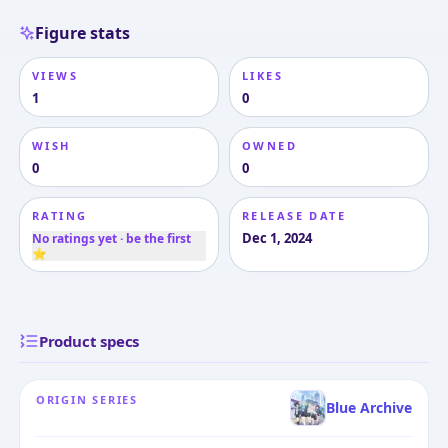
Figure stats
VIEWS
LIKES
1
0
WISH
OWNED
0
0
RATING
RELEASE DATE
Dec 1, 2024
No ratings yet · be the first
⭐
Product specs
ORIGIN SERIES
Blue Archive