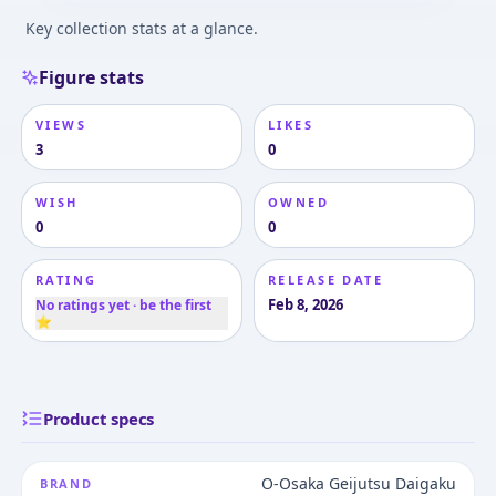
Key collection stats at a glance.
Figure stats
VIEWS
LIKES
3
0
WISH
OWNED
0
0
RATING
RELEASE DATE
Feb 8, 2026
No ratings yet · be the first
⭐
Product specs
O-Osaka Geijutsu Daigaku
BRAND