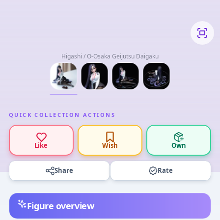
Higashi / O-Osaka Geijutsu Daigaku
QUICK COLLECTION ACTIONS
Like
Wish
Own
Share
Rate
Figure overview