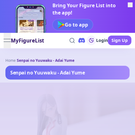
Bring Your Figure List into
the app!
Go to app
MyFigureList
Login
Sign Up
open navigation menu
Home
/
Senpai no Yuuwaku - Adai Yume
Senpai no Yuuwaku - Adai Yume