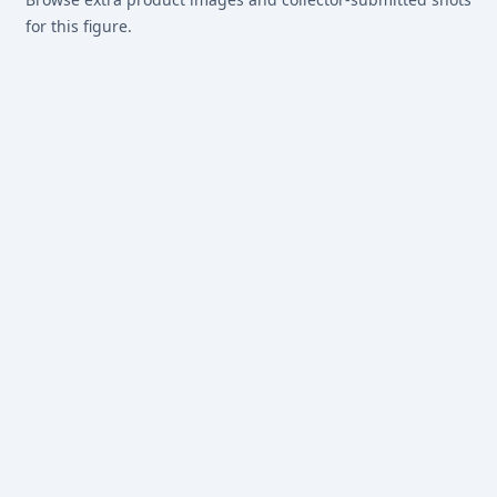
for this figure.