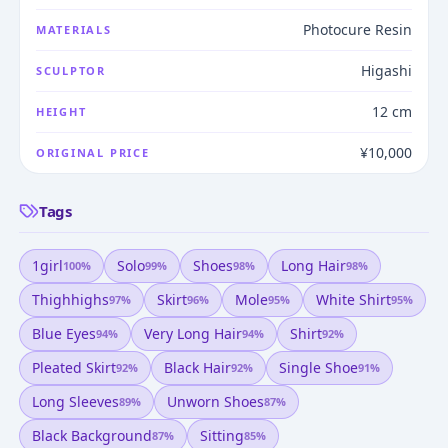
Photocure Resin
MATERIALS
Higashi
SCULPTOR
12 cm
HEIGHT
¥10,000
ORIGINAL PRICE
Tags
1girl
Solo
Shoes
Long Hair
100
%
99
%
98
%
98
%
Thighhighs
Skirt
Mole
White Shirt
97
%
96
%
95
%
95
%
Blue Eyes
Very Long Hair
Shirt
94
%
94
%
92
%
Pleated Skirt
Black Hair
Single Shoe
92
%
92
%
91
%
Long Sleeves
Unworn Shoes
89
%
87
%
Black Background
Sitting
87
%
85
%