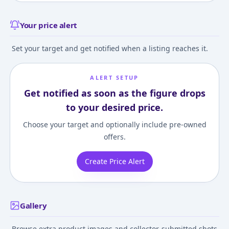
Your price alert
Set your target and get notified when a listing reaches it.
ALERT SETUP
Get notified as soon as the figure drops
to your desired price.
Choose your target and optionally include pre-owned
offers.
Create Price Alert
Gallery
Browse extra product images and collector-submitted shots