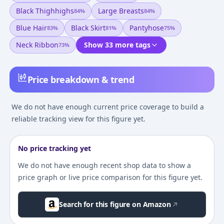
Black Thighhighs
Large Breasts
84
%
84
%
Blue Hair
Black Skirt
Pantyhose
83
%
81
%
75
%
Neck Ribbon
Show 33 more tags
73
%
Price breakdown & trend
We do not have enough current price coverage to build a
reliable tracking view for this figure yet.
No price tracking yet
We do not have enough recent shop data to show a
price graph or live price comparison for this figure yet.
Search for this figure on Amazon