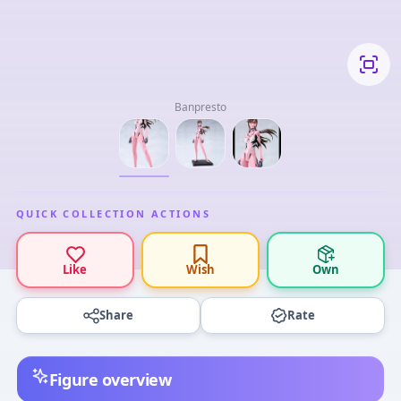
Banpresto
QUICK COLLECTION ACTIONS
Like
Wish
Own
Share
Rate
Figure overview