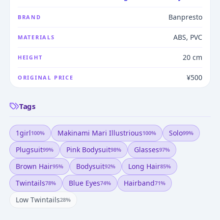
Banpresto
BRAND
ABS, PVC
MATERIALS
20 cm
HEIGHT
¥500
ORIGINAL PRICE
Tags
1girl
Makinami Mari Illustrious
Solo
100
%
100
%
99
%
Plugsuit
Pink Bodysuit
Glasses
99
%
98
%
97
%
Brown Hair
Bodysuit
Long Hair
95
%
92
%
85
%
Twintails
Blue Eyes
Hairband
78
%
74
%
71
%
Low Twintails
28
%