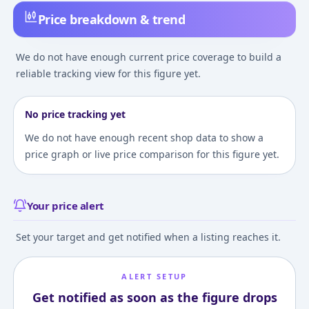
Price breakdown & trend
We do not have enough current price coverage to build a
reliable tracking view for this figure yet.
No price tracking yet
We do not have enough recent shop data to show a
price graph or live price comparison for this figure yet.
Your price alert
Set your target and get notified when a listing reaches it.
ALERT SETUP
Get notified as soon as the figure drops