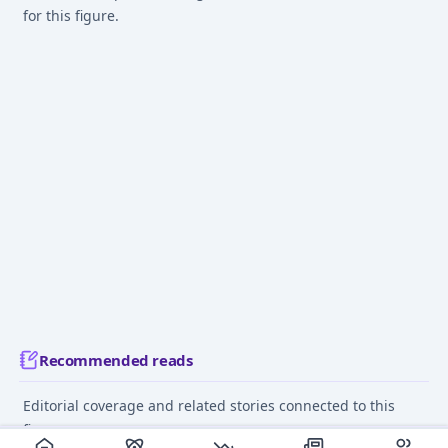
for this figure.
Recommended reads
Editorial coverage and related stories connected to this
figure.