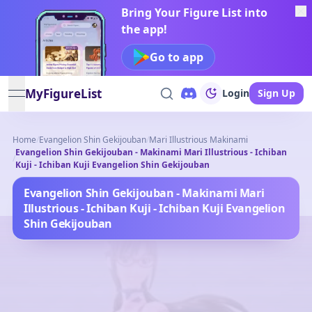
Bring Your Figure List into
the app!
Go to app
MyFigureList
Login
Sign Up
open navigation menu
Home
/
Evangelion Shin Gekijouban
/
Mari Illustrious Makinami
Evangelion Shin Gekijouban - Makinami Mari Illustrious - Ichiban
/
Kuji - Ichiban Kuji Evangelion Shin Gekijouban
Evangelion Shin Gekijouban - Makinami Mari
Illustrious - Ichiban Kuji - Ichiban Kuji Evangelion
Shin Gekijouban