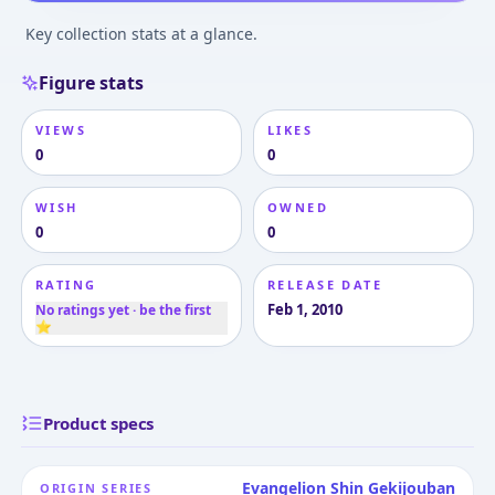
Key collection stats at a glance.
Figure stats
VIEWS
LIKES
0
0
WISH
OWNED
0
0
RATING
RELEASE DATE
Feb 1, 2010
No ratings yet · be the first
⭐
Product specs
Evangelion Shin Gekijouban
ORIGIN SERIES