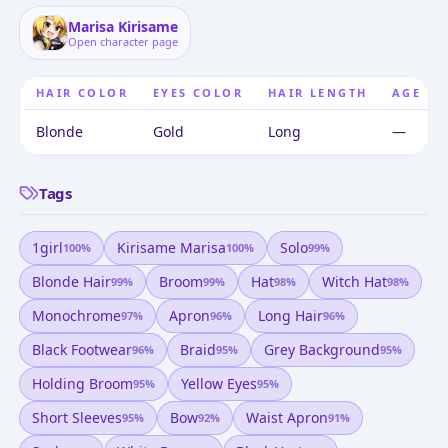
Marisa Kirisame
Open character page
HAIR COLOR
EYES COLOR
HAIR LENGTH
AGE
Blonde
Gold
Long
—
Tags
1girl
Kirisame Marisa
Solo
100
%
100
%
99
%
Blonde Hair
Broom
Hat
Witch Hat
99
%
99
%
98
%
98
%
Monochrome
Apron
Long Hair
97
%
96
%
96
%
Black Footwear
Braid
Grey Background
96
%
95
%
95
%
Holding Broom
Yellow Eyes
95
%
95
%
Short Sleeves
Bow
Waist Apron
95
%
92
%
91
%