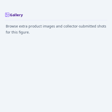
Gallery
Browse extra product images and collector-submitted shots
for this figure.