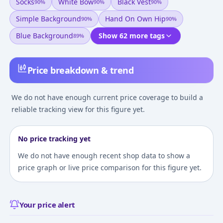
Socks
White Bow
Black Vest
90
%
90
%
90
%
Simple Background
Hand On Own Hip
90
%
90
%
Blue Background
Show 62 more tags
89
%
Price breakdown & trend
We do not have enough current price coverage to build a
reliable tracking view for this figure yet.
No price tracking yet
We do not have enough recent shop data to show a
price graph or live price comparison for this figure yet.
Your price alert