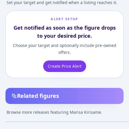
Set your target and get notified when a listing reaches it.
ALERT SETUP
Get notified as soon as the figure drops
to your desired price.
Choose your target and optionally include pre-owned
offers.
Create Price Alert
Related figures
Touhou Project -
POP UP PARADE
Touhou Project -
Marisa Kirisame
Touhou Project Marisa
Ordinary Magic
Browse more releases featuring Marisa Kirisame.
Complete Figure
Kirisame Complete
"Marisa Kirisam
¥8,640
–
¥8,640
¥5,141
–
¥14,242
¥6,171
–
¥6,171
avg
avg
Figure
Limited 2P Colo
Complete Figur
Jul 1, 2013
Jun 1, 2022
Jun 1, 2012