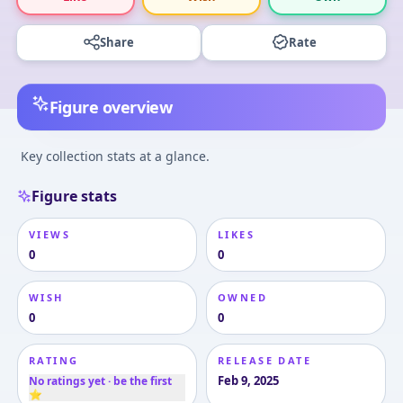
Share
Rate
Figure overview
Key collection stats at a glance.
Figure stats
VIEWS
LIKES
0
0
WISH
OWNED
0
0
RATING
RELEASE DATE
Feb 9, 2025
No ratings yet · be the first
⭐