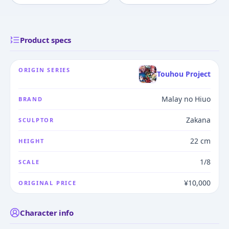
Product specs
ORIGIN SERIES
Touhou Project
Malay no Hiuo
BRAND
Zakana
SCULPTOR
22 cm
HEIGHT
1/8
SCALE
¥10,000
ORIGINAL PRICE
Character info