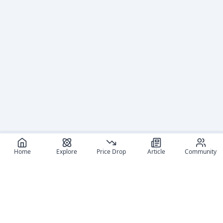
Home
Explore
Price Drop
Article
Community