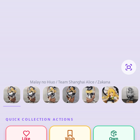
Malay no Hiuo / Team Shanghai Alice / Zakana
QUICK COLLECTION ACTIONS
Like
Wish
Own