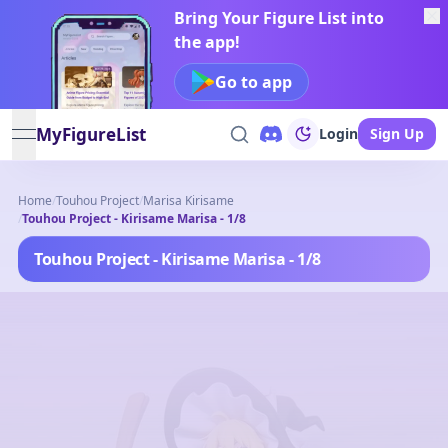
Bring Your Figure List into
the app!
Go to app
MyFigureList
Login
Sign Up
open navigation menu
Home
/
Touhou Project
/
Marisa Kirisame
/
Touhou Project - Kirisame Marisa - 1/8
Touhou Project - Kirisame Marisa - 1/8