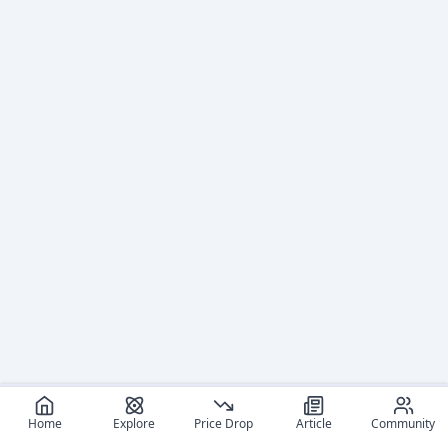
Home
Explore
Price Drop
Article
Community