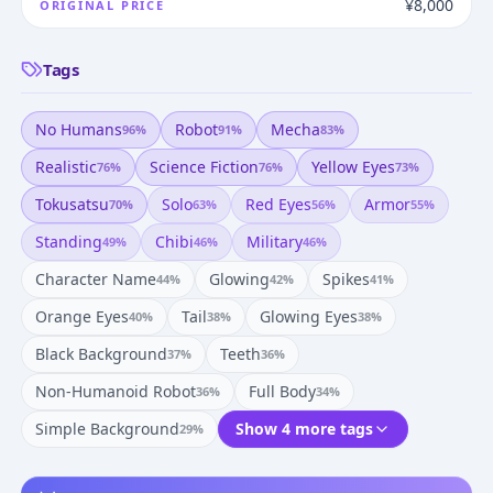
¥8,000
ORIGINAL PRICE
Tags
No Humans
Robot
Mecha
96
%
91
%
83
%
Realistic
Science Fiction
Yellow Eyes
76
%
76
%
73
%
Tokusatsu
Solo
Red Eyes
Armor
70
%
63
%
56
%
55
%
Standing
Chibi
Military
49
%
46
%
46
%
Character Name
Glowing
Spikes
44
%
42
%
41
%
Orange Eyes
Tail
Glowing Eyes
40
%
38
%
38
%
Black Background
Teeth
37
%
36
%
Non-Humanoid Robot
Full Body
36
%
34
%
Simple Background
Show 4 more tags
29
%