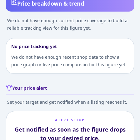
Price breakdown & trend
We do not have enough current price coverage to build a
reliable tracking view for this figure yet.
No price tracking yet
We do not have enough recent shop data to show a
price graph or live price comparison for this figure yet.
Your price alert
Set your target and get notified when a listing reaches it.
ALERT SETUP
Get notified as soon as the figure drops
to your desired price.