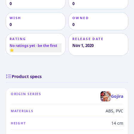
0
0
WISH
OWNED
0
0
RATING
RELEASE DATE
Nov 1, 2020
No ratings yet · be the first
⭐
Product specs
ORIGIN SERIES
Gojira
ABS, PVC
MATERIALS
14 cm
HEIGHT