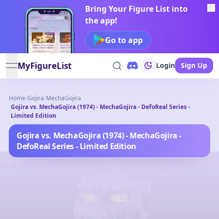
Bring Your Figure List into
the app!
Go to app
MyFigureList
Login
Sign Up
open navigation menu
Home
/
Gojira
/
MechaGojira
Gojira vs. MechaGojira (1974) - MechaGojira - DefoReal Series -
/
Limited Edition
Gojira vs. MechaGojira (1974) - MechaGojira -
DefoReal Series - Limited Edition