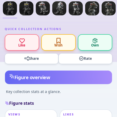
QUICK COLLECTION ACTIONS
Like
Wish
Own
Share
Rate
Figure overview
Key collection stats at a glance.
Figure stats
VIEWS
LIKES