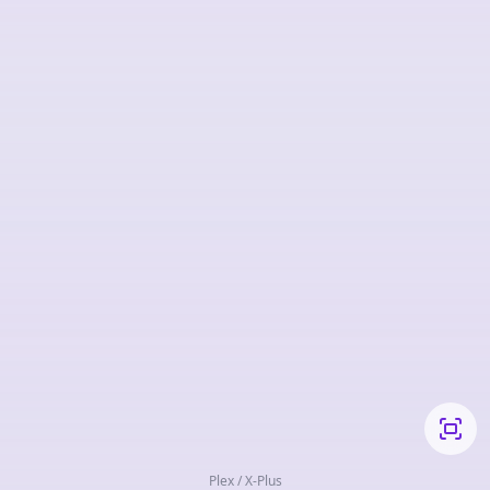
Plex / X-Plus