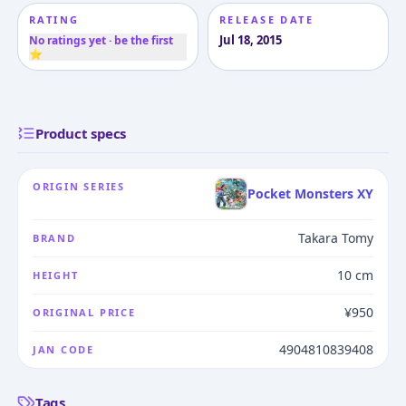
RATING
RELEASE DATE
Jul 18, 2015
No ratings yet · be the first
⭐
Product specs
ORIGIN SERIES
Pocket Monsters XY
Takara Tomy
BRAND
10 cm
HEIGHT
¥950
ORIGINAL PRICE
4904810839408
JAN CODE
Tags