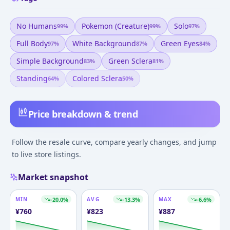
No Humans
Pokemon (creature)
Solo
99
%
99
%
97
%
Full Body
White Background
Green Eyes
97
%
87
%
84
%
Simple Background
Green Sclera
83
%
81
%
Standing
Colored Sclera
64
%
50
%
Price breakdown & trend
Follow the resale curve, compare yearly changes, and jump
to live store listings.
Market snapshot
MIN
-20.0
%
AVG
-13.3
%
MAX
-6.6
%
¥
760
¥
823
¥
887