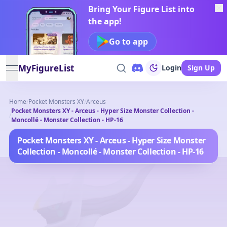
Bring Your Figure List into
the app!
Go to app
MyFigureList
Login
Sign Up
open navigation menu
Home
/
Pocket Monsters XY
/
Arceus
Pocket Monsters XY - Arceus - Hyper Size Monster Collection -
/
Moncollé - Monster Collection - HP-16
Pocket Monsters XY - Arceus - Hyper Size Monster
Collection - Moncollé - Monster Collection - HP-16