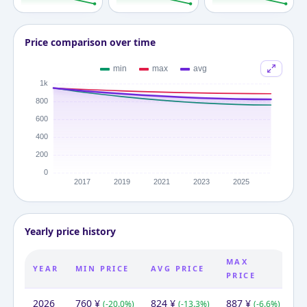
Price comparison over time
Yearly price history
MAX
YEAR
MIN PRICE
AVG PRICE
PRICE
2026
760
¥
824
¥
887
¥
(
-20.0
%)
(
-13.3
%)
(
-6.6
%)