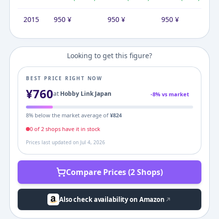
2015
950
¥
950
¥
950
¥
Looking to get this figure?
BEST PRICE RIGHT NOW
¥
760
at
Hobby Link Japan
-
8
% vs market
8
% below the market average of
¥
824
0
of
2
shop
s
have it in stock
Prices last updated on
Jul 4, 2026
Compare Prices (2 Shops)
Also check availability on Amazon