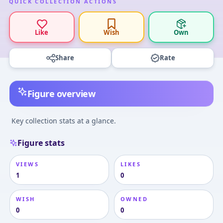
QUICK COLLECTION ACTIONS
Like
Wish
Own
Share
Rate
Figure overview
Key collection stats at a glance.
Figure stats
VIEWS
LIKES
1
0
WISH
OWNED
0
0