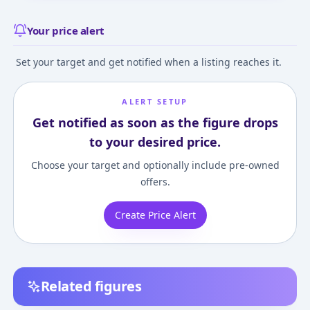
Your price alert
Set your target and get notified when a listing reaches it.
ALERT SETUP
Get notified as soon as the figure drops
to your desired price.
Choose your target and optionally include pre-owned
offers.
Create Price Alert
Related figures