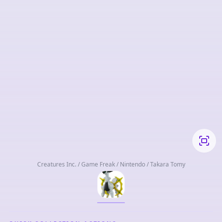
Creatures Inc. / Game Freak / Nintendo / Takara Tomy