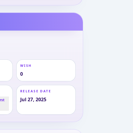
WISH
0
RELEASE DATE
Jul 27, 2025
rst