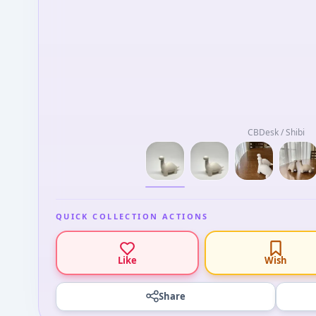
CBDesk / Shibi
QUICK COLLECTION ACTIONS
Like
Wish
Share