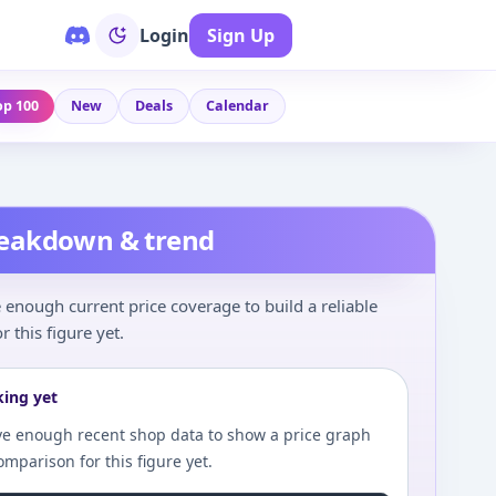
Login
Sign Up
op 100
New
Deals
Calendar
reakdown & trend
enough current price coverage to build a reliable
r this figure yet.
king yet
e enough recent shop data to show a price graph
comparison for this figure yet.