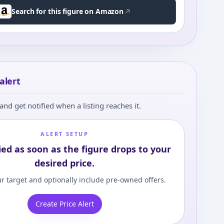
Search for this figure on Amazon
alert
and get notified when a listing reaches it.
ALERT SETUP
ied as soon as the figure drops to your
desired price.
r target and optionally include pre-owned offers.
Create Price Alert