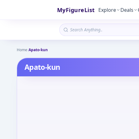
MyFigureList
Explore
Deals
Home
/
Apato-kun
Apato-kun