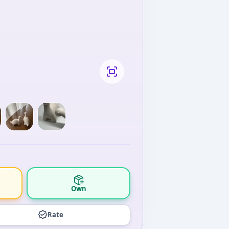
Own
Rate