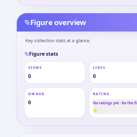
Figure overview
Key collection stats at a glance.
Figure stats
VIEWS
LIKES
0
0
OWNED
RATING
0
No ratings yet · be the fi
⭐