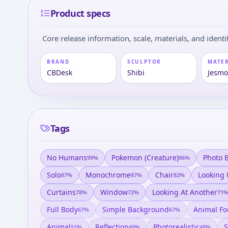
Product specs
Core release information, scale, materials, and identif
BRAND
SCULPTOR
MATE
CBDesk
Shibi
Jesmo
Tags
No Humans
Pokemon (creature)
Photo 
99
%
96
%
Solo
Monochrome
Chair
Looking
87
%
87
%
82
%
Curtains
Window
Looking At Another
78
%
72
%
71
Full Body
Simple Background
Animal Fo
67
%
67
%
Animal
Reflection
Photorealistic
S
51
%
49
%
48
%