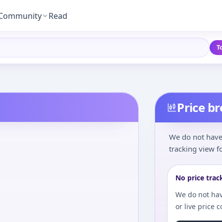
Community
Read
T
Price b
We do not have 
tracking view fo
No price trac
We do not hav
or live price 