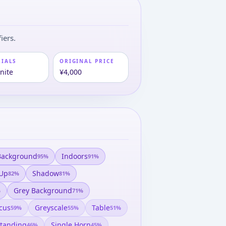
iers.
RIALS
ORIGINAL PRICE
nite
¥4,000
Background
Indoors
95
%
91
%
 Up
Shadow
82
%
81
%
Grey Background
%
71
%
cus
Greyscale
Table
59
%
55
%
51
%
tanding
Single Horn
46
%
45
%