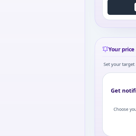
Your price 
Set your target 
Get notif
Choose you