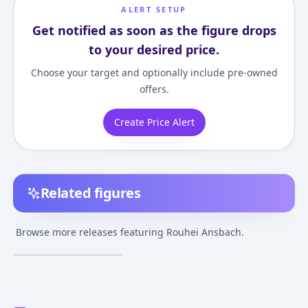
ALERT SETUP
Get notified as soon as the figure drops
to your desired price.
Choose your target and optionally include pre-owned
offers.
Create Price Alert
Related figures
Elden Ring - Rouhei
Ansbach
Browse more releases featuring Rouhei Ansbach.
Jul 27, 2025