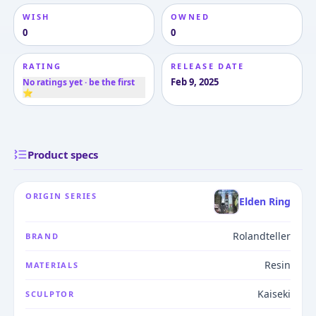
WISH
OWNED
0
0
RATING
RELEASE DATE
Feb 9, 2025
No ratings yet · be the first
⭐
Product specs
ORIGIN SERIES
Elden Ring
Rolandteller
BRAND
Resin
MATERIALS
Kaiseki
SCULPTOR