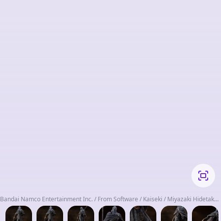
Bandai Namco Entertainment Inc. / From Software / Kaiseki / Miyazaki Hidetaka
/ Rolandteller / Suzuki Shin'ya