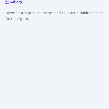
Gallery
Browse extra product images and collector-submitted shots
for this figure.