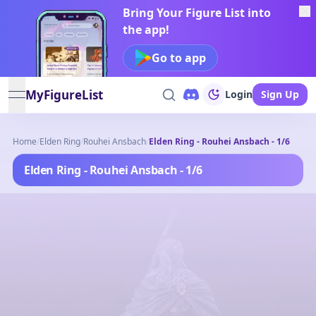
Bring Your Figure List into
the app!
Go to app
MyFigureList
Login
Sign Up
open navigation menu
Home
/
Elden Ring
/
Rouhei Ansbach
/
Elden Ring - Rouhei Ansbach - 1/6
Elden Ring - Rouhei Ansbach - 1/6