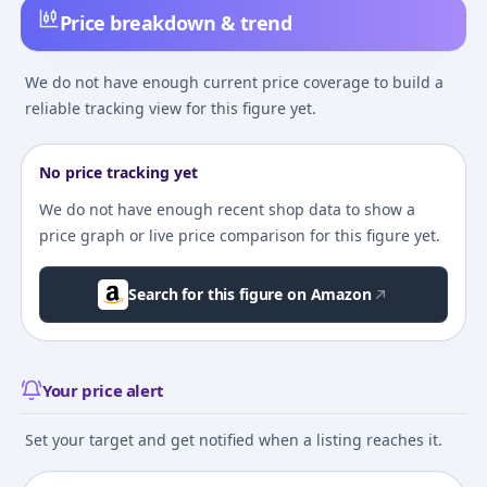
Price breakdown & trend
We do not have enough current price coverage to build a
reliable tracking view for this figure yet.
No price tracking yet
We do not have enough recent shop data to show a
price graph or live price comparison for this figure yet.
Search for this figure on Amazon
Your price alert
Set your target and get notified when a listing reaches it.