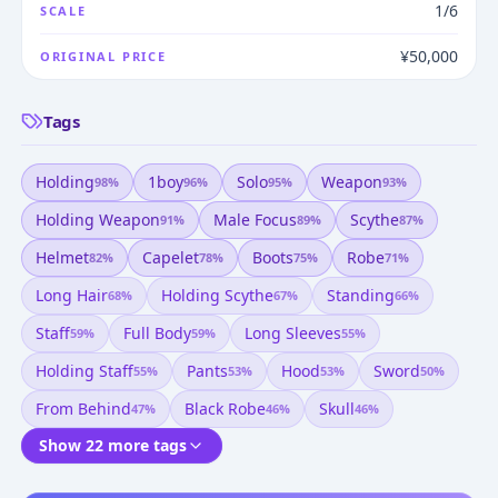
1/6
SCALE
¥50,000
ORIGINAL PRICE
Tags
Holding
1boy
Solo
Weapon
98
%
96
%
95
%
93
%
Holding Weapon
Male Focus
Scythe
91
%
89
%
87
%
Helmet
Capelet
Boots
Robe
82
%
78
%
75
%
71
%
Long Hair
Holding Scythe
Standing
68
%
67
%
66
%
Staff
Full Body
Long Sleeves
59
%
59
%
55
%
Holding Staff
Pants
Hood
Sword
55
%
53
%
53
%
50
%
From Behind
Black Robe
Skull
47
%
46
%
46
%
Show 22 more tags