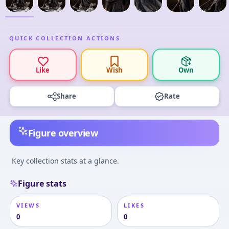
QUICK COLLECTION ACTIONS
Like
Wish
Own
Share
Rate
Figure overview
Key collection stats at a glance.
Figure stats
VIEWS
LIKES
0
0