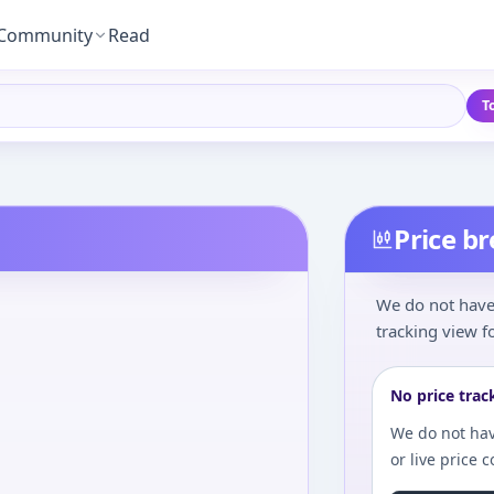
Community
Read
T
Price b
We do not have 
tracking view fo
No price trac
We do not hav
or live price 