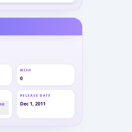
WISH
0
RELEASE DATE
Dec 1, 2011
rst