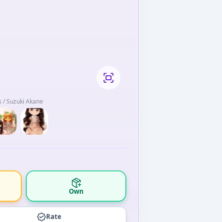
 / Suzuki Akane
Own
Rate