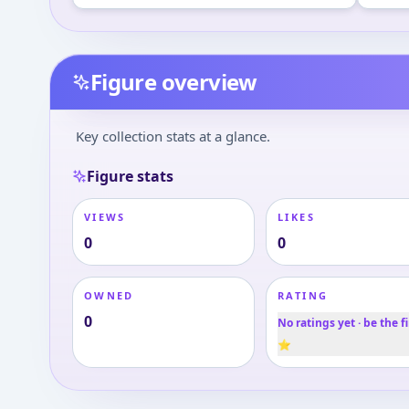
Figure overview
Key collection stats at a glance.
Figure stats
VIEWS
LIKES
0
0
OWNED
RATING
0
No ratings yet · be the fi
⭐