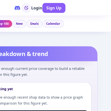
Login
Sign Up
op 100
New
Deals
Calendar
reakdown & trend
enough current price coverage to build a reliable
r this figure yet.
king yet
e enough recent shop data to show a price graph
comparison for this figure yet.