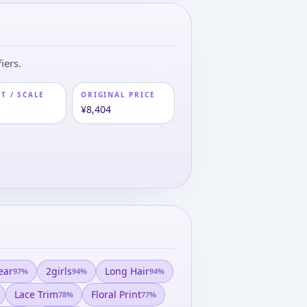
iers.
T / SCALE
ORIGINAL PRICE
m
¥8,404
ear
2girls
Long Hair
97
%
94
%
94
%
Lace Trim
Floral Print
78
%
77
%