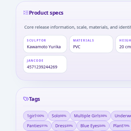
Product specs
Core release information, scale, materials, and identif
SCULPTOR
MATERIALS
HEIGH
Kawamoto Yurika
PVC
20 c
JANCODE
4571239244269
Tags
1girl
Solo
Multiple Girls
Underw
100
%
98
%
98
%
Panties
Dress
Blue Eyes
Plant
91
%
89
%
84
%
79
%