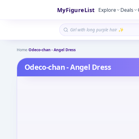
MyFigureList
Explore
Deals
Home
/
Odeco-chan - Angel Dress
Odeco-chan - Angel Dress