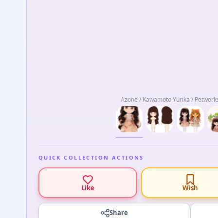
Azone / Kawamoto Yurika / Petworks
QUICK COLLECTION ACTIONS
Like
Wish
Share