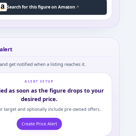
Search for this figure on Amazon
alert
and get notified when a listing reaches it.
ALERT SETUP
ied as soon as the figure drops to your
desired price.
r target and optionally include pre-owned offers.
Create Price Alert