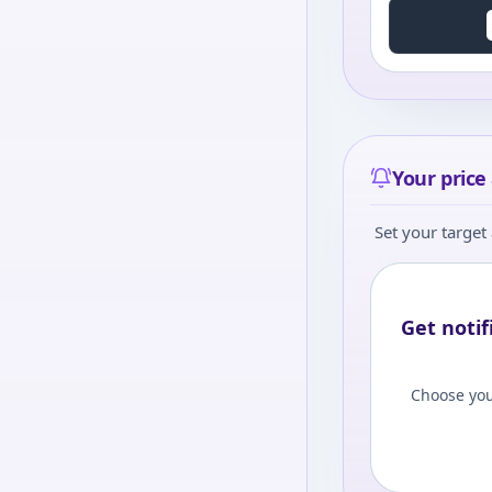
Your price 
Set your target 
Get notif
Choose you