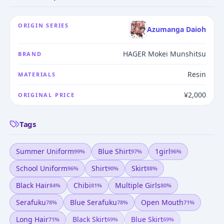
ORIGIN SERIES
Azumanga Daioh
HAGER Mokei Munshitsu
BRAND
Resin
MATERIALS
¥2,000
ORIGINAL PRICE
Tags
Summer Uniform
Blue Shirt
1girl
99
%
97
%
96
%
School Uniform
Shirt
Skirt
96
%
90
%
88
%
Black Hair
Chibi
Multiple Girls
84
%
81
%
80
%
Serafuku
Blue Serafuku
Open Mouth
78
%
78
%
71
%
Long Hair
Black Skirt
Blue Skirt
71
%
69
%
69
%