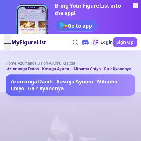
Bring Your Figure List into
the app!
Go to app
MyFigureList
Login
Sign Up
open navigation menu
Home
/
Azumanga Daioh
/
Ayumu Kasuga
/
Azumanga Daioh - Kasuga Ayumu - Mihama Chiyo - Ga ￮ Kyanonya
Azumanga Daioh - Kasuga Ayumu - Mihama
Chiyo - Ga ￮ Kyanonya