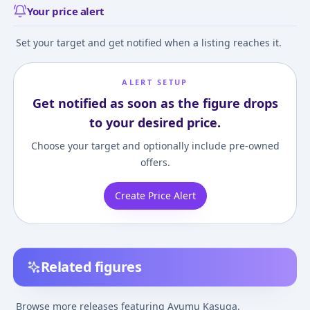
Your price alert
Set your target and get notified when a listing reaches it.
ALERT SETUP
Get notified as soon as the figure drops
to your desired price.
Choose your target and optionally include pre-owned
offers.
Create Price Alert
Related figures
Azumanga Daioh -
Azumanga Daioh -
Azumanga Daioh
Kasuga Ayumu
Kasuga Ayumu -
Kasuga Ayumu 
Browse more releases featuring Ayumu Kasuga.