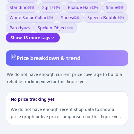
Standing
2girls
Blonde Hair
Smile
65
%
64
%
63
%
63
%
White Sailor Collar
Shoes
Speech Bubble
62
%
62
%
60
%
Parody
Spoken Object
56
%
56
%
Show 18 more tags
Price breakdown & trend
We do not have enough current price coverage to build a
reliable tracking view for this figure yet.
No price tracking yet
We do not have enough recent shop data to show a
price graph or live price comparison for this figure yet.