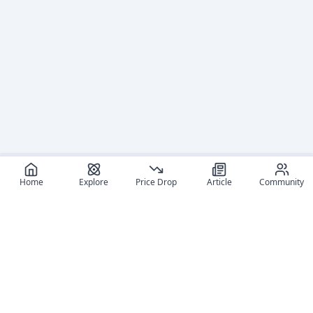
Home
Explore
Price Drop
Article
Community