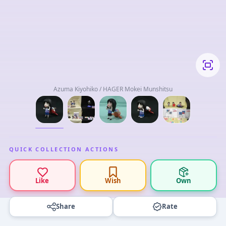
Azuma Kiyohiko / HAGER Mokei Munshitsu
QUICK COLLECTION ACTIONS
Like
Wish
Own
Share
Rate