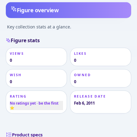
Figure overview
Key collection stats at a glance.
Figure stats
VIEWS
LIKES
0
0
WISH
OWNED
0
0
RATING
RELEASE DATE
Feb 6, 2011
No ratings yet · be the first
⭐
Product specs