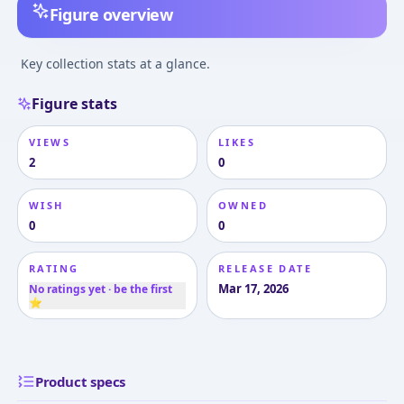
Figure overview
Key collection stats at a glance.
Figure stats
VIEWS
LIKES
2
0
WISH
OWNED
0
0
RATING
RELEASE DATE
Mar 17, 2026
No ratings yet · be the first
⭐
Product specs