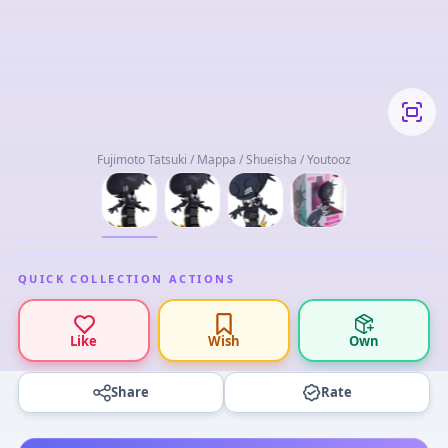
Fujimoto Tatsuki / Mappa / Shueisha / Youtooz
QUICK COLLECTION ACTIONS
Like
Wish
Own
Share
Rate