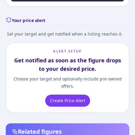
Your price alert
Set your target and get notified when a listing reaches it.
ALERT SETUP
Get notified as soon as the figure drops
to your desired price.
Choose your target and optionally include pre-owned
offers.
Create Price Alert
Related figures