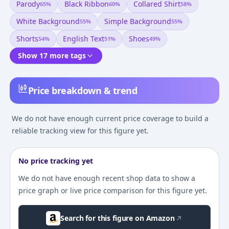
Parody
Black Ribbon
Collared Shirt
65
%
60
%
58
%
White Background
Simple Background
55
%
55
%
Shorts
English Text
Shoes
54
%
51
%
49
%
Show 17 more tags
Price breakdown & trend
We do not have enough current price coverage to build a
reliable tracking view for this figure yet.
No price tracking yet
We do not have enough recent shop data to show a
price graph or live price comparison for this figure yet.
Search for this figure on Amazon