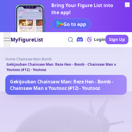
Bring Your Figure List into
the app!
Go to app
MyFigureList
Login
Sign Up
open navigation menu
Home
/
Chainsaw Man
/
Bomb
Gekijouban Chainsaw Man: Reze Hen - Bomb - Chainsaw Man x
/
Youtooz (#12) - Youtooz
Gekijouban Chainsaw Man: Reze Hen - Bomb -
Chainsaw Man x Youtooz (#12) - Youtooz