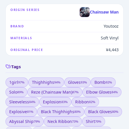
ORIGIN SERIES
Chainsaw Man
Youtooz
BRAND
Soft Vinyl
MATERIALS
¥4,443
ORIGINAL PRICE
Tags
1girl
Thighhighs
Gloves
Bomb
97
%
94
%
93
%
92
%
Solo
Reze (chainsaw Man)
Elbow Gloves
89
%
87
%
84
%
Sleeveless
Explosion
Ribbon
84
%
83
%
82
%
Explosive
Black Thighhighs
Black Gloves
81
%
80
%
80
%
Abyssal Ship
Neck Ribbon
Shirt
79
%
73
%
70
%