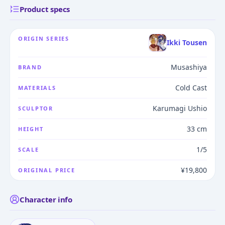
Product specs
ORIGIN SERIES
Ikki Tousen
Musashiya
BRAND
Cold Cast
MATERIALS
Karumagi Ushio
SCULPTOR
33 cm
HEIGHT
1/5
SCALE
¥19,800
ORIGINAL PRICE
Character info