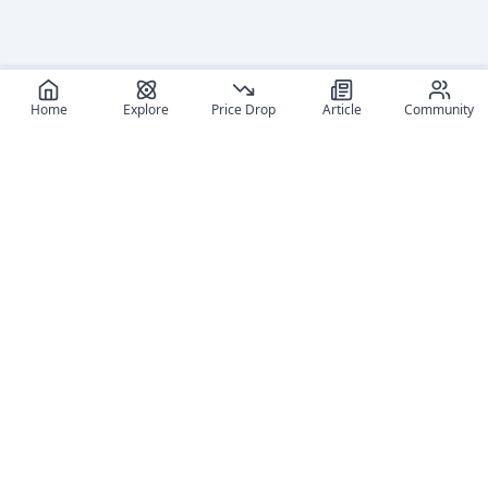
Log in
and set
your
Home
Explore
Price Drop
Article
Community
content
level to
view
Log in
and set
your
content
level to
view