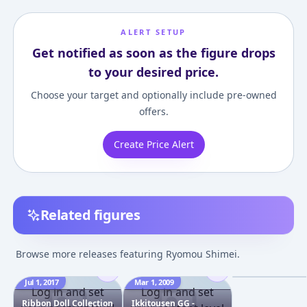
ALERT SETUP
Get notified as soon as the figure drops
to your desired price.
Choose your target and optionally include pre-owned
offers.
Create Price Alert
Related figures
Ikkitousen - Sh
Ryomou Goth-lol
Browse more releases featuring Ryomou Shimei.
1/7 Complete F
¥9,385
–
¥10,61
Jul 1, 2017
Mar 1, 2009
Dec 1, 2006
Log in and set
Log in and set
Ribbon Doll Collection
Ikkitousen GG -