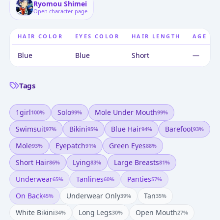
Ryomou Shimei
Open character page
HAIR COLOR
EYES COLOR
HAIR LENGTH
AGE
Blue
Blue
Short
—
Tags
1girl
Solo
Mole Under Mouth
100
%
99
%
99
%
Swimsuit
Bikini
Blue Hair
Barefoot
97
%
95
%
94
%
93
%
Mole
Eyepatch
Green Eyes
93
%
91
%
88
%
Short Hair
Lying
Large Breasts
86
%
83
%
81
%
Underwear
Tanlines
Panties
65
%
60
%
57
%
On Back
Underwear Only
Tan
45
%
39
%
35
%
White Bikini
Long Legs
Open Mouth
34
%
30
%
27
%