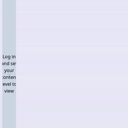
Log in
and set
your
Log in and set your content level to view
content
level to
view