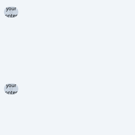
and set
your
content
level to
view
Log in
and set
your
content
level to
view