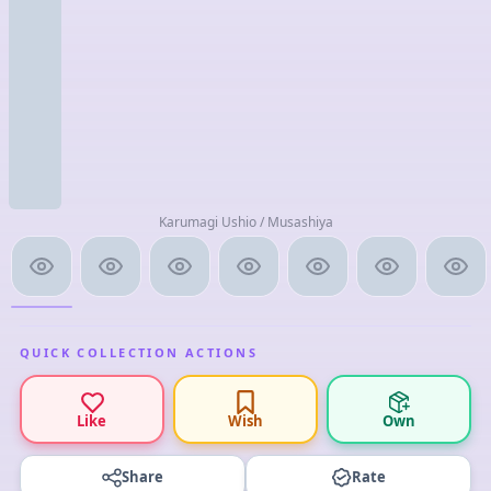
Karumagi Ushio / Musashiya
QUICK COLLECTION ACTIONS
Like
Wish
Own
Share
Rate