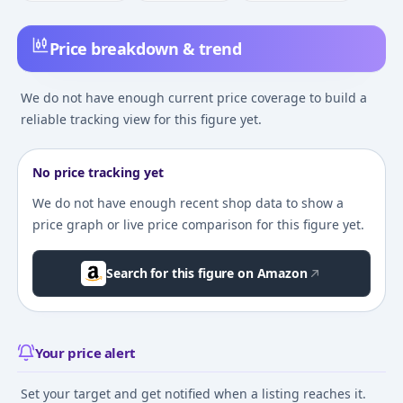
Price breakdown & trend
We do not have enough current price coverage to build a
reliable tracking view for this figure yet.
No price tracking yet
We do not have enough recent shop data to show a
price graph or live price comparison for this figure yet.
Search for this figure on Amazon
Your price alert
Set your target and get notified when a listing reaches it.