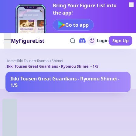
Bring Your Figure List into
the app!
Go to app
MyFigureList
Login
Sign Up
open navigation menu
Home
/
Ikki Tousen
/
Ryomou Shimei
/
Ikki Tousen Great Guardians - Ryomou Shimei - 1/5
Ikki Tousen Great Guardians - Ryomou Shimei -
1/5