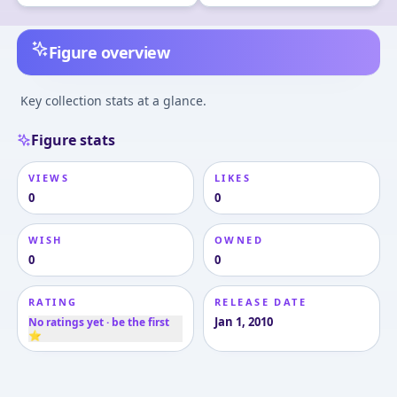
Figure overview
Key collection stats at a glance.
Figure stats
VIEWS
LIKES
0
0
WISH
OWNED
0
0
RATING
RELEASE DATE
Jan 1, 2010
No ratings yet · be the first
⭐