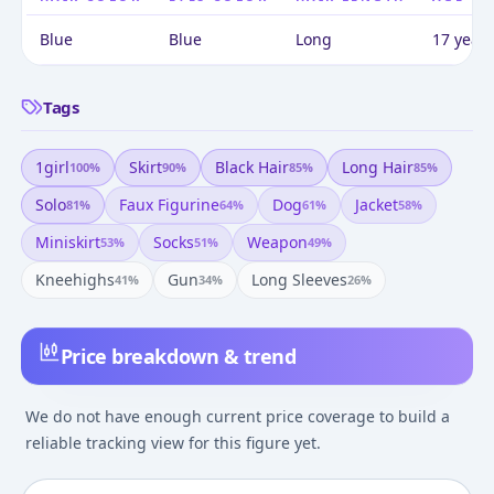
Blue
Blue
Long
17 years
Tags
1girl
Skirt
Black Hair
Long Hair
100
%
90
%
85
%
85
%
Solo
Faux Figurine
Dog
Jacket
81
%
64
%
61
%
58
%
Miniskirt
Socks
Weapon
53
%
51
%
49
%
Kneehighs
Gun
Long Sleeves
41
%
34
%
26
%
Price breakdown & trend
We do not have enough current price coverage to build a
reliable tracking view for this figure yet.