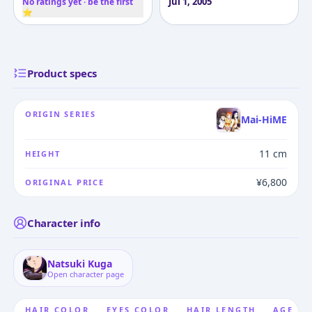
Jul 1, 2005
No ratings yet · be the first
⭐
Product specs
ORIGIN SERIES
Mai-HiME
11 cm
HEIGHT
¥6,800
ORIGINAL PRICE
Character info
Natsuki Kuga
Open character page
HAIR COLOR
EYES COLOR
HAIR LENGTH
AGE