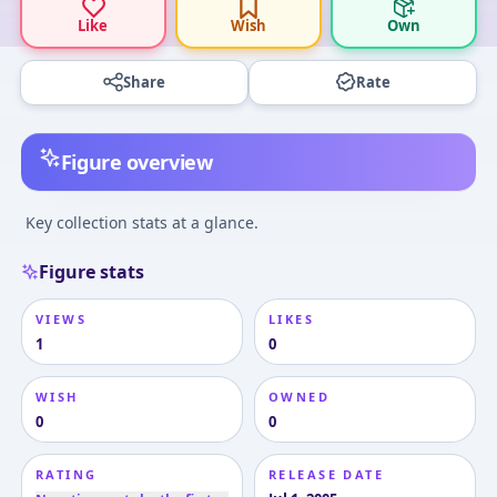
Like
Wish
Own
Share
Rate
Figure overview
Key collection stats at a glance.
Figure stats
VIEWS
LIKES
1
0
WISH
OWNED
0
0
RATING
RELEASE DATE