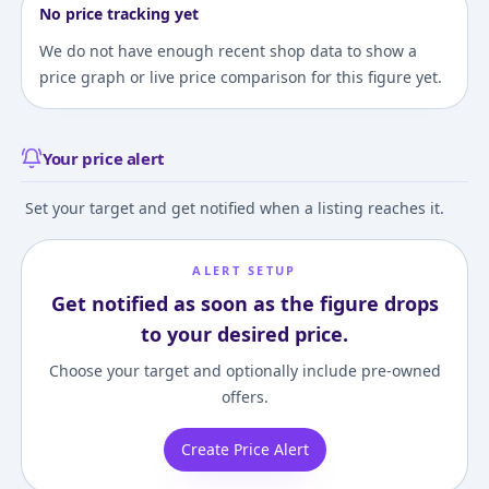
No price tracking yet
We do not have enough recent shop data to show a
price graph or live price comparison for this figure yet.
Your price alert
Set your target and get notified when a listing reaches it.
ALERT SETUP
Get notified as soon as the figure drops
to your desired price.
Choose your target and optionally include pre-owned
offers.
Create Price Alert