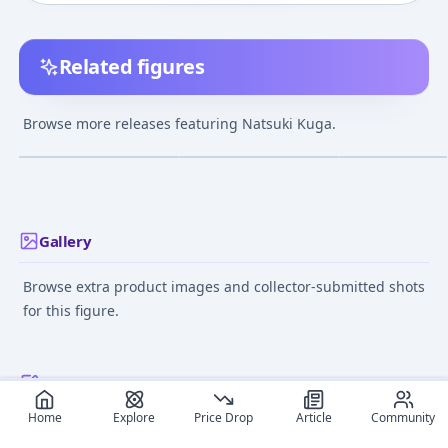
Related figures
My-HiME - Natsuki
Mai-Hime - Kuga
Mai-Hime - Kug
Kuga Complete Figure
Natsuki - Tokiha Mai -
Natsuki
Browse more releases featuring Natsuki Kuga.
1/10 - Adventure in
¥2,968
–
¥2,968
¥3,500
–
¥3,500
avg
avg
Summer
Jan 1, 2007
Jun 1, 2006
Aug 1, 2005
Gallery
Browse extra product images and collector-submitted shots
for this figure.
Recommended reads
Home
Explore
Price Drop
Article
Community
Editorial coverage and related stories connected to this