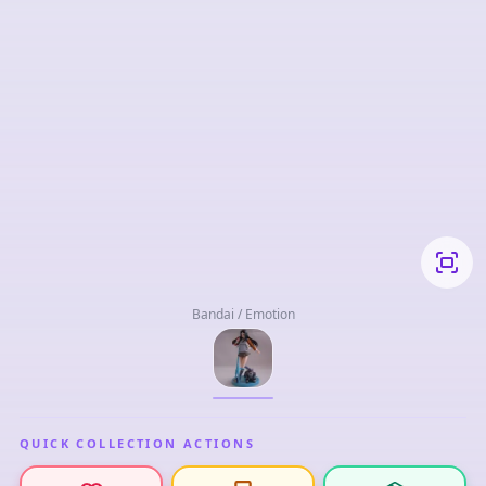
Bandai / Emotion
QUICK COLLECTION ACTIONS