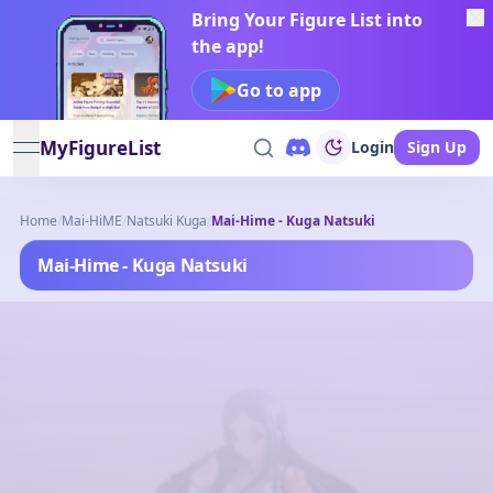
Bring Your Figure List into
the app!
Go to app
MyFigureList
Login
Sign Up
open navigation menu
Home
/
Mai-HiME
/
Natsuki Kuga
/
Mai-Hime - Kuga Natsuki
Mai-Hime - Kuga Natsuki