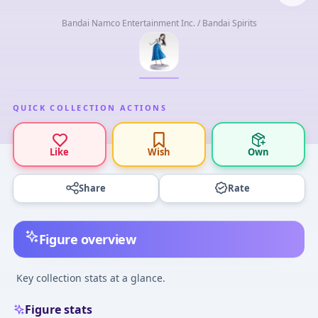
Bandai Namco Entertainment Inc. / Bandai Spirits
QUICK COLLECTION ACTIONS
Like
Wish
Own
Share
Rate
Figure overview
Key collection stats at a glance.
Figure stats