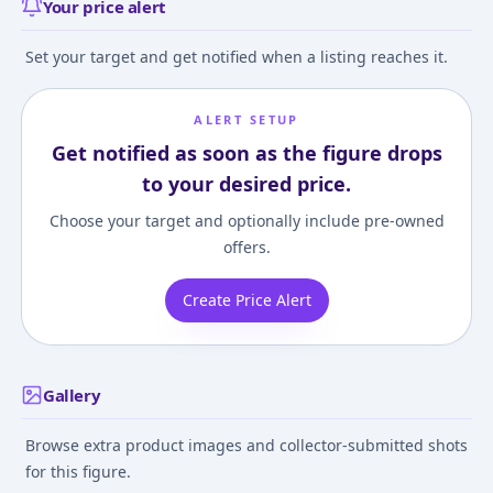
Your price alert
Set your target and get notified when a listing reaches it.
ALERT SETUP
Get notified as soon as the figure drops
to your desired price.
Choose your target and optionally include pre-owned
offers.
Create Price Alert
Gallery
Browse extra product images and collector-submitted shots
for this figure.