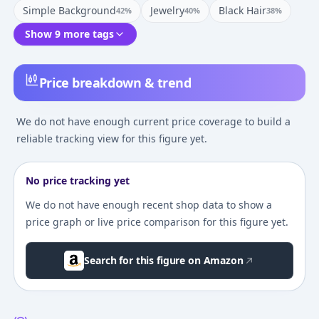
Simple Background
Jewelry
Black Hair
42
%
40
%
38
%
Show 9 more tags
Price breakdown & trend
We do not have enough current price coverage to build a
reliable tracking view for this figure yet.
No price tracking yet
We do not have enough recent shop data to show a
price graph or live price comparison for this figure yet.
Search for this figure on Amazon