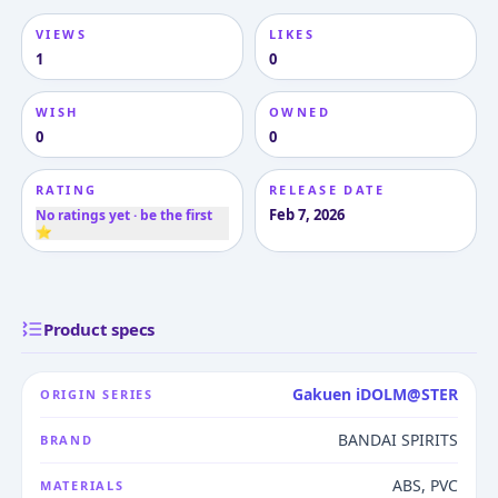
VIEWS
LIKES
1
0
WISH
OWNED
0
0
RATING
RELEASE DATE
Feb 7, 2026
No ratings yet · be the first
⭐
Product specs
Gakuen iDOLM@STER
ORIGIN SERIES
BANDAI SPIRITS
BRAND
ABS, PVC
MATERIALS