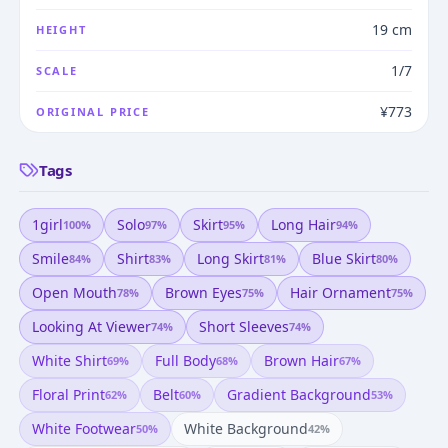
19 cm
HEIGHT
1/7
SCALE
¥773
ORIGINAL PRICE
Tags
1girl
Solo
Skirt
Long Hair
100
%
97
%
95
%
94
%
Smile
Shirt
Long Skirt
Blue Skirt
84
%
83
%
81
%
80
%
Open Mouth
Brown Eyes
Hair Ornament
78
%
75
%
75
%
Looking At Viewer
Short Sleeves
74
%
74
%
White Shirt
Full Body
Brown Hair
69
%
68
%
67
%
Floral Print
Belt
Gradient Background
62
%
60
%
53
%
White Footwear
White Background
50
%
42
%