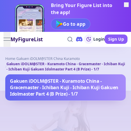
Bring Your Figure List into
the app!
Go to app
MyFigureList
Login
Sign Up
open navigation menu
Home
/
Gakuen iDOLM@STER
/
China Kuramoto
Gakuen iDOLM@STER - Kuramoto China - Gracemaster - Ichiban Kuji
/
- Ichiban Kuji Gakuen Idolmaster Part 4 (B Prize) - 1/7
Gakuen iDOLM@STER - Kuramoto China -
Gracemaster - Ichiban Kuji - Ichiban Kuji Gakuen
Idolmaster Part 4 (B Prize) - 1/7