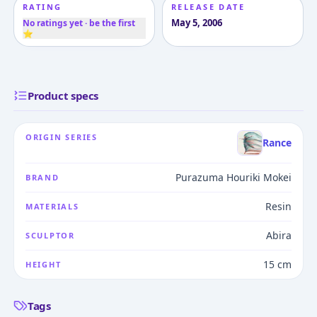
RATING
RELEASE DATE
May 5, 2006
No ratings yet · be the first
⭐
Product specs
ORIGIN SERIES
Rance
Purazuma Houriki Mokei
BRAND
Resin
MATERIALS
Abira
SCULPTOR
15 cm
HEIGHT
Tags