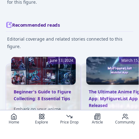
for this figure.
Recommended reads
Editorial coverage and related stories connected to this
figure.
June 13, 2024
March 15,
Beginner's Guide to Figure
The Ultimate Anime Fi
Collecting: 8 Essential Tips
App: MyFigureList App
Released
Embark on your anime
figure collection journey
MyFigureList has launc
Home
Explore
Price Drop
Article
Community
with confidence! This
the first-ever anime fig
detailed guide covers
app! Discover trending
everything from budget
figures, track prices,