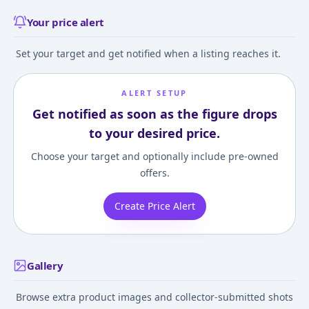
Your price alert
Set your target and get notified when a listing reaches it.
ALERT SETUP
Get notified as soon as the figure drops
to your desired price.
Choose your target and optionally include pre-owned
offers.
Create Price Alert
Gallery
Browse extra product images and collector-submitted shots