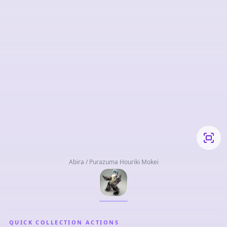
Abira / Purazuma Houriki Mokei
QUICK COLLECTION ACTIONS