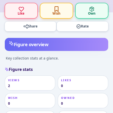
Like
Wish
Own
Share
Rate
Figure overview
Key collection stats at a glance.
Figure stats
VIEWS
LIKES
2
0
WISH
OWNED
0
0