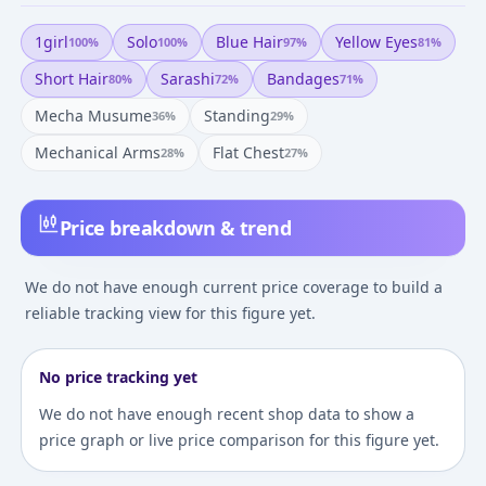
1girl
Solo
Blue Hair
Yellow Eyes
100
%
100
%
97
%
81
%
Short Hair
Sarashi
Bandages
80
%
72
%
71
%
Mecha Musume
Standing
36
%
29
%
Mechanical Arms
Flat Chest
28
%
27
%
Price breakdown & trend
We do not have enough current price coverage to build a
reliable tracking view for this figure yet.
No price tracking yet
We do not have enough recent shop data to show a
price graph or live price comparison for this figure yet.