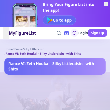
Bring Your Figure List into
the app!
Go to app
MyFigureList
Login
Sign Up
open navigation menu
Home
/
Rance
/
Silky Littleraisin
/
Rance VI: Zeth Houkai - Silky Littleraisin - with Shito
Rance VI: Zeth Houkai - Silky Littleraisin - with
Shito