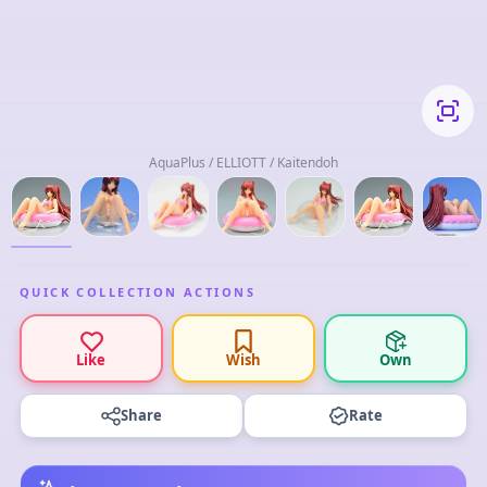
AquaPlus / ELLIOTT / Kaitendoh
QUICK COLLECTION ACTIONS
Like
Wish
Own
Share
Rate