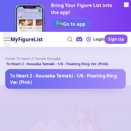
Bring Your Figure List into
the app!
Go to app
MyFigureList
Login
Sign Up
open navigation menu
Home
/
To Heart 2
/
Tamaki Kousaka
/
To Heart 2 - Kousaka Tamaki - 1/6 - Floating Ring Ver. (Pink)
To Heart 2 - Kousaka Tamaki - 1/6 - Floating Ring
Ver. (Pink)