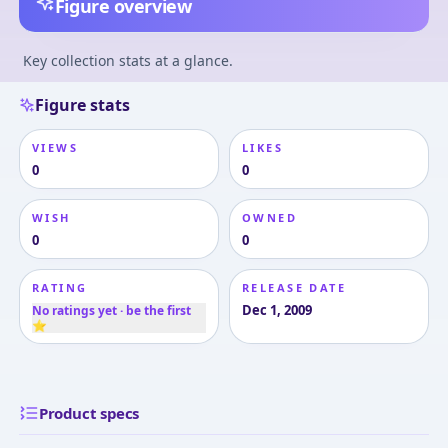
Figure overview
Key collection stats at a glance.
Figure stats
VIEWS
LIKES
0
0
WISH
OWNED
0
0
RATING
RELEASE DATE
Dec 1, 2009
No ratings yet · be the first
⭐
Product specs