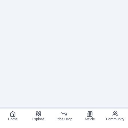
Home
Explore
Price Drop
Article
Community