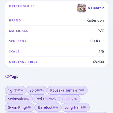
ORIGIN SERIES
To Heart 2
Kaitendoh
BRAND
PVC
MATERIALS
ELLIOTT
SCULPTOR
1/6
SCALE
¥8,400
ORIGINAL PRICE
Tags
1girl
Solo
Kousaka Tamaki
100
%
100
%
100
%
Swimsuit
Red Hair
Bikini
98
%
97
%
97
%
Swim Ring
Barefoot
Long Hair
96
%
96
%
96
%