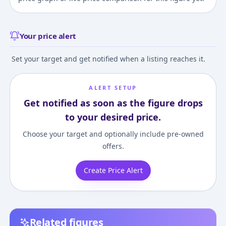
Your price alert
Set your target and get notified when a listing reaches it.
ALERT SETUP
Get notified as soon as the figure drops
to your desired price.
Choose your target and optionally include pre-owned
offers.
Create Price Alert
Related figures