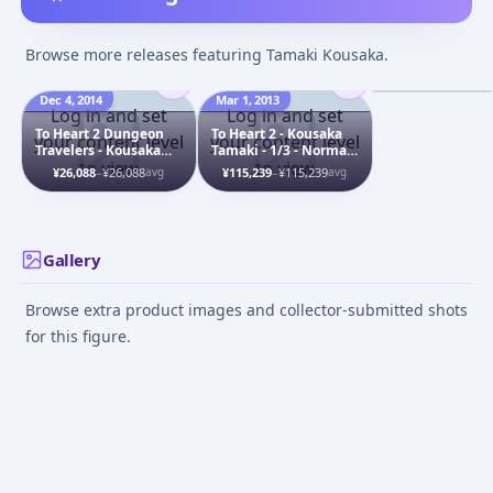
To Heart 2 - Kou
Tamaki - Bunny 
Browse more releases featuring Tamaki Kousaka.
ver.
Dec 4, 2014
Mar 1, 2013
Dec 1, 2009
Log in and set
Log in and set
To Heart 2 Dungeon
To Heart 2 - Kousaka
your content level
your content level
Travelers - Kousaka
Tamaki - 1/3 - Normal
to view
to view
Tamaki - 1/6 -
Head
¥26,088
–
¥26,088
¥115,239
–
¥115,239
avg
avg
Samurai, Limited
Grade, Shirahime
Gallery
Browse extra product images and collector-submitted shots
for this figure.