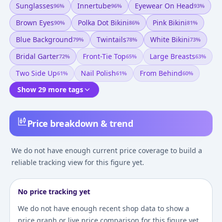
Sunglasses
Innertube
Eyewear On Head
96
%
96
%
93
%
Brown Eyes
Polka Dot Bikini
Pink Bikini
90
%
86
%
81
%
Blue Background
Twintails
White Bikini
79
%
78
%
73
%
Bridal Garter
Front-Tie Top
Large Breasts
72
%
65
%
63
%
Two Side Up
Nail Polish
From Behind
61
%
61
%
60
%
Show 29 more tags
Price breakdown & trend
We do not have enough current price coverage to build a
reliable tracking view for this figure yet.
No price tracking yet
We do not have enough recent shop data to show a
price graph or live price comparison for this figure yet.