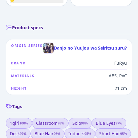
⭐
Product specs
ORIGIN SERIES
Danjo no Yuujou wa Seiritsu suru?
FuRyu
BRAND
ABS, PVC
MATERIALS
21 cm
HEIGHT
Tags
1girl
Classroom
Solo
Blue Eyes
100
%
98
%
98
%
97
%
Desk
Blue Hair
Indoors
Short Hair
97
%
96
%
95
%
95
%