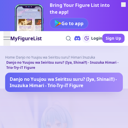
Bring Your Figure List into
the app!
Go to app
MyFigureList
Login
Sign Up
open navigation menu
Home
/
Danjo no Yuujou wa Seiritsu suru?
/
Himari Inuzuka
Danjo no Yuujou wa Seiritsu suru? (Iya, Shinai!!) - Inuzuka Himari -
/
Trio-Try-iT Figure
Danjo no Yuujou wa Seiritsu suru? (Iya, Shinai!!) -
Inuzuka Himari - Trio-Try-iT Figure