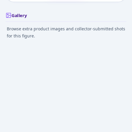
Gallery
Browse extra product images and collector-submitted shots
for this figure.