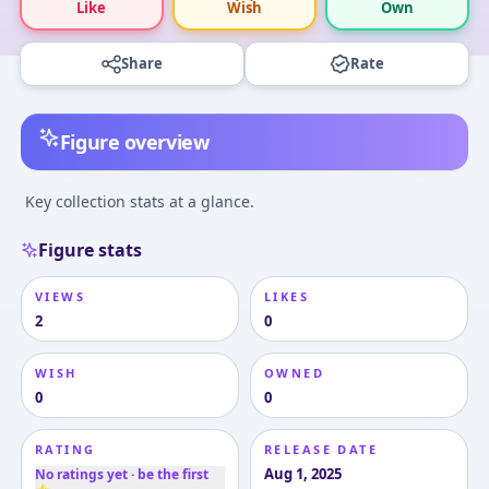
Like
Wish
Own
Share
Rate
Figure overview
Key collection stats at a glance.
Figure stats
VIEWS
LIKES
2
0
WISH
OWNED
0
0
RATING
RELEASE DATE
Aug 1, 2025
No ratings yet · be the first