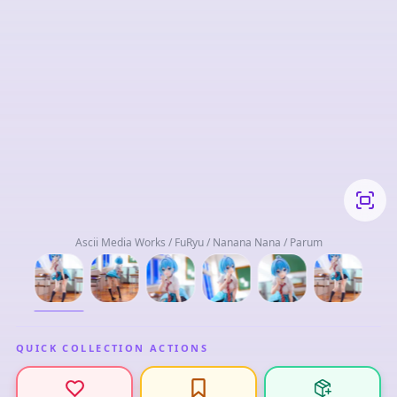
Ascii Media Works / FuRyu / Nanana Nana / Parum
QUICK COLLECTION ACTIONS