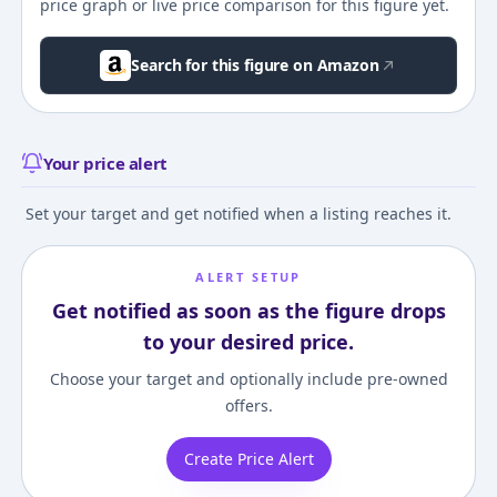
price graph or live price comparison for this figure yet.
Search for this figure on Amazon
Your price alert
Set your target and get notified when a listing reaches it.
ALERT SETUP
Get notified as soon as the figure drops
to your desired price.
Choose your target and optionally include pre-owned
offers.
Create Price Alert