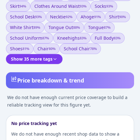
Skirt
Clothes Around Waist
Socks
94
%
93
%
93
%
School Desk
Necktie
Ahoge
Shirt
93
%
92
%
91
%
90
%
White Shirt
Tongue Out
Tongue
89
%
88
%
87
%
School Uniform
Kneehighs
Full Body
87
%
83
%
83
%
Shoes
Chair
School Chair
81
%
80
%
78
%
Show 35 more tags
Price breakdown & trend
We do not have enough current price coverage to build a
reliable tracking view for this figure yet.
No price tracking yet
We do not have enough recent shop data to show a