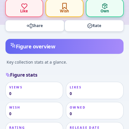
Like
Wish
Own
Share
Rate
Figure overview
Key collection stats at a glance.
Figure stats
VIEWS
LIKES
0
0
WISH
OWNED
0
0
RATING
RELEASE DATE