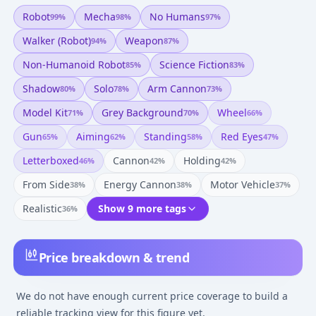
Robot
Mecha
No Humans
99
%
98
%
97
%
Walker (robot)
Weapon
94
%
87
%
Non-Humanoid Robot
Science Fiction
85
%
83
%
Shadow
Solo
Arm Cannon
80
%
78
%
73
%
Model Kit
Grey Background
Wheel
71
%
70
%
66
%
Gun
Aiming
Standing
Red Eyes
65
%
62
%
58
%
47
%
Letterboxed
Cannon
Holding
46
%
42
%
42
%
From Side
Energy Cannon
Motor Vehicle
38
%
38
%
37
%
Realistic
Show 9 more tags
36
%
Price breakdown & trend
We do not have enough current price coverage to build a
reliable tracking view for this figure yet.