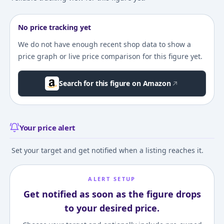
No price tracking yet
We do not have enough recent shop data to show a
price graph or live price comparison for this figure yet.
Search for this figure on Amazon
Your price alert
Set your target and get notified when a listing reaches it.
ALERT SETUP
Get notified as soon as the figure drops
to your desired price.