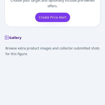
Choose your target and optionally include pre-owned
offers.
Create Price Alert
Gallery
Browse extra product images and collector-submitted shots
for this figure.