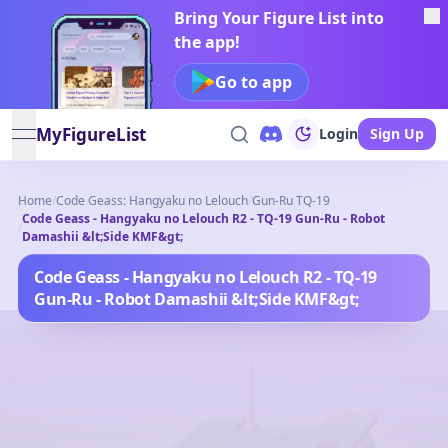
Bring Your Figure List into
the app!
Go to app
MyFigureList
Login
Sign Up
open navigation menu
Home
/
Code Geass: Hangyaku no Lelouch
/
Gun-Ru TQ-19
Code Geass - Hangyaku no Lelouch R2 - TQ-19 Gun-Ru - Robot
/
Damashii &lt;Side KMF&gt;
Code Geass - Hangyaku no Lelouch R2 - TQ-19
Gun-Ru - Robot Damashii &lt;Side KMF&gt;