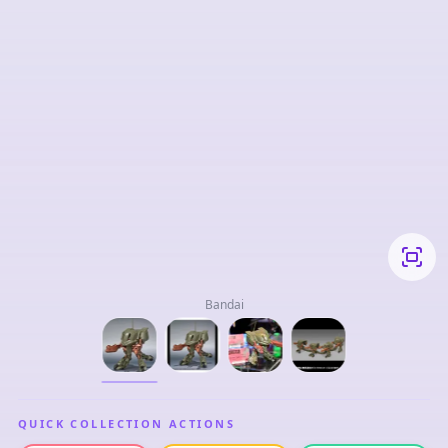
Bandai
QUICK COLLECTION ACTIONS