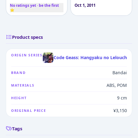
Oct 1, 2011
No ratings yet · be the first
⭐
Product specs
ORIGIN SERIES
Code Geass: Hangyaku no Lelouch
Bandai
BRAND
ABS, POM
MATERIALS
9 cm
HEIGHT
¥3,150
ORIGINAL PRICE
Tags