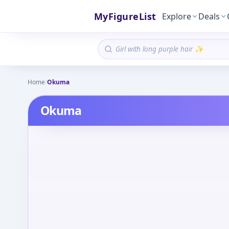
MyFigureList
Explore
Deals
Home
/
Okuma
Okuma