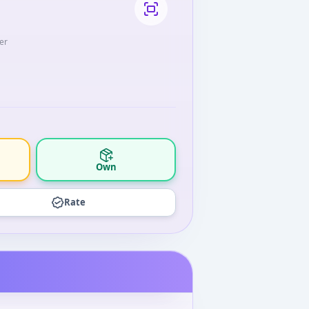
er
Own
Rate