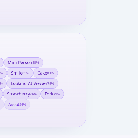
Mini Person
88
%
Smile
Cake
%
85
%
83
%
Looking At Viewer
%
79
%
Strawberry
Fork
74
%
71
%
Ascot
%
54
%