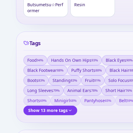
Butsumetsu☆Perf
Resin
ormer
Tags
Food
Hands On Own Hips
Black Eyes
94
%
93
%
90
%
Black Footwear
Puffy Shorts
Black Hair
88
%
88
%
88
Boots
Standing
Fruit
Solo Focus
83
%
83
%
81
%
80
Long Sleeves
Animal Ears
Short Hair
79
%
78
%
76
%
Shorts
Minigirl
Pantyhose
Belt
69
%
68
%
65
%
59
Show 13 more tags