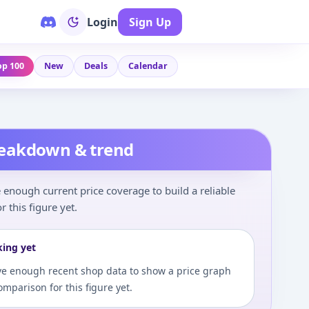
Login
Sign Up
op 100
New
Deals
Calendar
reakdown & trend
enough current price coverage to build a reliable
r this figure yet.
king yet
e enough recent shop data to show a price graph
comparison for this figure yet.