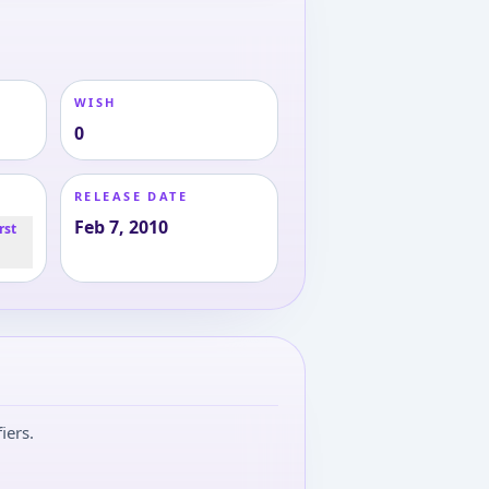
WISH
0
RELEASE DATE
Feb 7, 2010
rst
iers.