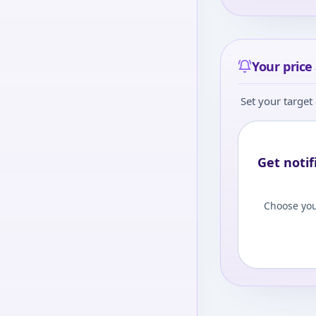
Your price 
Set your target 
Get notif
Choose you