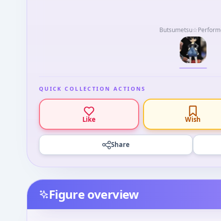
Butsumetsu☆Perform
QUICK COLLECTION ACTIONS
Like
Wish
Share
Figure overview