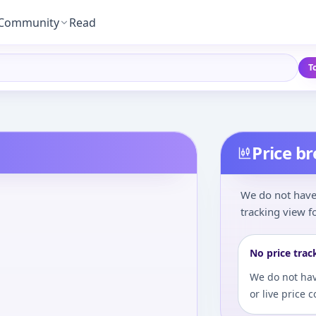
Community
Read
T
Price b
We do not have 
tracking view fo
No price trac
We do not hav
or live price 