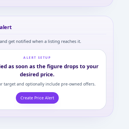
alert
and get notified when a listing reaches it.
ALERT SETUP
ied as soon as the figure drops to your
desired price.
r target and optionally include pre-owned offers.
Create Price Alert