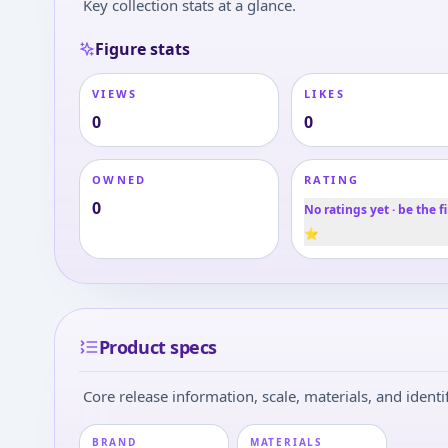
Key collection stats at a glance.
Figure stats
VIEWS
LIKES
0
0
OWNED
RATING
0
No ratings yet · be the fi
⭐
Product specs
Core release information, scale, materials, and identif
BRAND
MATERIALS