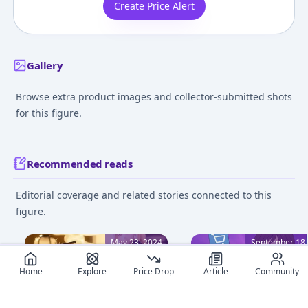
Create Price Alert
Gallery
Browse extra product images and collector-submitted shots
for this figure.
Recommended reads
Editorial coverage and related stories connected to this
figure.
May 23, 2024
September 18,
Home
Explore
Price Drop
Article
Community