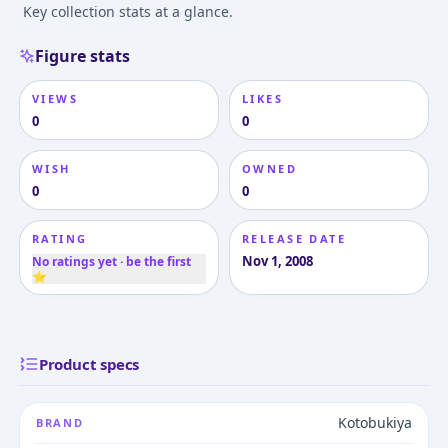
Key collection stats at a glance.
Figure stats
VIEWS
LIKES
0
0
WISH
OWNED
0
0
RATING
RELEASE DATE
Nov 1, 2008
No ratings yet · be the first
⭐
Product specs
Kotobukiya
BRAND