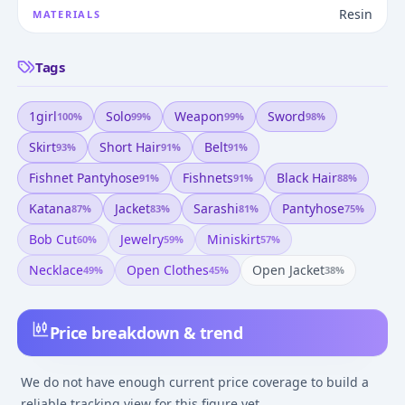
Resin
MATERIALS
Tags
1girl
Solo
Weapon
Sword
100
%
99
%
99
%
98
%
Skirt
Short Hair
Belt
93
%
91
%
91
%
Fishnet Pantyhose
Fishnets
Black Hair
91
%
91
%
88
%
Katana
Jacket
Sarashi
Pantyhose
87
%
83
%
81
%
75
%
Bob Cut
Jewelry
Miniskirt
60
%
59
%
57
%
Necklace
Open Clothes
Open Jacket
49
%
45
%
38
%
Price breakdown & trend
We do not have enough current price coverage to build a
reliable tracking view for this figure yet.