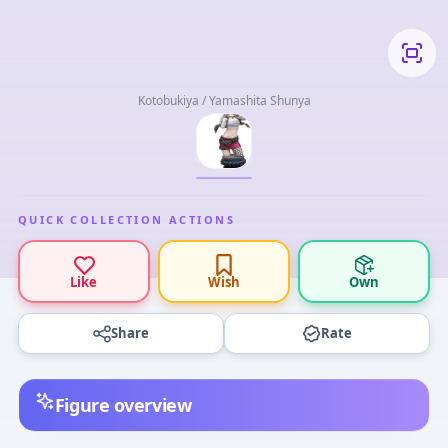
Kotobukiya / Yamashita Shunya
QUICK COLLECTION ACTIONS
Like
Wish
Own
Share
Rate
Figure overview