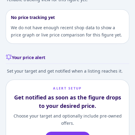
No price tracking yet
We do not have enough recent shop data to show a
price graph or live price comparison for this figure yet.
Your price alert
Set your target and get notified when a listing reaches it.
ALERT SETUP
Get notified as soon as the figure drops
to your desired price.
Choose your target and optionally include pre-owned
offers.