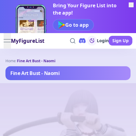
Bring Your Figure List into
the app!
Go to app
MyFigureList
Login
Sign Up
open navigation menu
Home
/
Fine Art Bust - Naomi
Fine Art Bust - Naomi