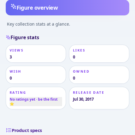
Figure overview
Key collection stats at a glance.
Figure stats
VIEWS
LIKES
3
0
WISH
OWNED
0
0
RATING
RELEASE DATE
Jul 30, 2017
No ratings yet · be the first
⭐
Product specs