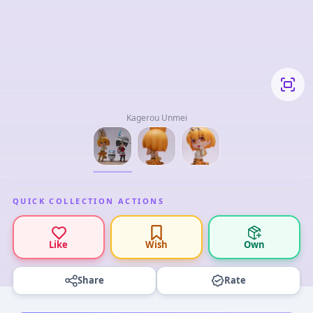
Kagerou Unmei
QUICK COLLECTION ACTIONS
Like
Wish
Own
Share
Rate