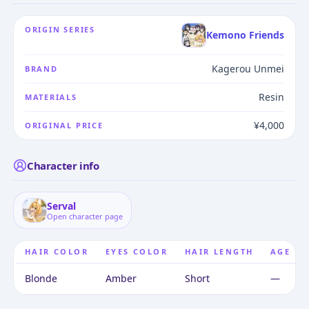
ORIGIN SERIES
Kemono Friends
Kagerou Unmei
BRAND
Resin
MATERIALS
¥4,000
ORIGINAL PRICE
Character info
Serval
Open character page
HAIR COLOR
EYES COLOR
HAIR LENGTH
AGE
Blonde
Amber
Short
—