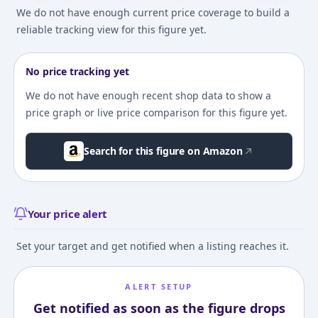
We do not have enough current price coverage to build a
reliable tracking view for this figure yet.
No price tracking yet
We do not have enough recent shop data to show a
price graph or live price comparison for this figure yet.
Search for this figure on Amazon
Your price alert
Set your target and get notified when a listing reaches it.
ALERT SETUP
Get notified as soon as the figure drops