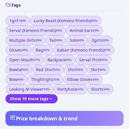
Tags
1girl
Lucky Beast (kemono Friends)
100
%
99
%
Serval (kemono Friends)
Animal Ears
99
%
99
%
Multiple Girls
Tail
Solo
2girls
99
%
98
%
98
%
98
%
Gloves
Bag
Kaban (kemono Friends)
98
%
98
%
97
%
Open Mouth
Backpack
Serval Print
97
%
96
%
96
%
Bowtie
Red Shirt
Shirt
Skirt
96
%
96
%
96
%
96
%
Bow
Thighhighs
Elbow Gloves
96
%
95
%
94
%
Looking At Viewer
Pantyhose
Shorts
94
%
94
%
94
%
Show 70 more tags
Price breakdown & trend