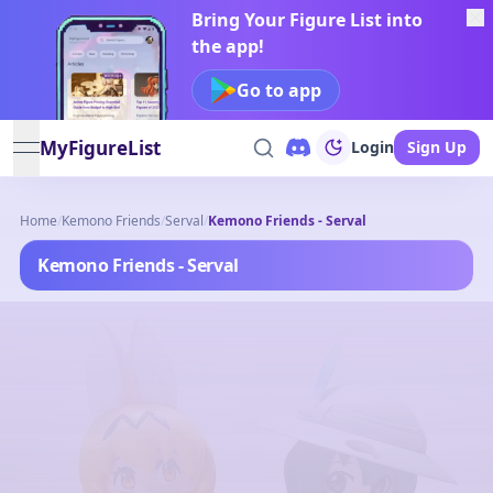
Bring Your Figure List into
the app!
Go to app
MyFigureList
Login
Sign Up
open navigation menu
Home
/
Kemono Friends
/
Serval
/
Kemono Friends - Serval
Kemono Friends - Serval