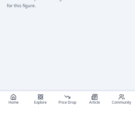
for this figure.
Home
Explore
Price Drop
Article
Community
Recommended reads
Editorial coverage and related stories connected to this
figure.