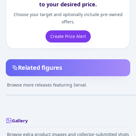
to your desired price.
Choose your target and optionally include pre-owned
offers.
Create Price Alert
Related figures
Nendoroid - Kemono
Kemono Friends -
Cu-poche Extra 
Friends: Serval
Serval 1/7 Complete
Narikiri Friends
Browse more releases featuring Serval.
Figure
(Serval)
¥2,558
–
¥5,008
¥26,901
–
¥29,358
¥2,699
–
¥2,959
avg
avg
Oct 1, 2017
Apr 1, 2018
Dec 1, 2017
Gallery
Browse extra product images and collector-submitted shots