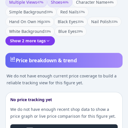
Multiple Views
Shoes
Character Name
47
%
46
%
44
%
Simple Background
Red Nails
39
%
37
%
Hand On Own Hip
Black Eyes
Nail Polish
36
%
35
%
33
%
White Background
Blue Eyes
33
%
29
%
Show 2 more tags
Price breakdown & trend
We do not have enough current price coverage to build a
reliable tracking view for this figure yet.
No price tracking yet
We do not have enough recent shop data to show a
price graph or live price comparison for this figure yet.