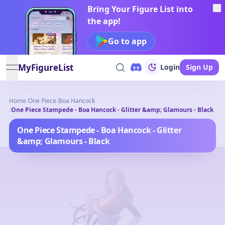
Bring Your Figure List into
the app!
Go to app
MyFigureList
Login
Sign Up
open navigation menu
Home
/
One Piece
/
Boa Hancock
/
One Piece Stampede - Boa Hancock - Glitter &amp; Glamours - Black
One Piece Stampede - Boa Hancock - Glitter
&amp; Glamours - Black