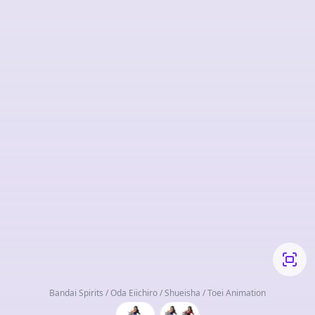
Bandai Spirits / Oda Eiichiro / Shueisha / Toei Animation