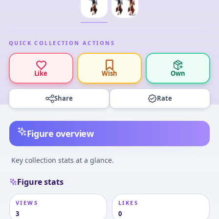
QUICK COLLECTION ACTIONS
Like
Wish
Own
Share
Rate
Figure overview
Key collection stats at a glance.
Figure stats
VIEWS
LIKES
3
0