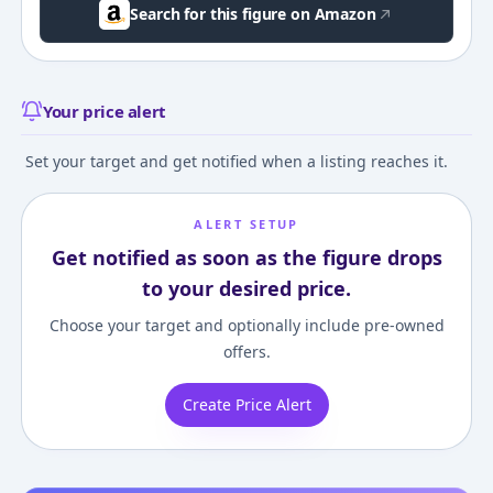
Search for this figure on Amazon
Your price alert
Set your target and get notified when a listing reaches it.
ALERT SETUP
Get notified as soon as the figure drops
to your desired price.
Choose your target and optionally include pre-owned
offers.
Create Price Alert