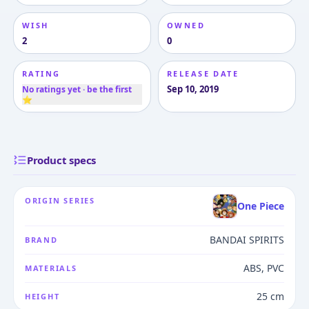
WISH
OWNED
2
0
RATING
RELEASE DATE
Sep 10, 2019
No ratings yet · be the first
⭐
Product specs
ORIGIN SERIES
One Piece
BANDAI SPIRITS
BRAND
ABS, PVC
MATERIALS
25 cm
HEIGHT