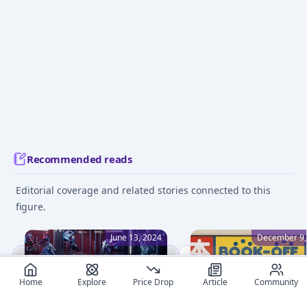
Recommended reads
Editorial coverage and related stories connected to this
figure.
June 13, 2024
December 9,
Home
Explore
Price Drop
Article
Community
Beginner's Guide to Figure
How to Buy Cheap Figu