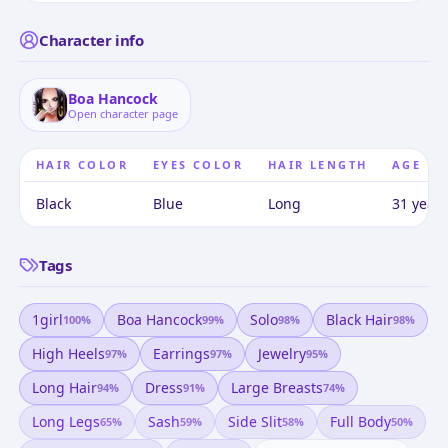
Character info
Boa Hancock
Open character page
HAIR COLOR
EYES COLOR
HAIR LENGTH
AGE
Black
Blue
Long
31 years
Tags
1girl
Boa Hancock
Solo
Black Hair
100
%
99
%
98
%
98
%
High Heels
Earrings
Jewelry
97
%
97
%
95
%
Long Hair
Dress
Large Breasts
94
%
91
%
74
%
Long Legs
Sash
Side Slit
Full Body
65
%
59
%
58
%
50
%