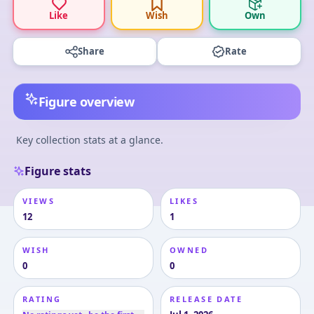
Like
Wish
Own
Share
Rate
Figure overview
Key collection stats at a glance.
Figure stats
VIEWS
LIKES
12
1
WISH
OWNED
0
0
RATING
RELEASE DATE