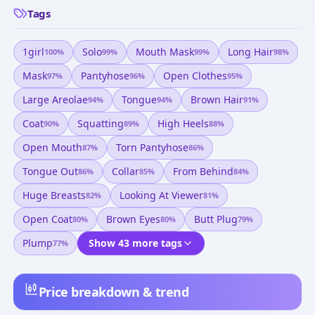
Tags
1girl
Solo
Mouth Mask
Long Hair
100
%
99
%
99
%
98
%
Mask
Pantyhose
Open Clothes
97
%
96
%
95
%
Large Areolae
Tongue
Brown Hair
94
%
94
%
91
%
Coat
Squatting
High Heels
90
%
89
%
88
%
Open Mouth
Torn Pantyhose
87
%
86
%
Tongue Out
Collar
From Behind
86
%
85
%
84
%
Huge Breasts
Looking At Viewer
82
%
81
%
Open Coat
Brown Eyes
Butt Plug
80
%
80
%
79
%
Plump
Show 43 more tags
77
%
Price breakdown & trend