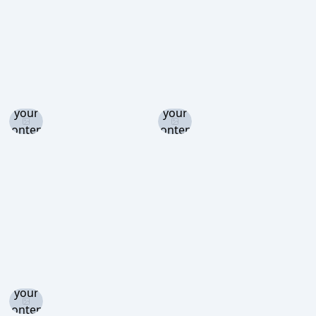
Log in
Log in
and set
and set
your
your
content
content
level to
level to
view
view
Log in
and set
your
content