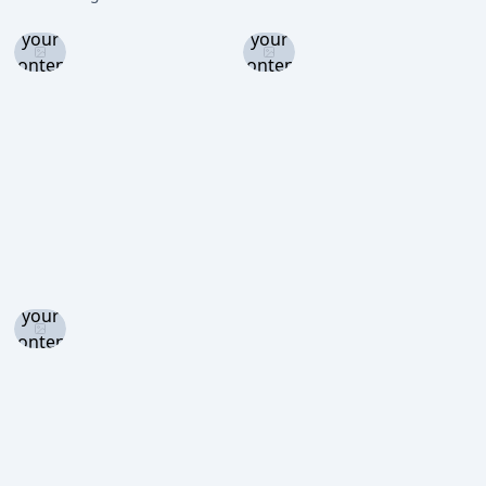
and set
and set
your
your
content
content
level to
level to
view
view
Log in
and set
your
content
level to
view