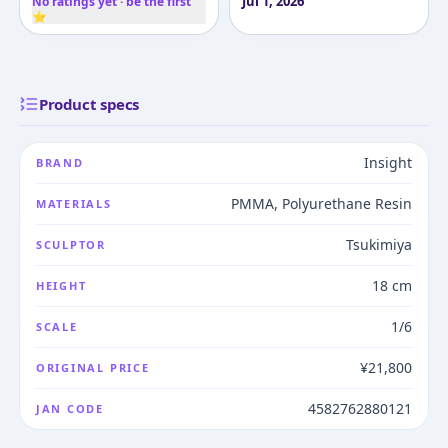
Jul 1, 2026
No ratings yet · be the first
⭐
Product specs
Insight
BRAND
PMMA, Polyurethane Resin
MATERIALS
Tsukimiya
SCULPTOR
18 cm
HEIGHT
1/6
SCALE
¥21,800
ORIGINAL PRICE
4582762880121
JAN CODE