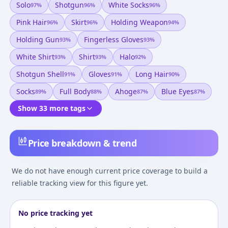
Solo
Shotgun
White Socks
97
%
96
%
96
%
Pink Hair
Skirt
Holding Weapon
96
%
96
%
94
%
Holding Gun
Fingerless Gloves
93
%
93
%
White Shirt
Shirt
Halo
93
%
93
%
92
%
Shotgun Shell
Gloves
Long Hair
91
%
91
%
90
%
Socks
Full Body
Ahoge
Blue Eyes
89
%
88
%
87
%
87
%
Show 33 more tags
Price breakdown & trend
We do not have enough current price coverage to build a
reliable tracking view for this figure yet.
No price tracking yet