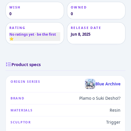
WISH
OWNED
0
0
RATING
RELEASE DATE
Jun 8, 2025
No ratings yet · be the first
⭐
Product specs
ORIGIN SERIES
Blue Archive
Plamo o Suki Desho!?
BRAND
Resin
MATERIALS
Trigger
SCULPTOR