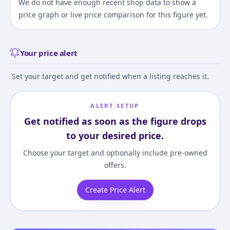
We do not have enough recent shop data to show a
price graph or live price comparison for this figure yet.
Your price alert
Set your target and get notified when a listing reaches it.
ALERT SETUP
Get notified as soon as the figure drops
to your desired price.
Choose your target and optionally include pre-owned
offers.
Create Price Alert