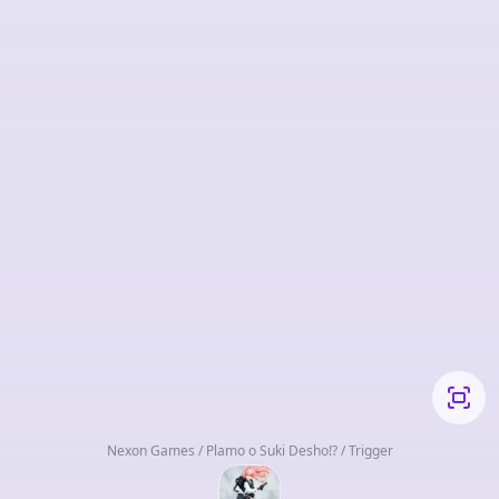
Nexon Games / Plamo o Suki Desho!? / Trigger