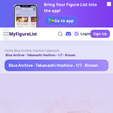
Bring Your Figure List into
the app!
Go to app
MyFigureList
Login
Sign Up
open navigation menu
Home
/
Blue Archive
/
Hoshino Takanashi
/
Blue Archive - Takanashi Hoshino - 1/7 - Rinsen
Blue Archive - Takanashi Hoshino - 1/7 - Rinsen