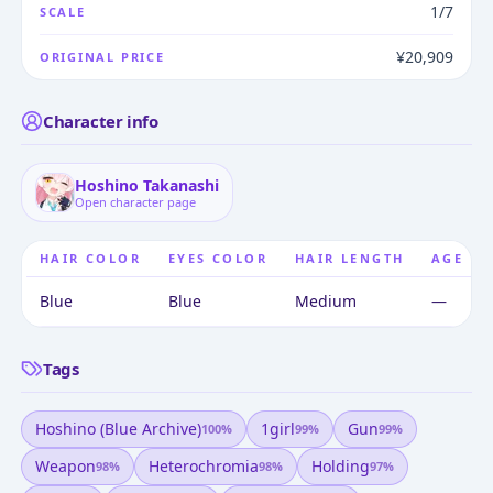
1/7
SCALE
¥20,909
ORIGINAL PRICE
Character info
Hoshino Takanashi
Open character page
HAIR COLOR
EYES COLOR
HAIR LENGTH
AGE
Blue
Blue
Medium
—
Tags
Hoshino (blue Archive)
1girl
Gun
100
%
99
%
99
%
Weapon
Heterochromia
Holding
98
%
98
%
97
%