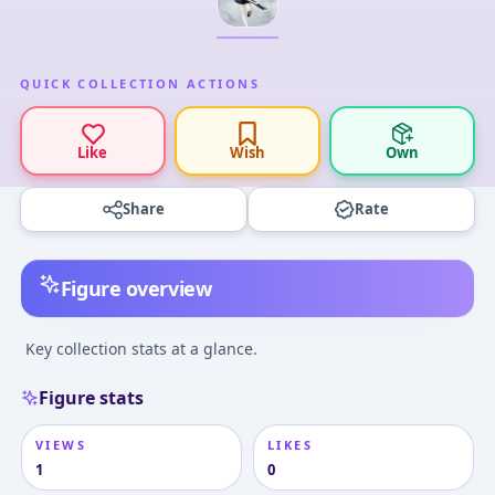
QUICK COLLECTION ACTIONS
Like
Wish
Own
Share
Rate
Figure overview
Key collection stats at a glance.
Figure stats
VIEWS
LIKES
1
0