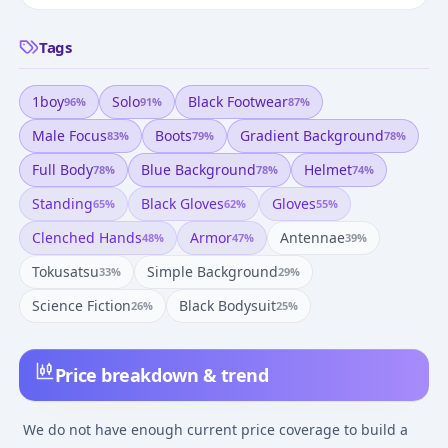
Tags
1boy
Solo
Black Footwear
96
%
91
%
87
%
Male Focus
Boots
Gradient Background
83
%
79
%
78
%
Full Body
Blue Background
Helmet
78
%
78
%
74
%
Standing
Black Gloves
Gloves
65
%
62
%
55
%
Clenched Hands
Armor
Antennae
48
%
47
%
39
%
Tokusatsu
Simple Background
33
%
29
%
Science Fiction
Black Bodysuit
26
%
25
%
Price breakdown & trend
We do not have enough current price coverage to build a