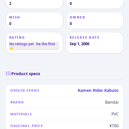
2
0
WISH
OWNED
0
0
RATING
RELEASE DATE
Sep 1, 2006
No ratings yet · be the first
⭐
Product specs
Kamen Rider Kabuto
ORIGIN SERIES
Bandai
BRAND
PVC
MATERIALS
¥700
ORIGINAL PRICE