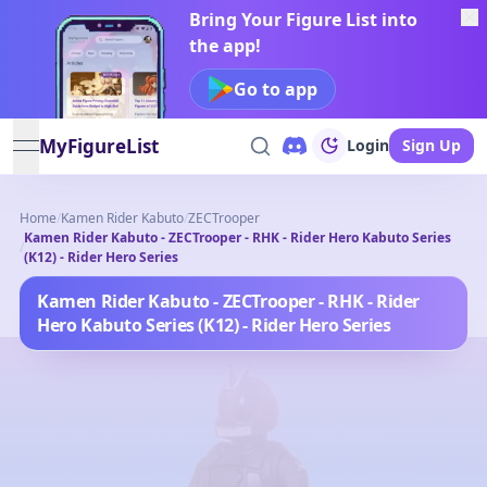
Bring Your Figure List into
the app!
Go to app
MyFigureList
Login
Sign Up
open navigation menu
Home
/
Kamen Rider Kabuto
/
ZECTrooper
Kamen Rider Kabuto - ZECTrooper - RHK - Rider Hero Kabuto Series
/
(K12) - Rider Hero Series
Kamen Rider Kabuto - ZECTrooper - RHK - Rider
Hero Kabuto Series (K12) - Rider Hero Series