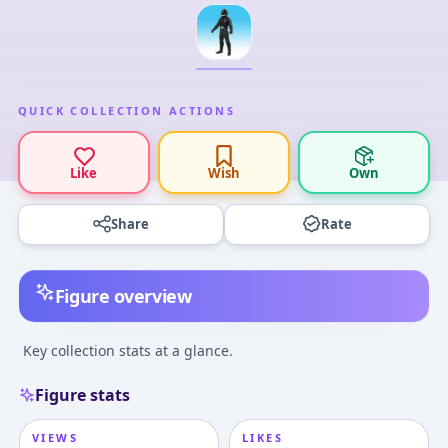
QUICK COLLECTION ACTIONS
Like
Wish
Own
Share
Rate
Figure overview
Key collection stats at a glance.
Figure stats
VIEWS
LIKES