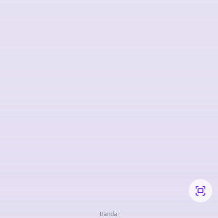
Bandai