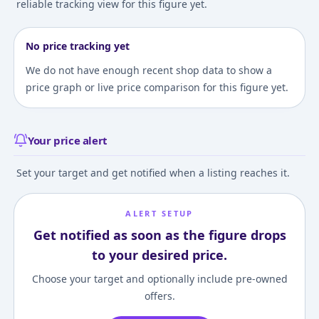
reliable tracking view for this figure yet.
No price tracking yet
We do not have enough recent shop data to show a
price graph or live price comparison for this figure yet.
Your price alert
Set your target and get notified when a listing reaches it.
ALERT SETUP
Get notified as soon as the figure drops
to your desired price.
Choose your target and optionally include pre-owned
offers.