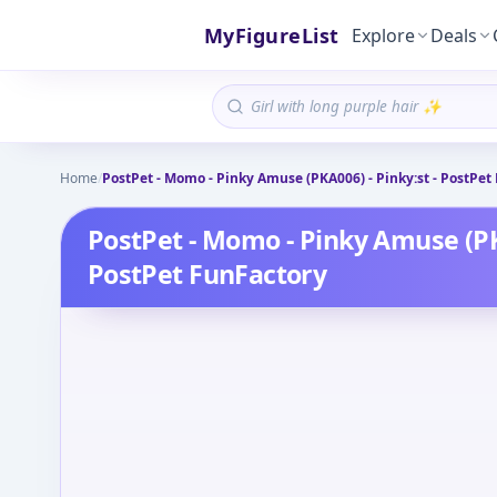
MyFigureList
Explore
Deals
Home
/
PostPet - Momo - Pinky Amuse (PKA006) - Pinky:st - PostPet
PostPet - Momo - Pinky Amuse (PKA
PostPet FunFactory