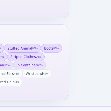
Stuffed Animal
Boots
%
85
%
85
%
Striped Clothes
1
%
70
%
air
In Container
61
%
60
%
mal Ears
Wristband
44
%
44
%
ored Hair
33
%