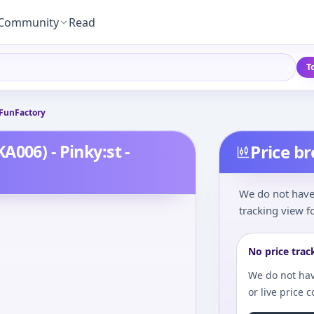
Community
Read
T
 FunFactory
006) - Pinky:st -
Price b
We do not have 
tracking view fo
No price trac
We do not hav
or live price 