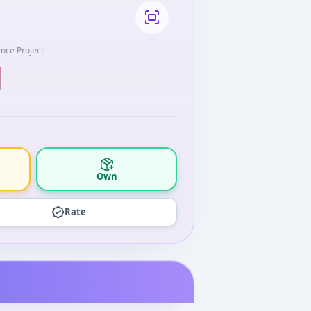
ance Project
Own
Rate