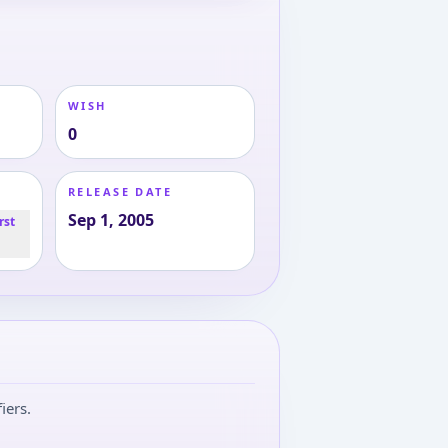
WISH
0
RELEASE DATE
Sep 1, 2005
rst
iers.