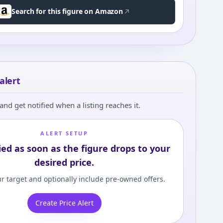
Search for this figure on Amazon
alert
and get notified when a listing reaches it.
ALERT SETUP
ied as soon as the figure drops to your
desired price.
r target and optionally include pre-owned offers.
Create Price Alert