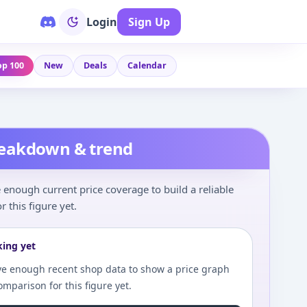
Login
Sign Up
op 100
New
Deals
Calendar
reakdown & trend
enough current price coverage to build a reliable
r this figure yet.
king yet
e enough recent shop data to show a price graph
comparison for this figure yet.