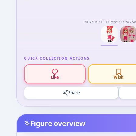
BABYsue / GSI Creos / Taito / V
QUICK COLLECTION ACTIONS
Like
Wish
Share
Figure overview