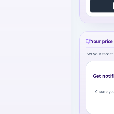
Your price 
Set your target 
Get notif
Choose you