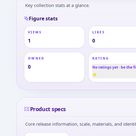
Key collection stats at a glance.
Figure stats
VIEWS
LIKES
1
0
OWNED
RATING
0
No ratings yet · be the fi
⭐
Product specs
Core release information, scale, materials, and identif