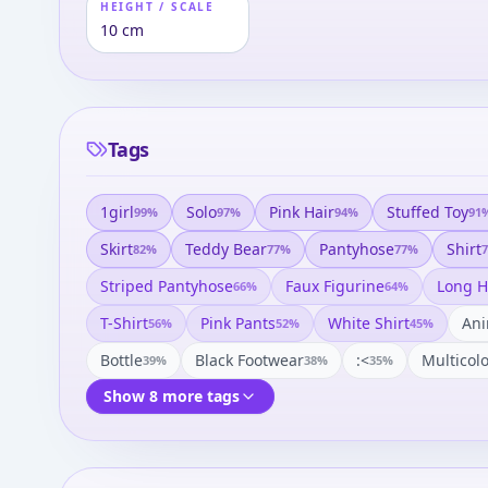
HEIGHT / SCALE
10 cm
Tags
1girl
Solo
Pink Hair
Stuffed Toy
99
%
97
%
94
%
91
Skirt
Teddy Bear
Pantyhose
Shirt
82
%
77
%
77
%
7
Striped Pantyhose
Faux Figurine
Long H
66
%
64
%
T-Shirt
Pink Pants
White Shirt
Ani
56
%
52
%
45
%
Bottle
Black Footwear
:<
Multicol
39
%
38
%
35
%
Show 8 more tags