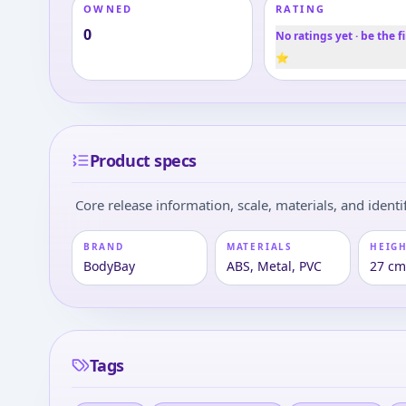
OWNED
RATING
0
No ratings yet · be the fi
⭐
Product specs
Core release information, scale, materials, and identif
BRAND
MATERIALS
HEIGH
BodyBay
ABS, Metal, PVC
27 cm 
Tags