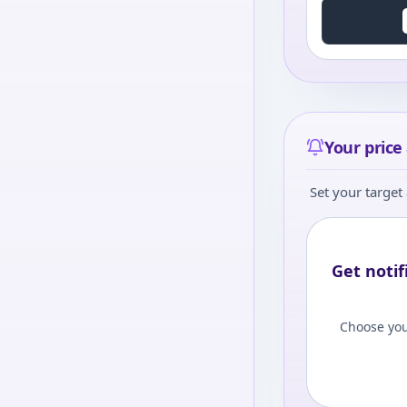
Your price 
Set your target 
Get notif
Choose you