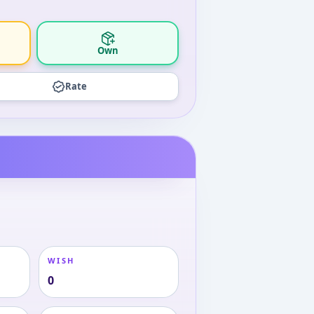
Own
Rate
WISH
0