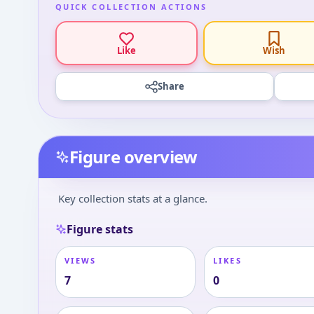
QUICK COLLECTION ACTIONS
Like
Wish
Share
Figure overview
Key collection stats at a glance.
Figure stats
VIEWS
LIKES
7
0