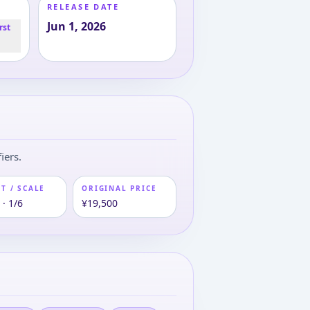
RELEASE DATE
Jun 1, 2026
rst
iers.
T / SCALE
ORIGINAL PRICE
· 1/6
¥19,500