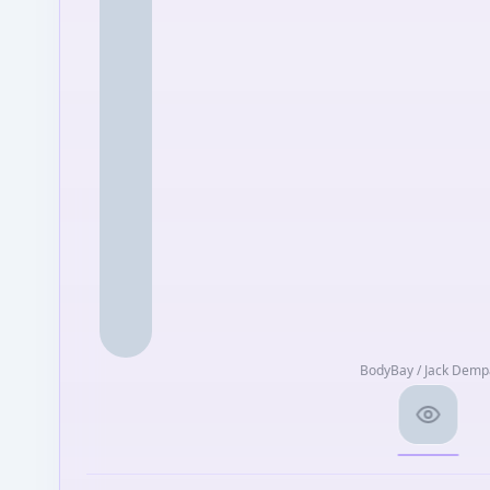
BodyBay / Jack Demp