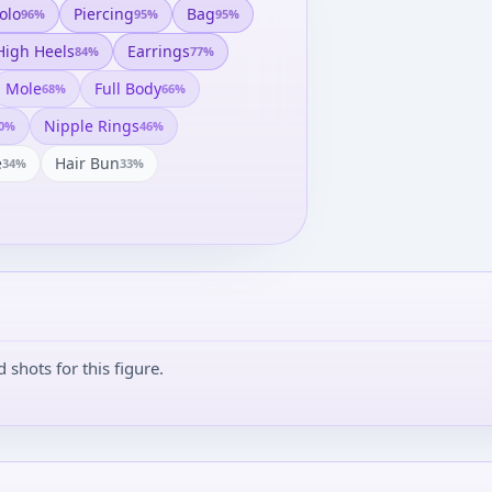
olo
Piercing
Bag
96
%
95
%
95
%
High Heels
Earrings
84
%
77
%
Mole
Full Body
68
%
66
%
Nipple Rings
0
%
46
%
e
Hair Bun
34
%
33
%
shots for this figure.