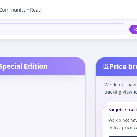
Community
Read
T
Special Edition
Price b
We do not have 
tracking view fo
No price trac
We do not hav
or live price 