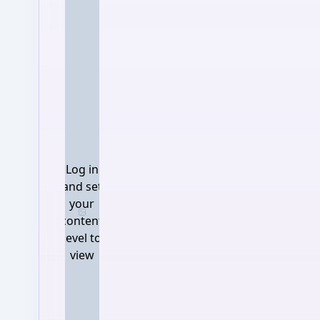
Log in
and set
your
Log in and set your content 
content
level to
view