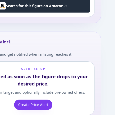
Search for this figure on Amazon
alert
and get notified when a listing reaches it.
ALERT SETUP
ied as soon as the figure drops to your
desired price.
r target and optionally include pre-owned offers.
Create Price Alert