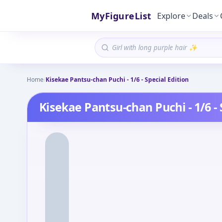
MyFigureList
Explore
Deals
Home
/
Kisekae Pantsu-chan Puchi - 1/6 - Special Edition
Kisekae Pantsu-chan Puchi - 1/6 - 