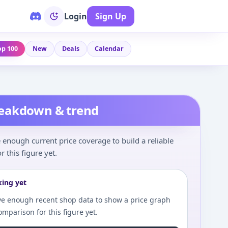
Login
Sign Up
op 100
New
Deals
Calendar
reakdown & trend
enough current price coverage to build a reliable
r this figure yet.
king yet
e enough recent shop data to show a price graph
comparison for this figure yet.