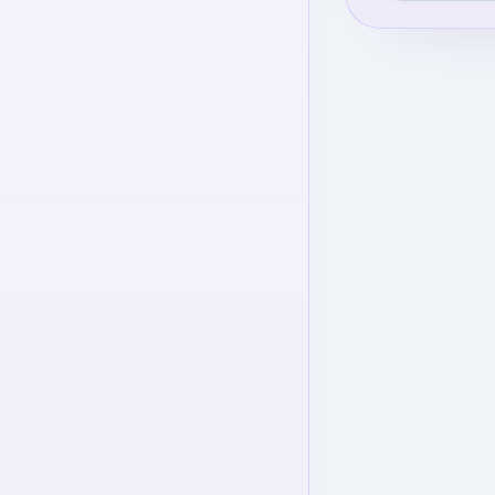
level to view