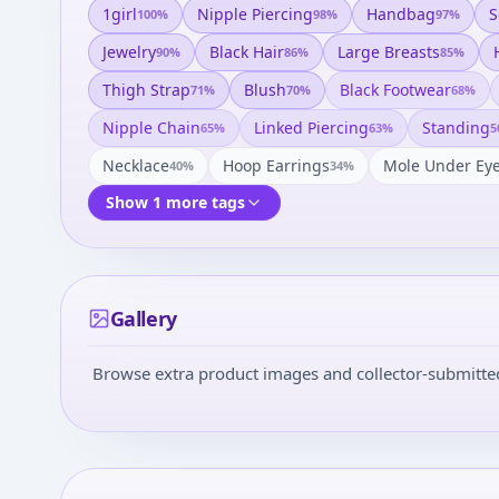
1girl
Nipple Piercing
Handbag
S
100
%
98
%
97
%
Jewelry
Black Hair
Large Breasts
90
%
86
%
85
%
Thigh Strap
Blush
Black Footwear
71
%
70
%
68
%
Nipple Chain
Linked Piercing
Standing
65
%
63
%
5
Necklace
Hoop Earrings
Mole Under Ey
40
%
34
%
Show 1 more tags
Gallery
Browse extra product images and collector-submitted 