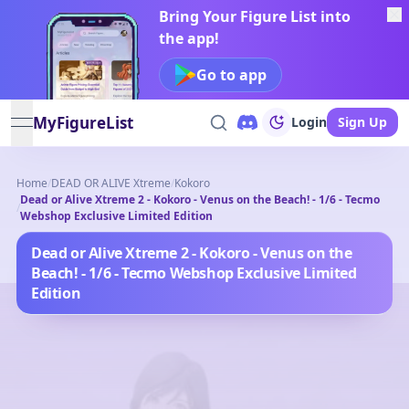
Bring Your Figure List into
the app!
Go to app
MyFigureList
Login
Sign Up
open navigation menu
Home
/
DEAD OR ALIVE Xtreme
/
Kokoro
Dead or Alive Xtreme 2 - Kokoro - Venus on the Beach! - 1/6 - Tecmo
/
Webshop Exclusive Limited Edition
Dead or Alive Xtreme 2 - Kokoro - Venus on the
Beach! - 1/6 - Tecmo Webshop Exclusive Limited
Edition