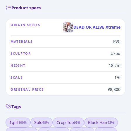
Product specs
ORIGIN SERIES
DEAD OR ALIVE Xtreme
PVC
MATERIALS
Uzou
SCULPTOR
18 cm
HEIGHT
1/6
SCALE
¥8,800
ORIGINAL PRICE
Tags
1girl
Solo
Crop Top
Black Hair
100
%
98
%
93
%
93
%