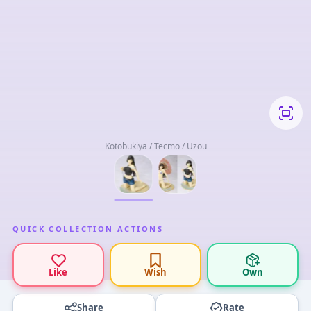
Kotobukiya / Tecmo / Uzou
QUICK COLLECTION ACTIONS
Like
Wish
Own
Share
Rate