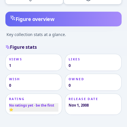
Figure overview
Key collection stats at a glance.
Figure stats
VIEWS
LIKES
1
0
WISH
OWNED
0
0
RATING
RELEASE DATE
Nov 1, 2008
No ratings yet · be the first
⭐