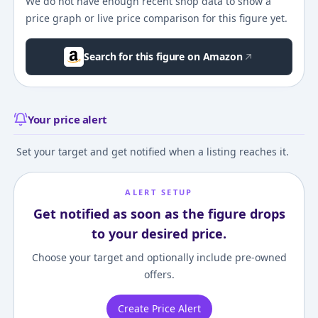
We do not have enough recent shop data to show a
price graph or live price comparison for this figure yet.
Search for this figure on Amazon
Your price alert
Set your target and get notified when a listing reaches it.
ALERT SETUP
Get notified as soon as the figure drops
to your desired price.
Choose your target and optionally include pre-owned
offers.
Create Price Alert