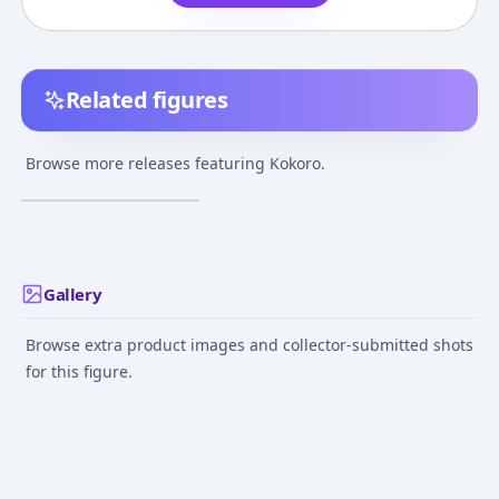
Related figures
Kokoro Toshokan -
Kokoro
Browse more releases featuring Kokoro.
Feb 1, 2004
Gallery
Browse extra product images and collector-submitted shots
for this figure.