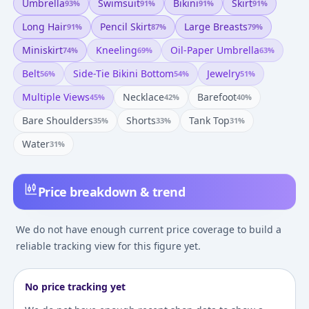
Umbrella
Swimsuit
Bikini
Skirt
93
%
91
%
91
%
91
%
Long Hair
Pencil Skirt
Large Breasts
91
%
87
%
79
%
Miniskirt
Kneeling
Oil-Paper Umbrella
74
%
69
%
63
%
Belt
Side-Tie Bikini Bottom
Jewelry
56
%
54
%
51
%
Multiple Views
Necklace
Barefoot
45
%
42
%
40
%
Bare Shoulders
Shorts
Tank Top
35
%
33
%
31
%
Water
31
%
Price breakdown & trend
We do not have enough current price coverage to build a
reliable tracking view for this figure yet.
No price tracking yet