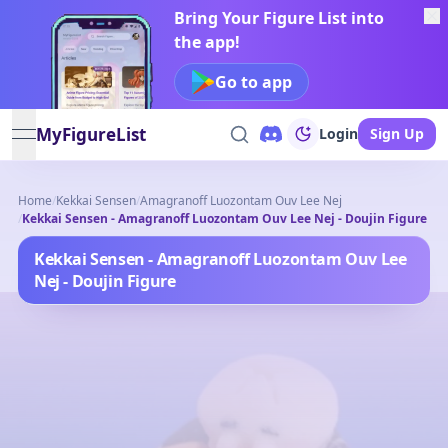
Bring Your Figure List into
the app!
Go to app
MyFigureList
Login
Sign Up
open navigation menu
Home
/
Kekkai Sensen
/
Amagranoff Luozontam Ouv Lee Nej
/
Kekkai Sensen - Amagranoff Luozontam Ouv Lee Nej - Doujin Figure
Kekkai Sensen - Amagranoff Luozontam Ouv Lee
Nej - Doujin Figure