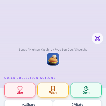
Bones / Nightow Yasuhiro / Ryuu Sen Dou / Shueisha
QUICK COLLECTION ACTIONS
Like
Wish
Own
Share
Rate