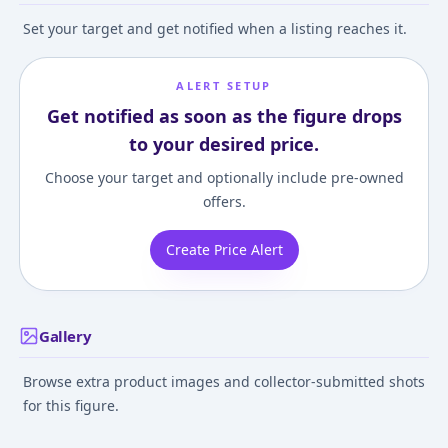
Set your target and get notified when a listing reaches it.
ALERT SETUP
Get notified as soon as the figure drops
to your desired price.
Choose your target and optionally include pre-owned
offers.
Create Price Alert
Gallery
Browse extra product images and collector-submitted shots
for this figure.