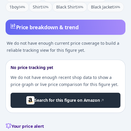
1boy
Shirt
Black Shirt
Black Jacket
34
%
32
%
26
%
26
%
Price breakdown & trend
We do not have enough current price coverage to build a
reliable tracking view for this figure yet.
No price tracking yet
We do not have enough recent shop data to show a
price graph or live price comparison for this figure yet.
Search for this figure on Amazon
Your price alert