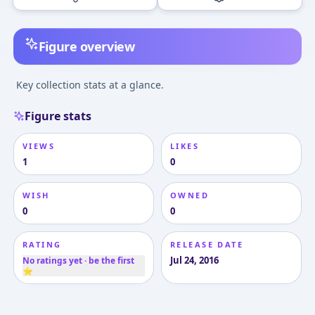
Figure overview
Key collection stats at a glance.
Figure stats
VIEWS
LIKES
1
0
WISH
OWNED
0
0
RATING
RELEASE DATE
Jul 24, 2016
No ratings yet · be the first
⭐