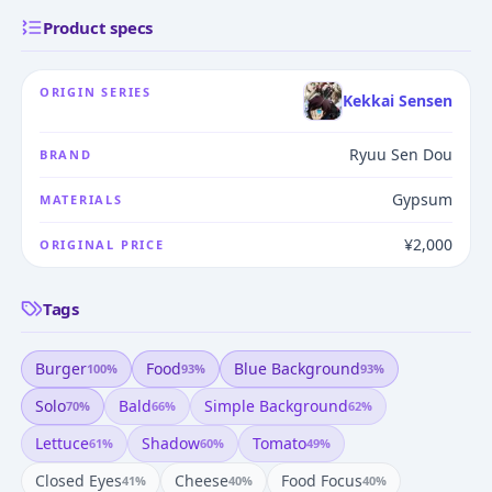
Product specs
ORIGIN SERIES
Kekkai Sensen
Ryuu Sen Dou
BRAND
Gypsum
MATERIALS
¥2,000
ORIGINAL PRICE
Tags
Burger
Food
Blue Background
100
%
93
%
93
%
Solo
Bald
Simple Background
70
%
66
%
62
%
Lettuce
Shadow
Tomato
61
%
60
%
49
%
Closed Eyes
Cheese
Food Focus
41
%
40
%
40
%