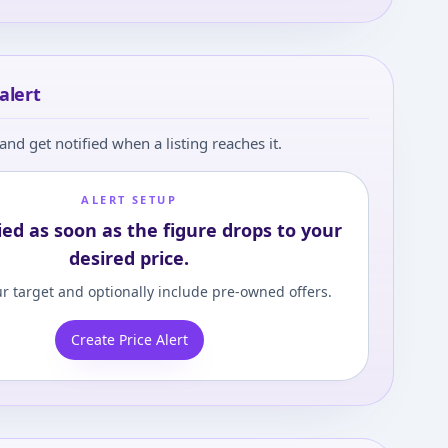
alert
and get notified when a listing reaches it.
ALERT SETUP
ied as soon as the figure drops to your
desired price.
r target and optionally include pre-owned offers.
Create Price Alert