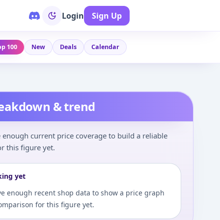
Login
Sign Up
op 100
New
Deals
Calendar
reakdown & trend
enough current price coverage to build a reliable
r this figure yet.
king yet
e enough recent shop data to show a price graph
comparison for this figure yet.