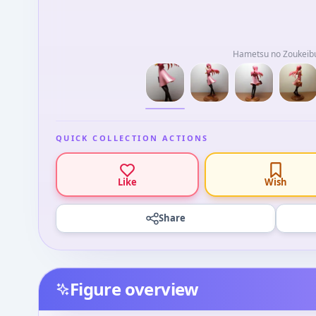
Hametsu no Zoukeib
QUICK COLLECTION ACTIONS
Like
Wish
Share
Figure overview