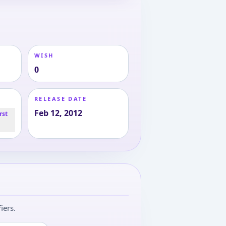
WISH
0
RELEASE DATE
Feb 12, 2012
rst
iers.