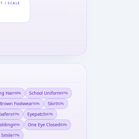
T / SCALE
ng Hair
School Uniform
98
%
97
%
Brown Footwear
Skirt
93
%
92
%
oafers
Eyepatch
87
%
87
%
olding
One Eye Closed
85
%
83
%
Smile
77
%