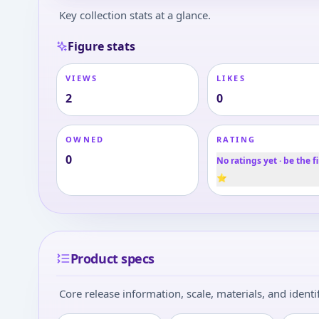
Key collection stats at a glance.
Figure stats
VIEWS
LIKES
2
0
OWNED
RATING
0
No ratings yet · be the fi
⭐
Product specs
Core release information, scale, materials, and identif