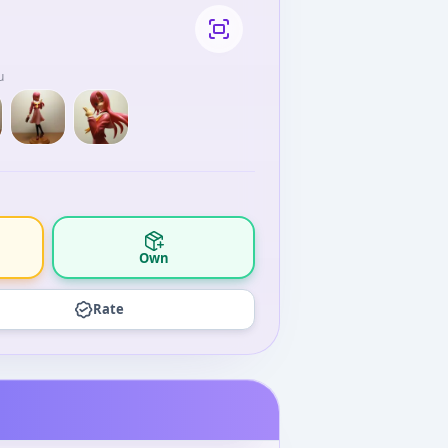
u
Own
Rate