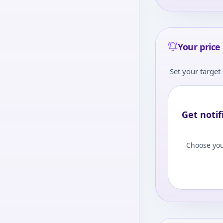
Your price 
Set your target 
Get notif
Choose you