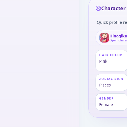
Character 
Quick profile re
Hinagiku
Open chara
HAIR COLOR
Pink
ZODIAC SIGN
Pisces
GENDER
Female