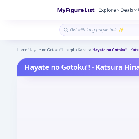
MyFigureList
Explore
Deals
Home
/
Hayate no Gotoku!
/
Hinagiku Katsura
/
Hayate no Gotoku!! - Kats
Hayate no Gotoku!! - Katsura Hina