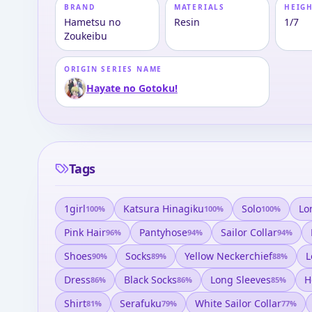
BRAND
MATERIALS
HEIGH
Hametsu no
Resin
1/7
Zoukeibu
ORIGIN SERIES NAME
Hayate no Gotoku!
Tags
1girl
Katsura Hinagiku
Solo
Lo
100
%
100
%
100
%
Pink Hair
Pantyhose
Sailor Collar
96
%
94
%
94
%
Shoes
Socks
Yellow Neckerchief
L
90
%
89
%
88
%
Dress
Black Socks
Long Sleeves
H
86
%
86
%
85
%
Shirt
Serafuku
White Sailor Collar
81
%
79
%
77
%