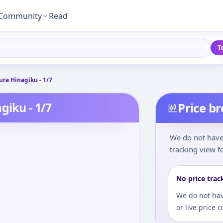
Community
Read
T
ura Hinagiku - 1/7
giku - 1/7
Price b
We do not have 
tracking view fo
No price trac
We do not hav
or live price 