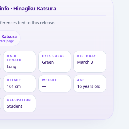
info · Hinagiku Katsura
ferences tied to this release.
 Katsura
cter page
HAIR
EYES COLOR
BIRTHDAY
LENGTH
Green
March 3
Long
HEIGHT
WEIGHT
AGE
161 cm
—
16 years old
OCCUPATION
Student