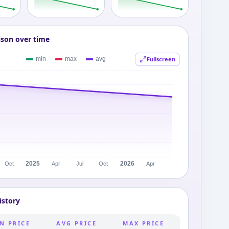
ison over time
Fullscreen
istory
N PRICE
AVG PRICE
MAX PRICE