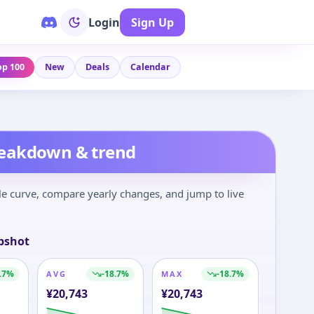
Login
Sign Up
op 100
New
Deals
Calendar
reakdown & trend
le curve, compare yearly changes, and jump to live
pshot
.7
%
-18.7
%
-18.7
%
AVG
MAX
¥
20,743
¥
20,743