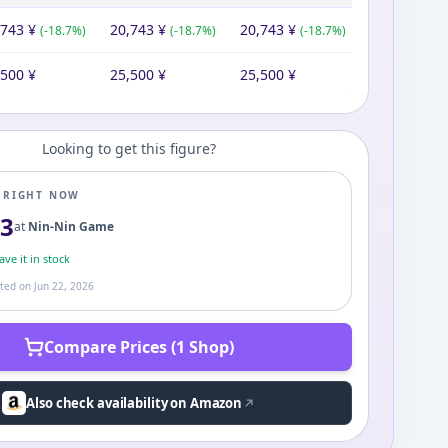
,743
¥
20,743
¥
20,743
¥
(
-18.7
%)
(
-18.7
%)
(
-18.7
%)
,500
¥
25,500
¥
25,500
¥
Looking to get this figure?
E RIGHT NOW
43
at
Nin-Nin Game
ve it in stock
ated on
Jun 22, 2026
Compare Prices (1 Shop)
Also check availability on Amazon