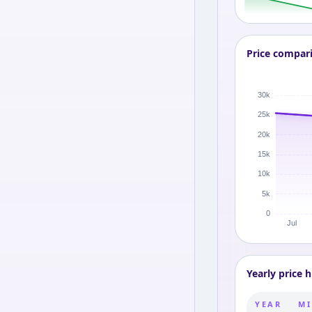
Price compar
Yearly price h
YEAR
MI