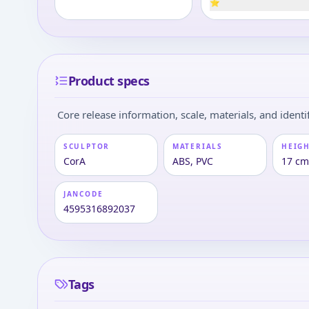
⭐
Product specs
Core release information, scale, materials, and identif
SCULPTOR
MATERIALS
HEIGH
CorA
ABS, PVC
17 cm 
JANCODE
4595316892037
Tags