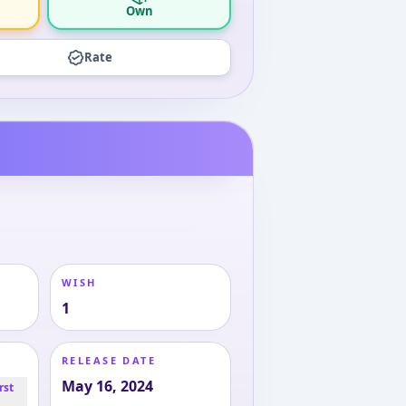
Own
Rate
WISH
1
RELEASE DATE
May 16, 2024
rst