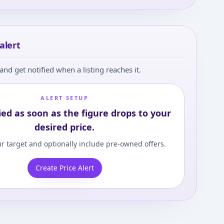
 in and set your content level to view
alert
and get notified when a listing reaches it.
ALERT SETUP
ied as soon as the figure drops to your
desired price.
r target and optionally include pre-owned offers.
Create Price Alert