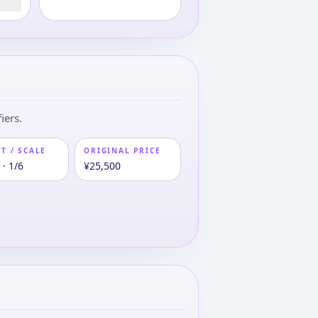
iers.
T / SCALE
ORIGINAL PRICE
· 1/6
¥25,500