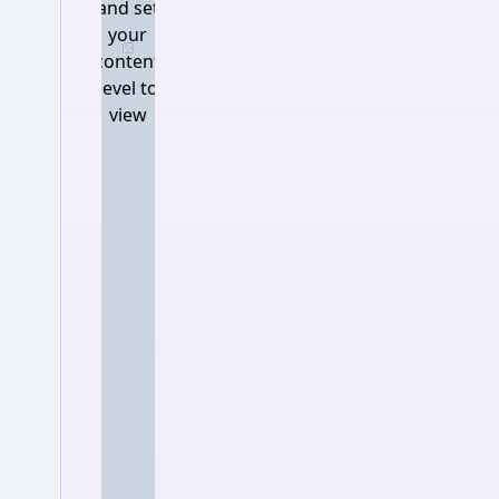
and set
your
Log in and set your content 
content
level to
view