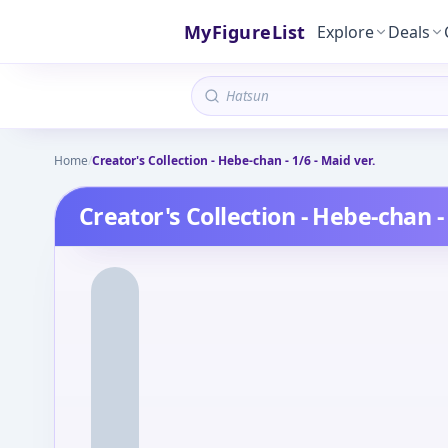
MyFigureList
Explore
Deals
Home
/
Creator's Collection - Hebe-chan - 1/6 - Maid ver.
Creator's Collection - Hebe-chan - 