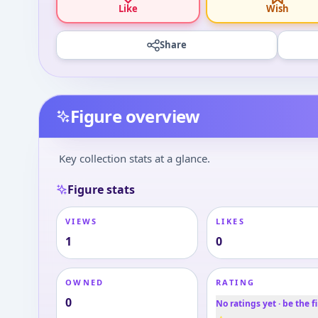
Like
Wish
Share
Figure overview
Key collection stats at a glance.
Figure stats
VIEWS
LIKES
1
0
OWNED
RATING
0
No ratings yet · be the fi