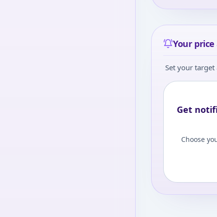
level to view
Log
Your price 
Set your target 
Get notif
Choose you