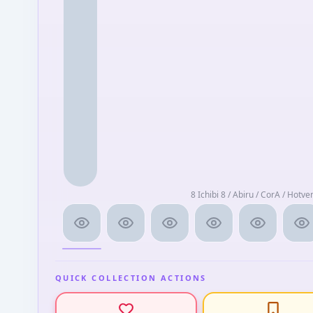
8 Ichibi 8 / Abiru / CorA / Hotve
QUICK COLLECTION ACTIONS