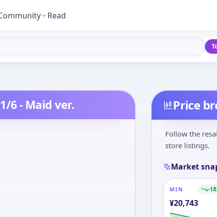
Community
Read
T
1/6 - Maid ver.
Price b
Follow the resa
store listings.
Market sna
-18
MIN
¥
20,743