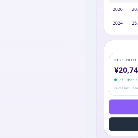
2026
20
2024
25
BEST PRIC
¥
20,7
1
of
1
shop
ha
Prices last upd