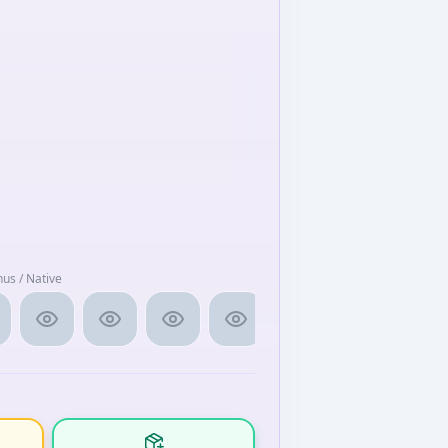
nus / Native