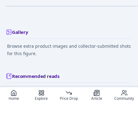
Feb 9, 2014
Nov 19, 2015
Jul 25, 2010
Gallery
Browse extra product images and collector-submitted shots
for this figure.
Recommended reads
Editorial coverage and related stories connected to this
figure.
Home
Explore
Price Drop
Article
Community
January 20, 2025
September 4,