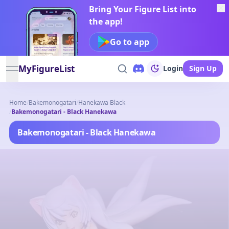
Bring Your Figure List into
the app!
Go to app
MyFigureList
Login
Sign Up
open navigation menu
Home
/
Bakemonogatari
/
Hanekawa Black
/
Bakemonogatari - Black Hanekawa
Bakemonogatari - Black Hanekawa