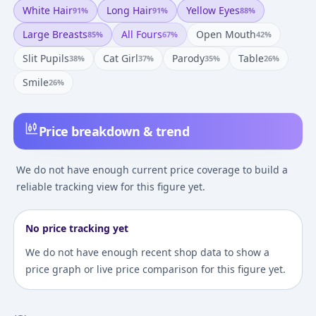
White Hair
Long Hair
Yellow Eyes
91
%
91
%
88
%
Large Breasts
All Fours
Open Mouth
85
%
67
%
42
%
Slit Pupils
Cat Girl
Parody
Table
38
%
37
%
35
%
26
%
Smile
26
%
Price breakdown & trend
We do not have enough current price coverage to build a
reliable tracking view for this figure yet.
No price tracking yet
We do not have enough recent shop data to show a
price graph or live price comparison for this figure yet.