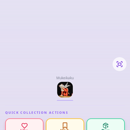
Mukeikaku
QUICK COLLECTION ACTIONS