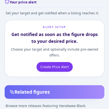
Your price alert
Set your target and get notified when a listing reaches it.
ALERT SETUP
Get notified as soon as the figure drops
to your desired price.
Choose your target and optionally include pre-owned
offers.
Create Price Alert
Related figures
Nekomonogatari Kuro
Monogatari Series:
Bakemonogatari
- Black Hanekawa
Second Season - Black
Black Hanekaw
Browse more releases featuring Hanekawa Black.
Hanekawa - PM Figure