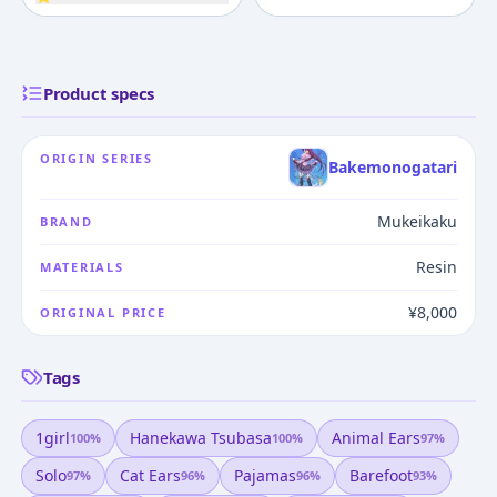
Product specs
ORIGIN SERIES
Bakemonogatari
Mukeikaku
BRAND
Resin
MATERIALS
¥8,000
ORIGINAL PRICE
Tags
1girl
Hanekawa Tsubasa
Animal Ears
100
%
100
%
97
%
Solo
Cat Ears
Pajamas
Barefoot
97
%
96
%
96
%
93
%