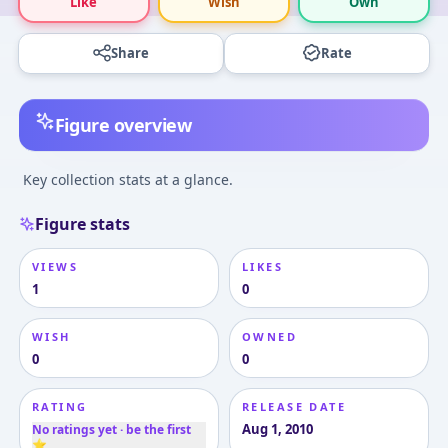
Like
Wish
Own
Share
Rate
Figure overview
Key collection stats at a glance.
Figure stats
VIEWS
LIKES
1
0
WISH
OWNED
0
0
RATING
RELEASE DATE
Aug 1, 2010
No ratings yet · be the first
⭐